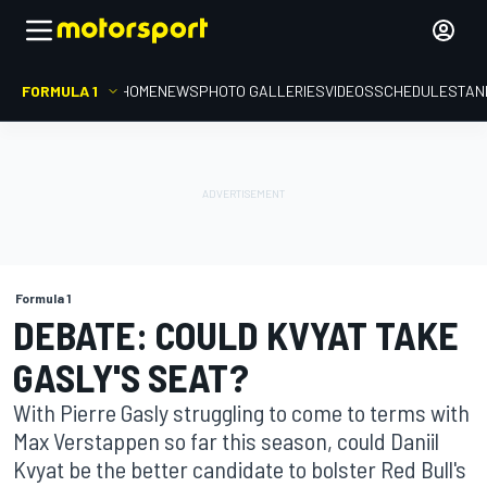
FORMULA 1
HOME
NEWS
PHOTO GALLERIES
VIDEOS
SCHEDULE
STAN
Formula 1
DEBATE: COULD KVYAT TAKE
GASLY'S SEAT?
With Pierre Gasly struggling to come to terms with
Max Verstappen so far this season, could Daniil
Kvyat be the better candidate to bolster Red Bull's