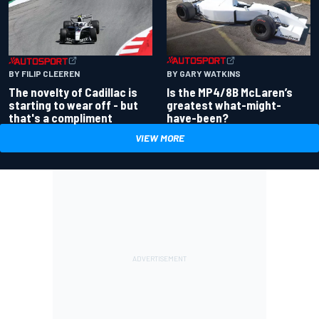
BY GARY WATKINS
BY FILIP CLEEREN
Is the MP4/8B McLaren’s
The novelty of Cadillac is
greatest what-might-
starting to wear off - but
have-been?
that's a compliment
VIEW MORE