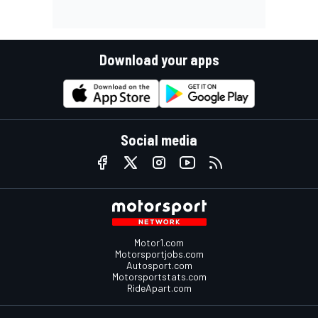
Download your apps
Social media
Motor1.com
Motorsportjobs.com
Autosport.com
Motorsportstats.com
RideApart.com