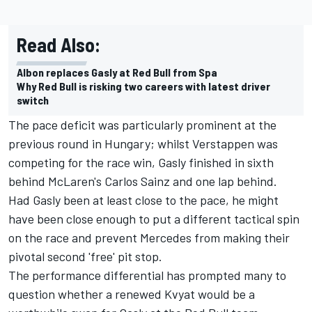
Read Also:
Albon replaces Gasly at Red Bull from Spa
Why Red Bull is risking two careers with latest driver
switch
The pace deficit was particularly prominent at the
previous round in Hungary; whilst Verstappen was
competing for the race win, Gasly finished in sixth
behind McLaren's
Carlos Sainz
and one lap behind.
Had Gasly been at least close to the pace, he might
have been close enough to put a different tactical spin
on the race and prevent Mercedes from making their
pivotal second 'free' pit stop.
The performance differential has prompted many to
question whether a renewed
Kvyat
would be a