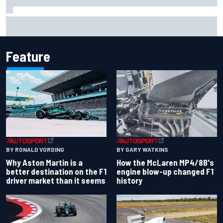
Report: Sergio Perez's management in Williams talks as
Carlos Sainz's future remains unclear
Feature
BY RONALD VORDING
BY GARY WATKINS
Why Aston Martin is a
How the McLaren MP4/8B's
better destination on the F1
engine blow-up changed F1
driver market than it seems
history