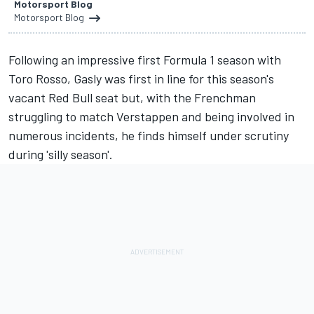
Motorsport Blog
Motorsport Blog
Following an impressive first Formula 1 season with
Toro Rosso,
Gasly
was first in line for this season's
vacant Red Bull seat but, with the Frenchman
struggling to match
Verstappen
and being involved in
numerous incidents, he finds himself under scrutiny
during 'silly season'.