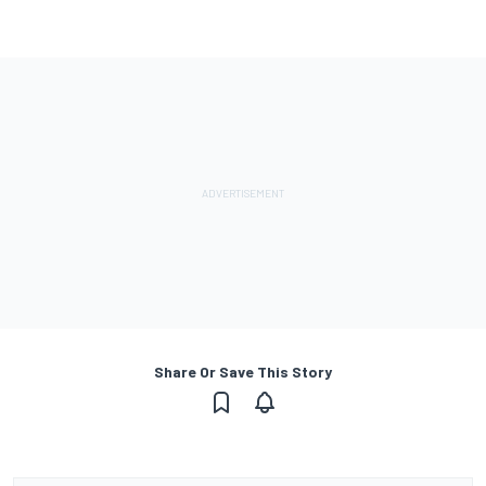
Share Or Save This Story