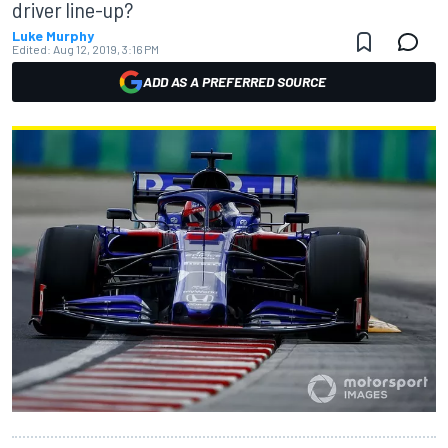
driver line-up?
Luke Murphy
Edited:
Aug 12, 2019, 3:16 PM
ADD AS A PREFERRED SOURCE