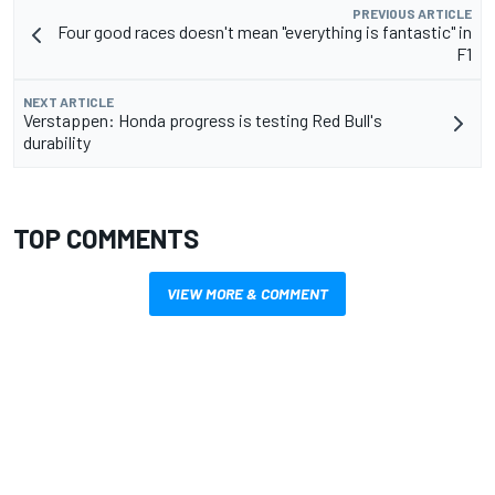
PREVIOUS ARTICLE
Four good races doesn't mean "everything is fantastic" in
F1
NEXT ARTICLE
Verstappen: Honda progress is testing Red Bull's
durability
TOP COMMENTS
VIEW MORE & COMMENT