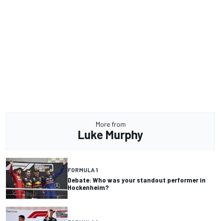
More from
Luke Murphy
FORMULA 1
Debate: Who was your standout performer in
Hockenheim?