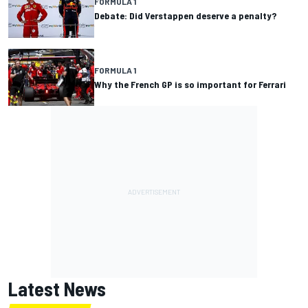
FORMULA 1
Debate: Did Verstappen deserve a penalty?
FORMULA 1
Why the French GP is so important for Ferrari
Latest News