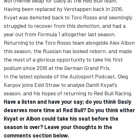
worthwhile swap for Gasly at the Red Bull team.
Having been replaced by Verstappen back in 2016,
Kvyat was demoted back to Toro Rosso and seemingly
struggled to recover from this demotion, and had a
year out from Formula 1 altogether last season.
Returning to the Toro Rosso team alongside
Alex Albon
this season, the Russian has looked reborn, and made
the most of a glorious opportunity to take his first
podium since 2016 at the German Grand Prix.
In the latest episode of the Autosport Podcast, Oleg
Karpov joins Edd Straw to analyse Daniil Kvyat’s
season, and his hopes of returning to Red Bull Racing.
Have a listen and have your say; do you think Gasly
deserves more time at Red Bull? Do you think either
Kvyat or Albon could take his seat before the
season is over? Leave your thoughts in the
comments section below.