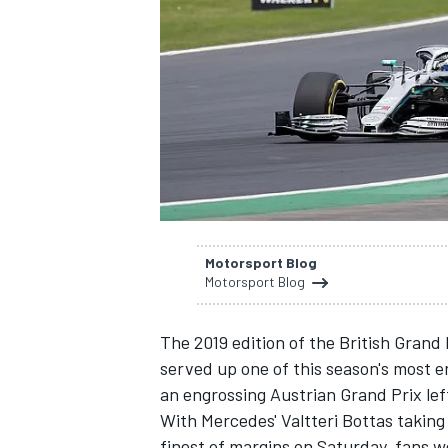
SUPERCARS
Motorsport Blog
Motorsport Blog
The
2019 edition of the British Grand 
served up one of this season's most e
an engrossing
Austrian Grand Prix
lef
With Mercedes'
Valtteri Bottas taking
finest of margins on Saturday, fans we