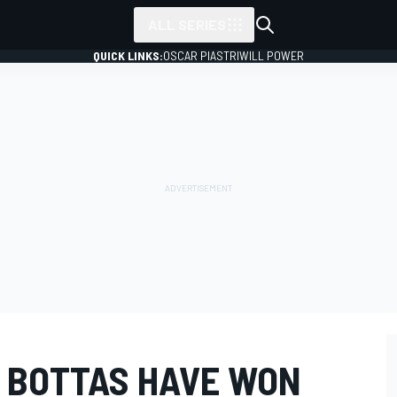
ALL SERIES
QUICK LINKS:
OSCAR PIASTRI
WILL POWER
 BOTTAS HAVE WON