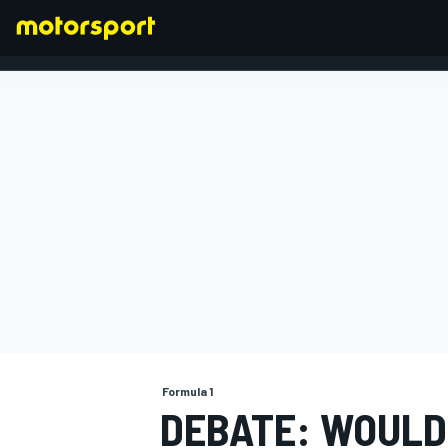
FORMULA 1
Formula 1
DEBATE: WOULD