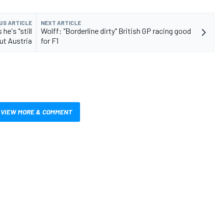
US ARTICLE
NEXT ARTICLE
he's "still
Wolff: "Borderline dirty" British GP racing good
ut Austria
for F1
VIEW MORE & COMMENT