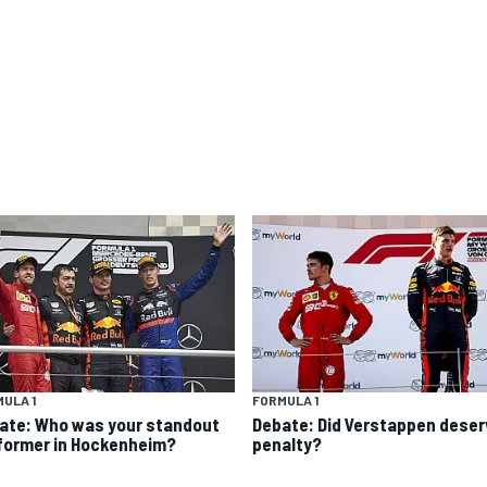
ULA 1
FORMULA 1
ate: Who was your standout
Debate: Did Verstappen deser
former in Hockenheim?
penalty?