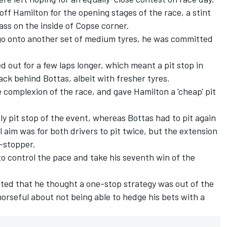
off Hamilton for the opening stages of the race, a stint
ss on the inside of Copse corner.
 go onto another set of medium tyres, he was committed
 out for a few laps longer, which meant a pit stop in
ck behind Bottas, albeit with fresher tyres.
 complexion of the race, and gave Hamilton a 'cheap' pit
y pit stop of the event, whereas Bottas had to pit again
 aim was for both drivers to pit twice, but the
extension
e-stopper
.
to control the pace and take his seventh win of the
ted that he thought a one-stop strategy was out of the
morseful about not being able to hedge his bets with a