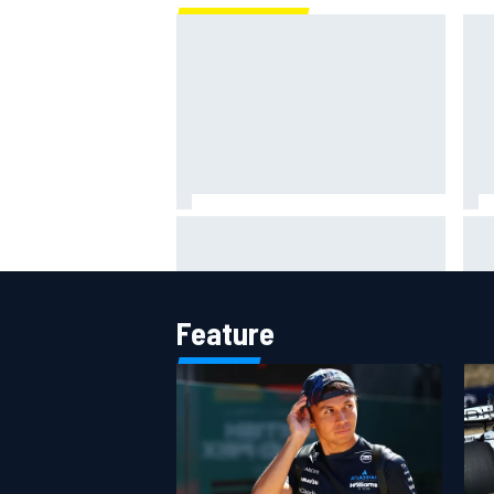
Oliver Bearman reveals new
The
business venture away from F1
F1 
Feature