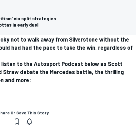
tism' via split strategies
ttas in early duel
ucky not to walk away from Silverstone without the
ould had had the pace to take the win, regardless of
a listen to the Autosport Podcast below as Scott
d Straw debate the Mercedes battle, the thrilling
ion and more:
hare Or Save This Story