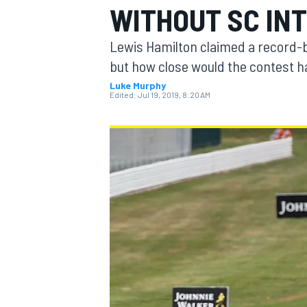
WITHOUT SC IN
MOTOGP
Lewis Hamilton claimed a record-br
but how close would the contest h
Luke Murphy
Edited:
Jul 19, 2019, 8:20 AM
INDYCAR