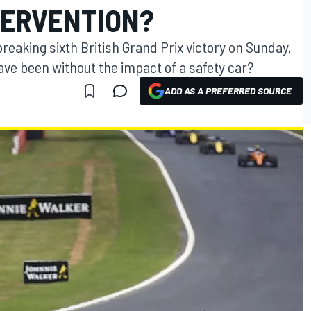
TERVENTION?
eaking sixth British Grand Prix victory on Sunday,
ave been without the impact of a safety car?
ADD AS A PREFERRED SOURCE