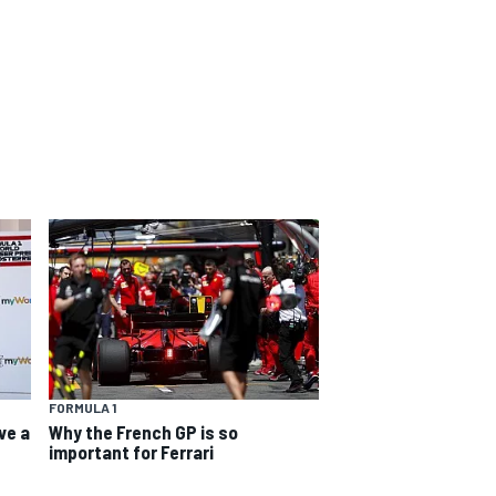
FORMULA 1
ve a
Why the French GP is so
important for Ferrari