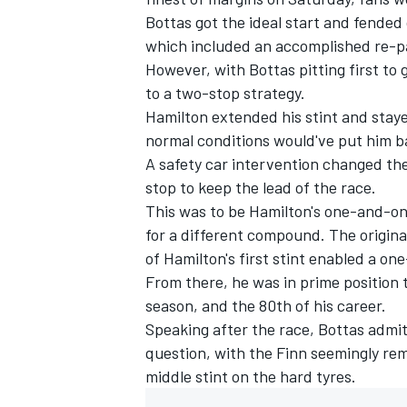
Bottas
got the ideal start and fended 
which included an accomplished re-pa
However, with Bottas pitting first to
to a two-stop strategy.
Hamilton extended his stint and stayed
normal conditions would've put him ba
A safety car intervention changed the
stop to keep the lead of the race.
This was to be Hamilton's one-and-onl
for a different compound. The original
of Hamilton's first stint enabled a on
From there, he was in prime position 
season, and the 80th of his career.
Speaking after the race,
Bottas admit
question
, with the Finn seemingly re
middle stint on the hard tyres.