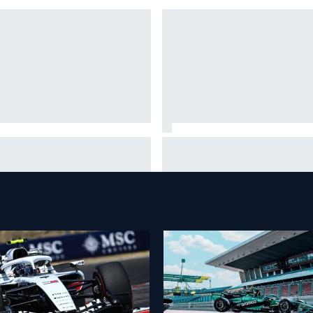
 standout tech innovations of
100 not out: Alex Albon on
2026 so far
Williams’s desire to atone for 
2026 struggles