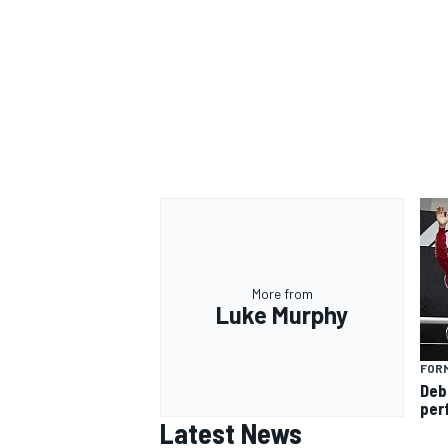
More from
Luke Murphy
FORM
Deb
per
Latest News