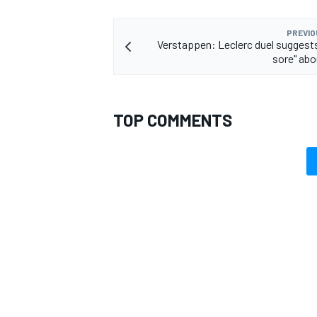
PREVIO
Verstappen: Leclerc duel suggests 
sore" abo
TOP COMMENTS