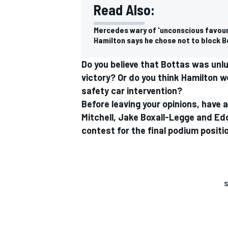
Read Also:
Mercedes wary of 'unconscious favouri
Hamilton says he chose not to block Bo
Do you believe that Bottas was unl
victory? Or do you think Hamilton w
safety car intervention?
Before leaving your opinions, have 
Mitchell, Jake Boxall-Legge and Ed
contest for the final podium posit
S