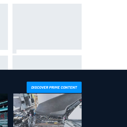
Gabriel Bortoleto refutes idea of
F1 2026 cars clashing with driving
its
styles
DISCOVER PRIME CONTENT