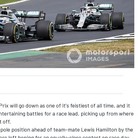
Prix
will go down as one of it's feistiest of all time, and it
ntertaining battles for a race lead, picking up from where
t off.
 pole position
ahead of team-mate
Lewis Hamilton
by the
re left hoping for an equally-close contest on race day.