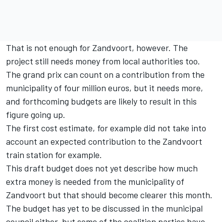
That is not enough for Zandvoort, however. The
project still needs money from local authorities too.
The grand prix can count on a contribution from the
municipality of four million euros, but it needs more,
and forthcoming budgets are likely to result in this
figure going up.
The first cost estimate, for example did not take into
account an expected contribution to the Zandvoort
train station for example.
This draft budget does not yet describe how much
extra money is needed from the municipality of
Zandvoort but that should become clearer this month.
The budget has yet to be discussed in the municipal
council either, but some of the coalition parties have