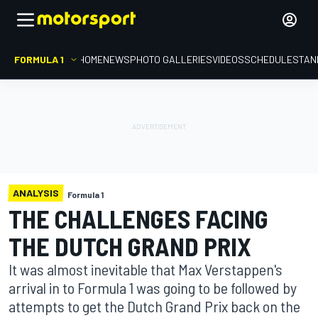
FORMULA 1
HOME
NEWS
PHOTO GALLERIES
VIDEOS
SCHEDULE
STAN
ANALYSIS
Formula 1
THE CHALLENGES FACING
THE DUTCH GRAND PRIX
It was almost inevitable that Max Verstappen's
arrival in to Formula 1 was going to be followed by
attempts to get the Dutch Grand Prix back on the