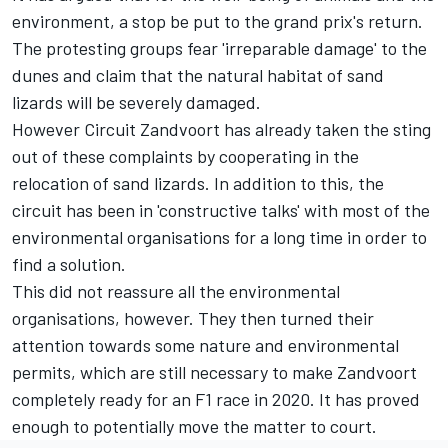
environment, a stop be put to the grand prix's return.
The protesting groups fear 'irreparable damage' to the
dunes and claim that the natural habitat of sand
lizards will be severely damaged.
However Circuit Zandvoort has already taken the sting
out of these complaints by cooperating in the
relocation of sand lizards. In addition to this, the
circuit has been in 'constructive talks' with most of the
environmental organisations for a long time in order to
find a solution.
This did not reassure all the environmental
organisations, however. They then turned their
attention towards some nature and environmental
permits, which are still necessary to make Zandvoort
completely ready for an F1 race in 2020. It has proved
enough to potentially move the matter to court.