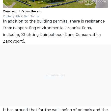
Zandvoort from the air
Photo by: Chris Schotanus
In addition to the building permits, there is resistance
from cooperating environmental organisations,
including Stichting Duinbehoud (Dune Conservation
Zandvoort).
It has argued that for the well-being of animals and the