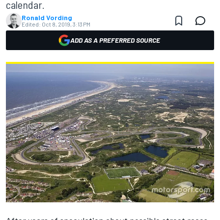
calendar.
Ronald Vording
Edited:
Oct 8, 2019, 3:13 PM
ADD AS A PREFERRED SOURCE