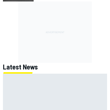
Latest News