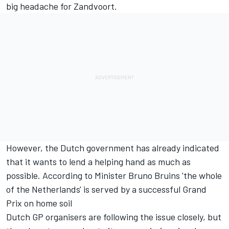
big headache for Zandvoort.
However, the Dutch government has already indicated
that it wants to lend a helping hand as much as
possible. According to Minister Bruno Bruins 'the whole
of the Netherlands' is served by a successful Grand
Prix on home soil
Dutch GP organisers are following the issue closely, but