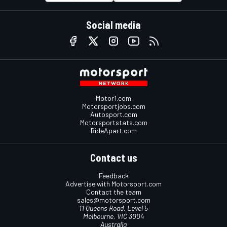
Social media
Motor1.com
Motorsportjobs.com
Autosport.com
Motorsportstats.com
RideApart.com
Contact us
Feedback
Advertise with Motorsport.com
Contact the team
sales@motorsport.com
11 Queens Road, Level 5
Melbourne, VIC 3004
Australia