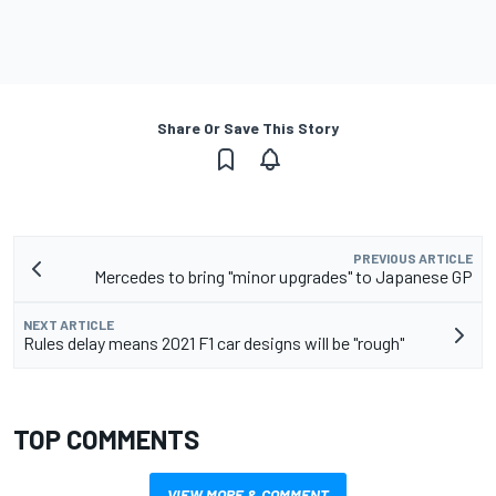
Share Or Save This Story
PREVIOUS ARTICLE
Mercedes to bring "minor upgrades" to Japanese GP
NEXT ARTICLE
Rules delay means 2021 F1 car designs will be "rough"
TOP COMMENTS
VIEW MORE & COMMENT