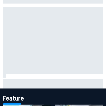
F1 helmet signed by 20 drivers raises record six-figure sum
for charity
Feature