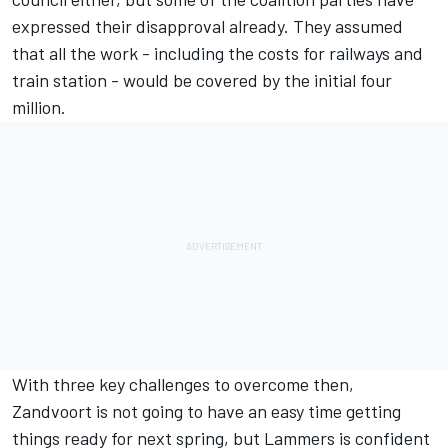
expressed their disapproval already. They assumed
that all the work - including the costs for railways and
train station - would be covered by the initial four
million.
With three key challenges to overcome then,
Zandvoort is not going to have an easy time getting
things ready for next spring, but Lammers is confident