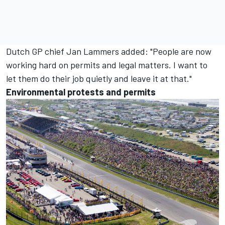
Dutch GP chief Jan Lammers added: "People are now
working hard on permits and legal matters. I want to
let them do their job quietly and leave it at that."
Environmental protests and permits