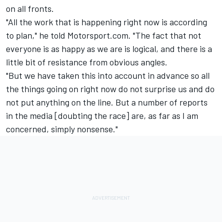
on all fronts.
"All the work that is happening right now is according
to plan," he told Motorsport.com. "The fact that not
everyone is as happy as we are is logical, and there is a
little bit of resistance from obvious angles.
"But we have taken this into account in advance so all
the things going on right now do not surprise us and do
not put anything on the line. But a number of reports
in the media [doubting the race] are, as far as I am
concerned, simply nonsense."