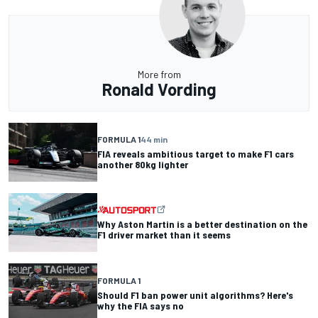
More from
Ronald Vording
FORMULA 1
44 min
FIA reveals ambitious target to make F1 cars
another 80kg lighter
Why Aston Martin is a better destination on the
F1 driver market than it seems
FORMULA 1
Should F1 ban power unit algorithms? Here's
why the FIA says no