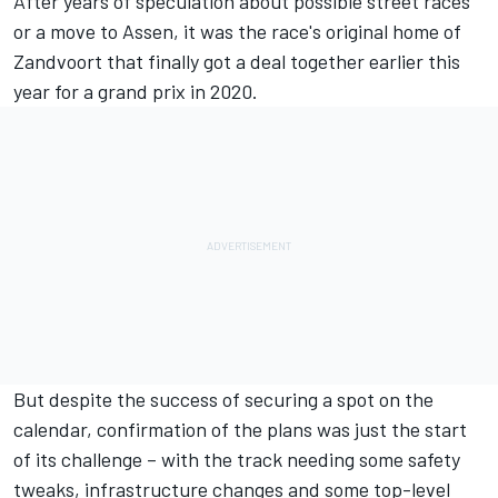
After years of speculation about possible street races
or a move to Assen, it was the race's original home of
Zandvoort that
finally got a deal together earlier this
year
for a grand prix in 2020.
But despite the success of securing a spot on the
calendar, confirmation of the plans was just the start
of its challenge – with the track needing some safety
tweaks, infrastructure changes and some top-level