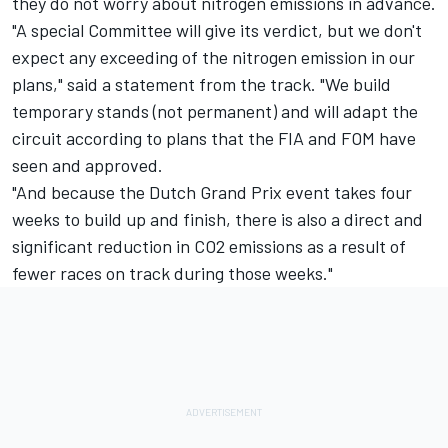
they do not worry about nitrogen emissions in advance.
"A special Committee will give its verdict, but we don't
expect any exceeding of the nitrogen emission in our
plans," said a statement from the track. "We build
temporary stands (not permanent) and will adapt the
circuit according to plans that the FIA and FOM have
seen and approved.
"And because the Dutch Grand Prix event takes four
weeks to build up and finish, there is also a direct and
significant reduction in CO2 emissions as a result of
fewer races on track during those weeks."