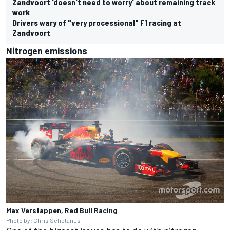
Zandvoort 'doesn't need to worry' about remaining track
work
Drivers wary of "very processional" F1 racing at
Zandvoort
Nitrogen emissions
Max Verstappen, Red Bull Racing
Photo by: Chris Schotanus