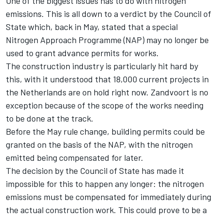
One of the biggest issues has to do with nitrogen
emissions. This is all down to a verdict by the Council of
State which, back in May, stated that a special
Nitrogen Approach Programme (NAP) may no longer be
used to grant advance permits for works.
The construction industry is particularly hit hard by
this, with it understood that 18,000 current projects in
the Netherlands are on hold right now. Zandvoort is no
exception because of the scope of the works needing
to be done at the track.
Before the May rule change, building permits could be
granted on the basis of the NAP, with the nitrogen
emitted being compensated for later.
The decision by the Council of State has made it
impossible for this to happen any longer: the nitrogen
emissions must be compensated for immediately during
the actual construction work. This could prove to be a