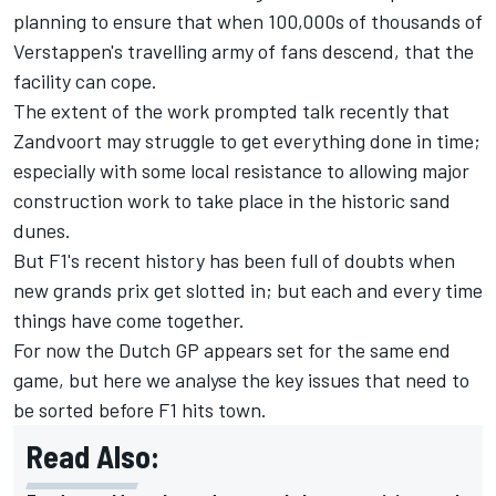
planning to ensure that when 100,000s of thousands of
Verstappen's travelling army of fans descend, that the
facility can cope.
The extent of the work prompted talk recently that
Zandvoort may struggle to get everything done in time;
especially with some local resistance to allowing major
construction work to take place in the historic sand
dunes.
But F1's recent history has been full of doubts when
new grands prix get slotted in; but each and every time
things have come together.
For now the Dutch GP appears set for the same end
game, but here we analyse the key issues that need to
be sorted before F1 hits town.
Read Also: