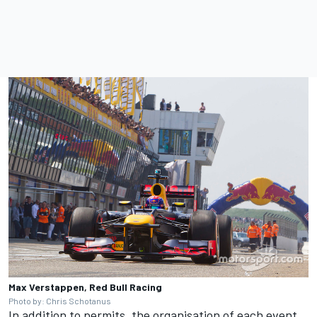
Max Verstappen, Red Bull Racing
Photo by: Chris Schotanus
In addition to permits, the organisation of each event