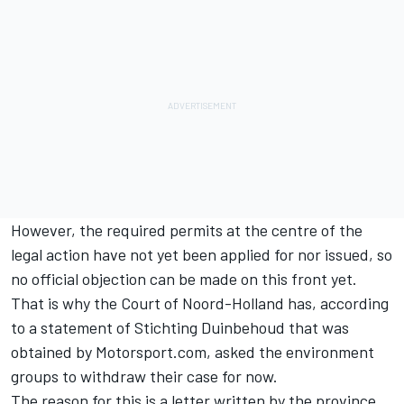
However, the required permits at the centre of the
legal action have not yet been applied for nor issued, so
no official objection can be made on this front yet.
That is why the Court of Noord-Holland has, according
to a statement of Stichting Duinbehoud that was
obtained by Motorsport.com, asked the environment
groups to withdraw their case for now.
The reason for this is a letter written by the province