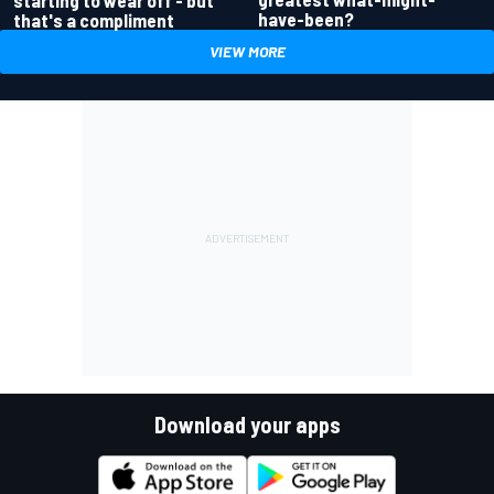
have-been?
that's a compliment
VIEW MORE
Download your apps