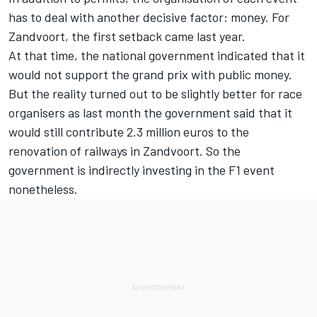
has to deal with another decisive factor: money. For
Zandvoort, the first setback came last year.
At that time, the national government indicated that it
would not support the grand prix with public money.
But the reality turned out to be slightly better for race
organisers as last month the government said that it
would still contribute 2.3 million euros to the
renovation of railways in Zandvoort. So the
government is indirectly investing in the F1 event
nonetheless.