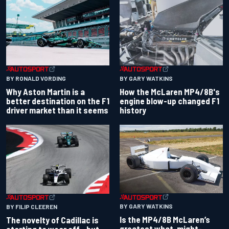
BY RONALD VORDING
BY GARY WATKINS
Why Aston Martin is a
How the McLaren MP4/8B's
better destination on the F1
engine blow-up changed F1
driver market than it seems
history
BY GARY WATKINS
BY FILIP CLEEREN
Is the MP4/8B McLaren’s
The novelty of Cadillac is
greatest what-might-
starting to wear off - but