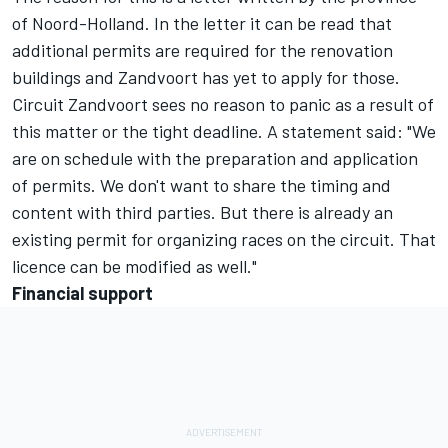
of Noord-Holland. In the letter it can be read that
additional permits are required for the renovation
buildings and Zandvoort has yet to apply for those.
Circuit Zandvoort sees no reason to panic as a result of
this matter or the tight deadline. A statement said: "We
are on schedule with the preparation and application
of permits. We don't want to share the timing and
content with third parties. But there is already an
existing permit for organizing races on the circuit. That
licence can be modified as well."
Financial support