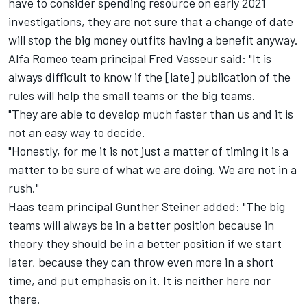
have to consider spending resource on early 2021
investigations, they are not sure that a change of date
will stop the big money outfits having a benefit anyway.
Alfa Romeo team principal Fred Vasseur said: "It is
always difficult to know if the [late] publication of the
rules will help the small teams or the big teams.
"They are able to develop much faster than us and it is
not an easy way to decide.
"Honestly, for me it is not just a matter of timing it is a
matter to be sure of what we are doing. We are not in a
rush."
Haas team principal Gunther Steiner added: "The big
teams will always be in a better position because in
theory they should be in a better position if we start
later, because they can throw even more in a short
time, and put emphasis on it. It is neither here nor
there.