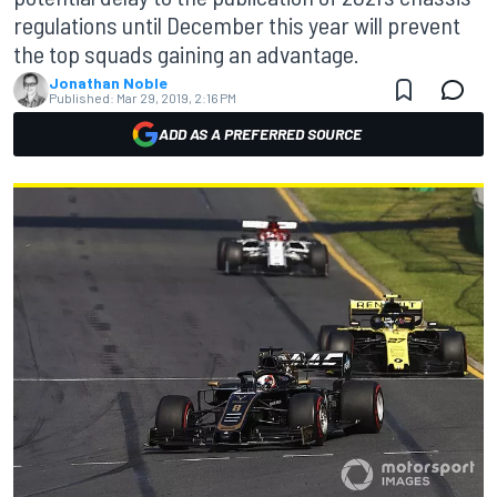
regulations until December this year will prevent
the top squads gaining an advantage.
Jonathan Noble
Published:
Mar 29, 2019, 2:16 PM
ADD AS A PREFERRED SOURCE