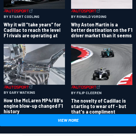
BY RONALD VORDING
BY STUART CODLING
Why Aston Martin is a
Why it will “take years” for
better destination on the F1
Cadillac to reach the level
driver market than it seems
F1 rivals are operating at
BY GARY WATKINS
BY FILIP CLEEREN
How the McLaren MP4/8B's
The novelty of Cadillac is
engine blow-up changed F1
starting to wear off - but
history
that's a compliment
VIEW MORE