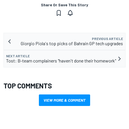
Share Or Save This Story
PREVIOUS ARTICLE
Giorgio Piola's top picks of Bahrain GP tech upgrades
NEXT ARTICLE
Tost: B-team complainers "haven't done their homework"
TOP COMMENTS
VIEW MORE & COMMENT