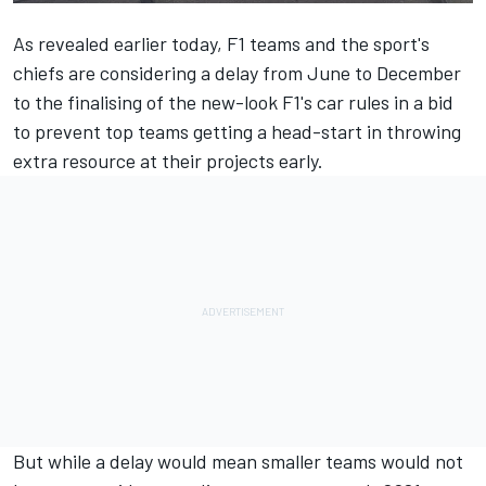
As revealed earlier today
, F1 teams and the sport's
chiefs are considering a delay from June to December
to the finalising of the new-look F1's car rules in a bid
to prevent top teams getting a head-start in throwing
extra resource at their projects early.
But while a delay would mean smaller teams would not