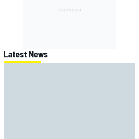
Latest News