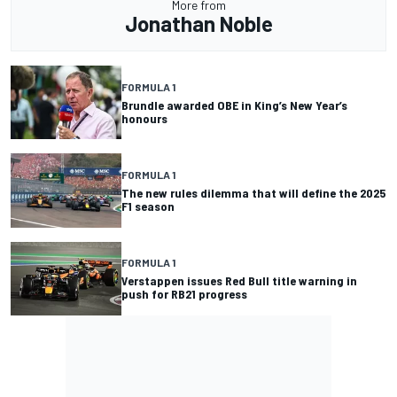
More from
Jonathan Noble
FORMULA 1
Brundle awarded OBE in King’s New Year’s
honours
FORMULA 1
The new rules dilemma that will define the 2025
F1 season
FORMULA 1
Verstappen issues Red Bull title warning in
push for RB21 progress