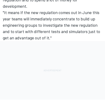
development.
"It means if the new regulation comes out in June this
year teams will immediately concentrate to build up
engineering groups to investigate the new regulation
and to start with different tests and simulators just to
get an advantage out of it."