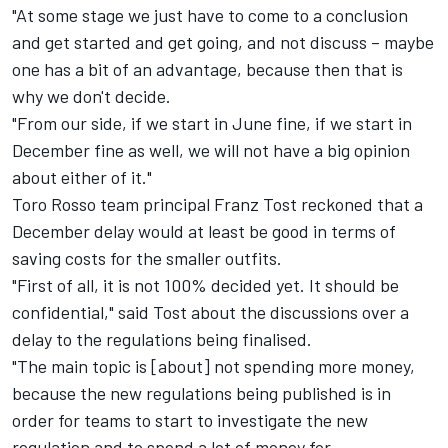
"At some stage we just have to come to a conclusion
and get started and get going, and not discuss – maybe
one has a bit of an advantage, because then that is
why we don't decide.
"From our side, if we start in June fine, if we start in
December fine as well, we will not have a big opinion
about either of it."
Toro Rosso team principal Franz Tost reckoned that a
December delay would at least be good in terms of
saving costs for the smaller outfits.
"First of all, it is not 100% decided yet. It should be
confidential," said Tost about the discussions over a
delay to the regulations being finalised.
"The main topic is [about] not spending more money,
because the new regulations being published is in
order for teams to start to investigate the new
regulation and to spend a lot of money for