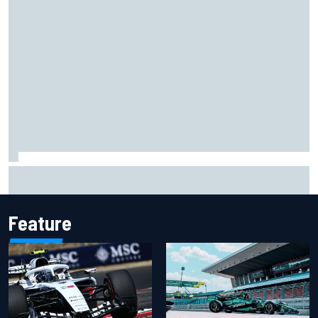
Opportunity knocks for Blaney in race to the NASCAR
Chase
Feature