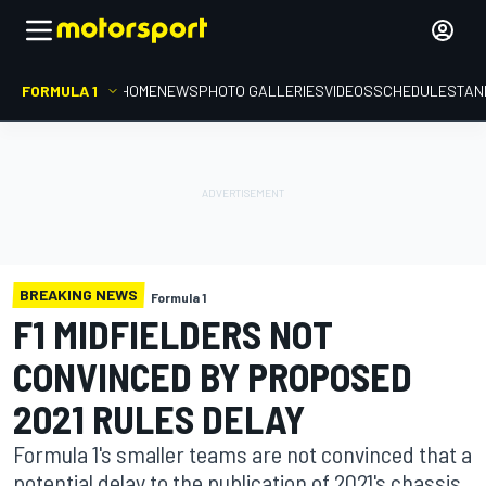
FORMULA 1
HOME
NEWS
PHOTO GALLERIES
VIDEOS
SCHEDULE
STAN
BREAKING NEWS
Formula 1
F1 MIDFIELDERS NOT
CONVINCED BY PROPOSED
2021 RULES DELAY
Formula 1's smaller teams are not convinced that a
potential delay to the publication of 2021's chassis