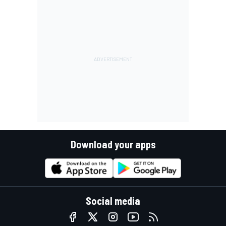
Download your apps
Social media