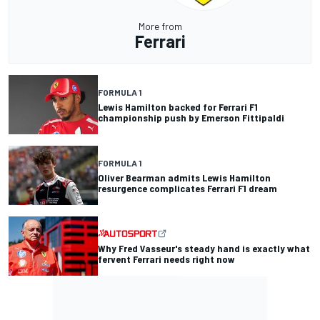
More from
Ferrari
FORMULA 1
Lewis Hamilton backed for Ferrari F1
championship push by Emerson Fittipaldi
FORMULA 1
Oliver Bearman admits Lewis Hamilton
resurgence complicates Ferrari F1 dream
Why Fred Vasseur's steady hand is exactly what
fervent Ferrari needs right now