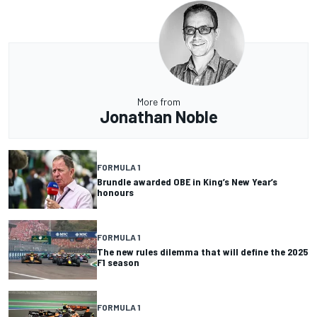
More from
Jonathan Noble
FORMULA 1
Brundle awarded OBE in King’s New Year’s
honours
FORMULA 1
The new rules dilemma that will define the 2025
F1 season
FORMULA 1