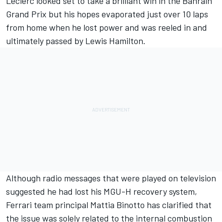
Leclerc looked set to take a brilliant win in
the Bahrain
Grand Prix
but his hopes evaporated just over 10 laps
from home when he lost power and was reeled in
and
ultimately passed by Lewis Hamilton.
Although radio messages that were played on television
suggested he had lost his MGU-H recovery system,
Ferrari team principal Mattia Binotto has clarified that
the issue was solely related to the internal combustion