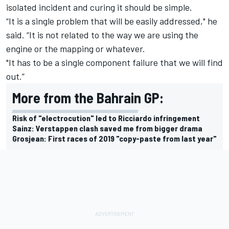
isolated incident and curing it should be simple.
“It is a single problem that will be easily addressed," he
said. “It is not related to the way we are using the
engine or the mapping or whatever.
"It has to be a single component failure that we will find
out.”
More from the Bahrain GP:
Risk of "electrocution" led to Ricciardo infringement
Sainz: Verstappen clash saved me from bigger drama
Grosjean: First races of 2019 "copy-paste from last year"