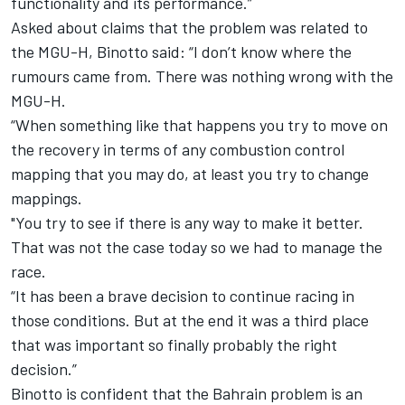
functionality and its performance.”
Asked about claims that the problem was related to
the MGU-H, Binotto said: “I don’t know where the
rumours came from. There was nothing wrong with the
MGU-H.
“When something like that happens you try to move on
the recovery in terms of any combustion control
mapping that you may do, at least you try to change
mappings.
"You try to see if there is any way to make it better.
That was not the case today so we had to manage the
race.
“It has been a brave decision to continue racing in
those conditions. But at the end it was a third place
that was important so finally probably the right
decision.”
Binotto is confident that the Bahrain problem is an