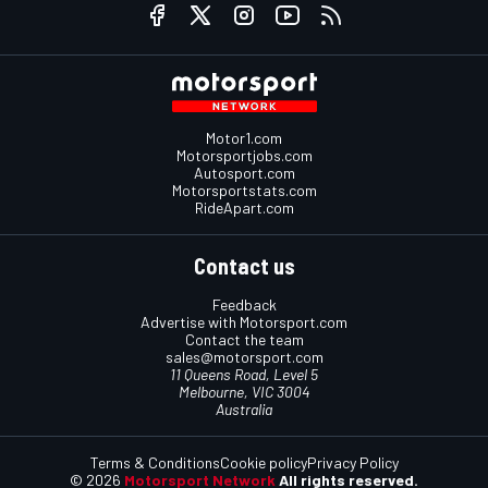
Motor1.com
Motorsportjobs.com
Autosport.com
Motorsportstats.com
RideApart.com
Contact us
Feedback
Advertise with Motorsport.com
Contact the team
sales@motorsport.com
11 Queens Road, Level 5
Melbourne, VIC 3004
Australia
Terms & Conditions
Cookie policy
Privacy Policy
© 2026
Motorsport Network
All rights reserved.