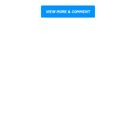
VIEW MORE & COMMENT