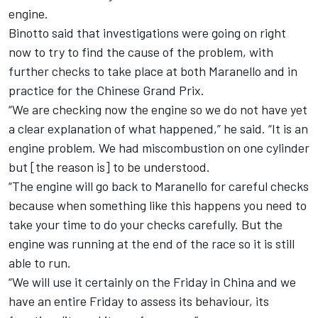
engine.
Binotto said that investigations were going on right
now to try to find the cause of the problem, with
further checks to take place at both Maranello and in
practice for the Chinese Grand Prix.
“We are checking now the engine so we do not have yet
a clear explanation of what happened,” he said. “It is an
engine problem. We had miscombustion on one cylinder
but [the reason is] to be understood.
“The engine will go back to Maranello for careful checks
because when something like this happens you need to
take your time to do your checks carefully. But the
engine was running at the end of the race so it is still
able to run.
“We will use it certainly on the Friday in China and we
have an entire Friday to assess its behaviour, its