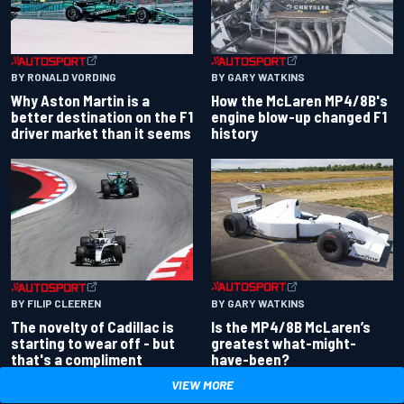
BY RONALD VORDING
BY GARY WATKINS
Why Aston Martin is a
How the McLaren MP4/8B's
better destination on the F1
engine blow-up changed F1
driver market than it seems
history
BY GARY WATKINS
BY FILIP CLEEREN
Is the MP4/8B McLaren’s
The novelty of Cadillac is
greatest what-might-
starting to wear off - but
have-been?
that's a compliment
VIEW MORE