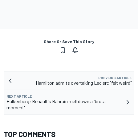
Share Or Save This Story
PREVIOUS ARTICLE
Hamilton admits overtaking Leclerc "felt weird"
NEXT ARTICLE
Hulkenberg: Renault's Bahrain meltdown a "brutal
moment"
TOP COMMENTS