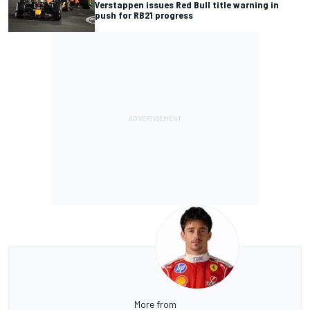
Verstappen issues Red Bull title warning in
push for RB21 progress
More from