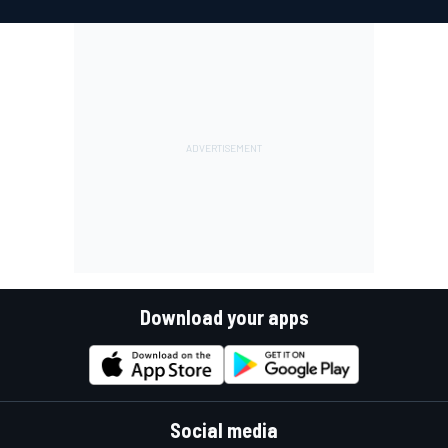
Download your apps
Social media