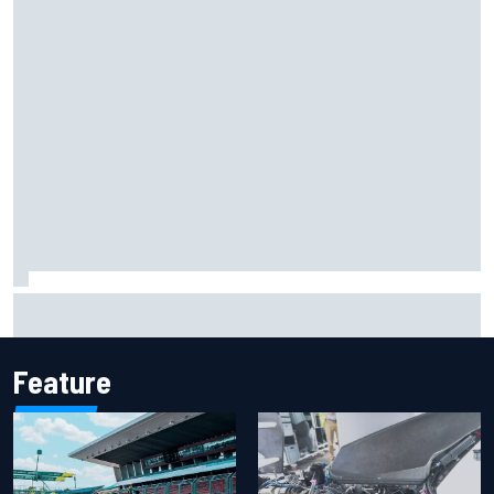
Report: Sergio Perez's management in Williams talks as
Carlos Sainz's future remains unclear
Feature