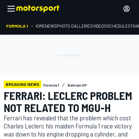
FORMULA 1
HOME
NEWS
PHOTO GALLERIES
VIDEOS
SCHEDULE
STAN
BREAKING NEWS
Formula 1
Bahrain GP
FERRARI: LECLERC PROBLEM
NOT RELATED TO MGU-H
Ferrari has revealed that the problem which cost
Charles Leclerc his maiden Formula 1 race victory
was down to his engine dropping a cylinder, and