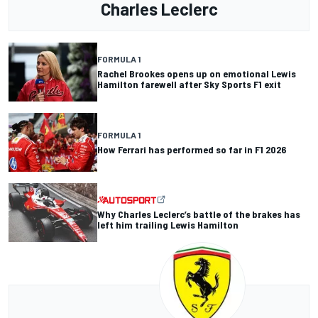
Charles Leclerc
FORMULA 1
Rachel Brookes opens up on emotional Lewis
Hamilton farewell after Sky Sports F1 exit
FORMULA 1
How Ferrari has performed so far in F1 2026
Why Charles Leclerc’s battle of the brakes has
left him trailing Lewis Hamilton