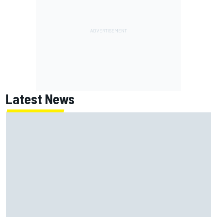
Latest News