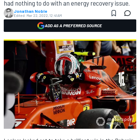
had nothing to do with an energy recovery issue.
Jonathan Noble
Edited:
Mar 22, 2022, 12:41 AM
ADD AS A PREFERRED SOURCE