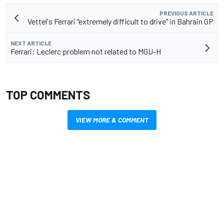
PREVIOUS ARTICLE
Vettel's Ferrari "extremely difficult to drive" in Bahrain GP
NEXT ARTICLE
Ferrari: Leclerc problem not related to MGU-H
TOP COMMENTS
VIEW MORE & COMMENT