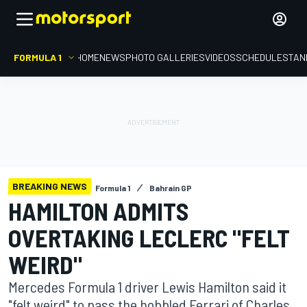
FORMULA 1
HOME
NEWS
PHOTO GALLERIES
VIDEOS
SCHEDULE
STAN
BREAKING NEWS
Formula 1
Bahrain GP
HAMILTON ADMITS
OVERTAKING LECLERC "FELT
WEIRD"
Mercedes Formula 1 driver Lewis Hamilton said it
"felt weird" to pass the hobbled Ferrari of Charles