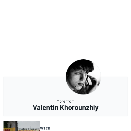
More from
Valentin Khorounzhiy
WTCR