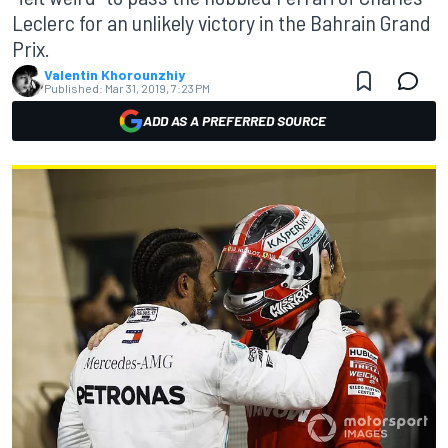
Leclerc for an unlikely victory in the Bahrain Grand
Prix.
Valentin Khorounzhiy
Published:
Mar 31, 2019, 7:23 PM
ADD AS A PREFERRED SOURCE