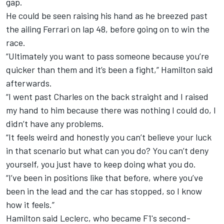
gap.
He could be seen raising his hand as he breezed past
the ailing Ferrari on lap 48, before going on to win the
race.
“Ultimately you want to pass someone because you’re
quicker than them and it’s been a fight,” Hamilton said
afterwards.
“I went past Charles on the back straight and I raised
my hand to him because there was nothing I could do, I
didn’t have any problems.
“It feels weird and honestly you can’t believe your luck
in that scenario but what can you do? You can’t deny
yourself, you just have to keep doing what you do.
“I’ve been in positions like that before, where you’ve
been in the lead and the car has stopped, so I know
how it feels.”
Hamilton said Leclerc, who became
F1's second-