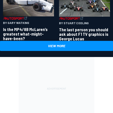
BY GARY WATKINS
BY STUART CODLING
Is the MP4/8B McLaren’s
The last person you should
greatest what-might-
ask about F1 TV graphics is
have-been?
George Lucas
VIEW MORE