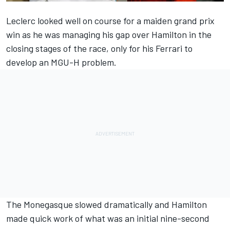
Leclerc looked well on course for a maiden grand prix
win as he was managing his gap over Hamilton in the
closing stages of the race
, only for his Ferrari to
develop an MGU-H problem.
The Monegasque slowed dramatically and Hamilton
made quick work of what was an initial nine-second