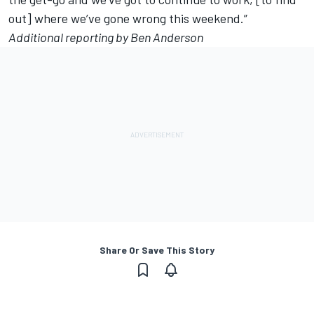
out] where we’ve gone wrong this weekend.”
Additional reporting by Ben Anderson
Share Or Save This Story