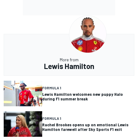
More from
Lewis Hamilton
FORMULA 1
Lewis Hamilton welcomes new puppy Halo
during F1 summer break
FORMULA 1
Rachel Brookes opens up on emotional Lewis
Hamilton farewell after Sky Sports F1 exit