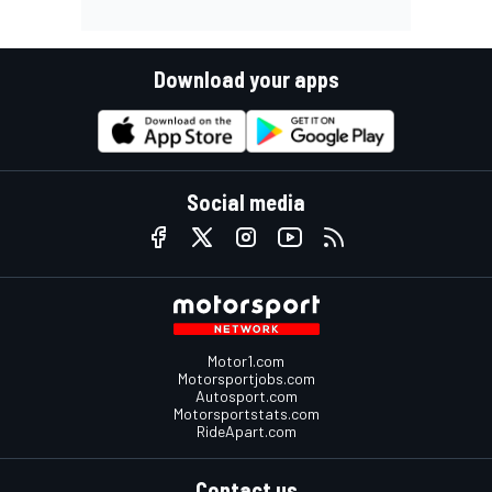
Download your apps
Social media
Motor1.com
Motorsportjobs.com
Autosport.com
Motorsportstats.com
RideApart.com
Contact us