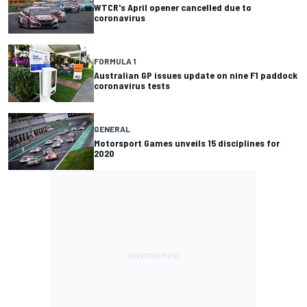
WTCR's April opener cancelled due to
coronavirus
FORMULA 1
Australian GP issues update on nine F1 paddock
coronavirus tests
GENERAL
Motorsport Games unveils 15 disciplines for
2020