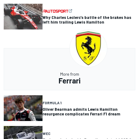
Why Charles Leclerc’s battle of the brakes has
left him trailing Lewis Hamilton
More from
Ferrari
FORMULA 1
Oliver Bearman admits Lewis Hamilton
resurgence complicates Ferrari F1 dream
WEC