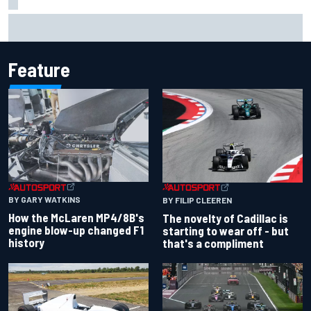
Inside the Nurburgring turf war: Why a new series?
Feature
BY GARY WATKINS
BY FILIP CLEEREN
How the McLaren MP4/8B's
The novelty of Cadillac is
engine blow-up changed F1
starting to wear off - but
history
that's a compliment