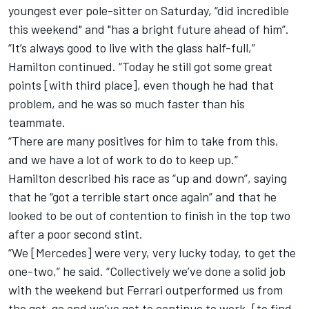
youngest ever pole-sitter on Saturday,
“did incredible
this weekend" and "has a bright future ahead of him”.
“It’s always good to live with the glass half-full,”
Hamilton continued. “Today he still got some great
points [with third place], even though he had that
problem, and he was so much faster than his
teammate.
“There are many positives for him to take from this,
and we have a lot of work to do to keep up.”
Hamilton described his race as “up and down”, saying
that he “got a terrible start once again” and that he
looked to be out of contention to finish in the top two
after a poor second stint.
“We [Mercedes] were very, very lucky today, to get the
one-two,” he said. “Collectively we’ve done a solid job
with the weekend but Ferrari outperformed us from
the get-go and we’ve got to continue to work, [to find