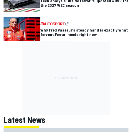
Tech analysis: Inside Ferrari's updated 499P for
the 2027 WEC season
Why Fred Vasseur's steady hand is exactly what
fervent Ferrari needs right now
Latest News