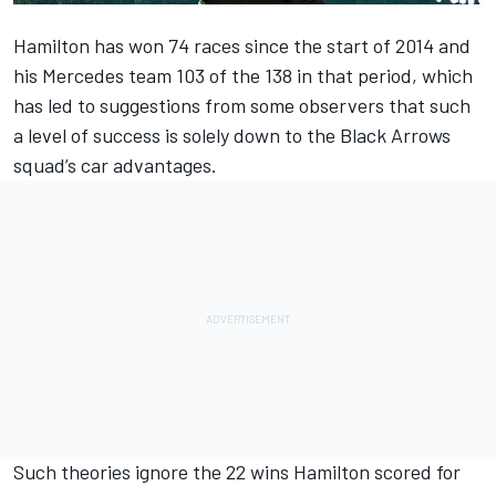
Hamilton has won 74 races since the start of 2014 and
his Mercedes team 103 of the 138 in that period, which
has led to suggestions from some observers that such
a level of success is solely down to the Black Arrows
squad’s car advantages.
Such theories ignore the 22 wins Hamilton scored for