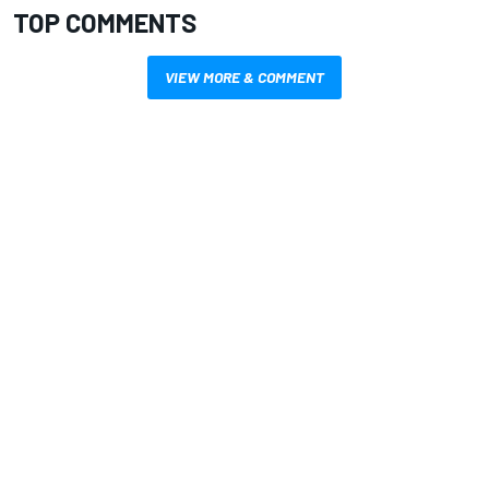
TOP COMMENTS
VIEW MORE & COMMENT