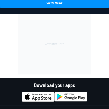
VIEW MORE
Download your apps