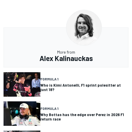
More from
Alex Kalinauckas
FORMULA 1
Who is Kimi Antonelli, F1 sprint polesitter at
just 18?
FORMULA 1
Why Bottas has the edge over Perez in 2026 F1
return race