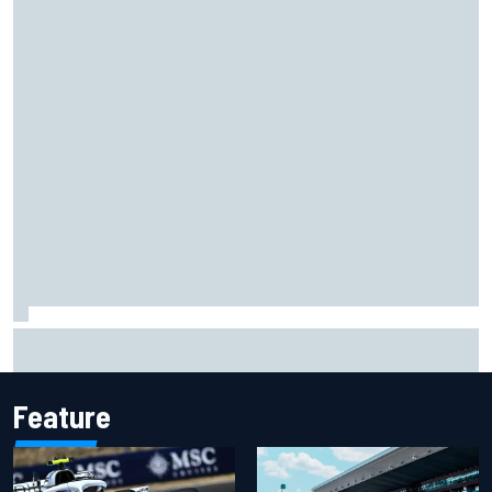
Ferrari staff see Michael Schumacher similarities in Lewis
Hamilton, says former engineer
Feature