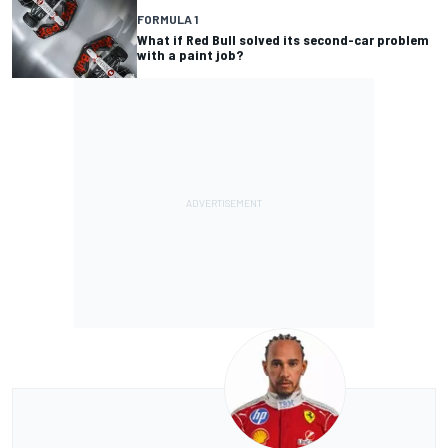
FORMULA 1
What if Red Bull solved its second-car problem
with a paint job?