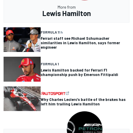
More from
Lewis Hamilton
FORMULA 1
1 h
Ferrari staff see Michael Schumacher
similarities in Lewis Hamilton, says former
engineer
FORMULA 1
Lewis Hamilton backed for Ferrari F1
championship push by Emerson Fittipaldi
Why Charles Leclerc’s battle of the brakes has
left him trailing Lewis Hamilton