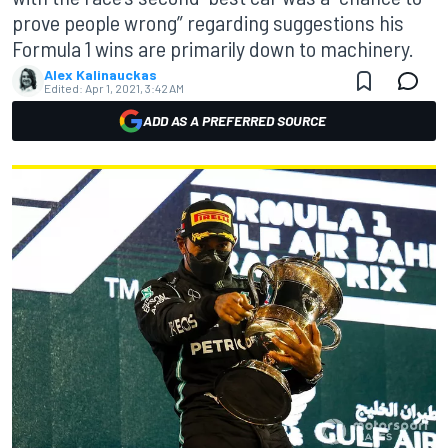
prove people wrong” regarding suggestions his
Formula 1 wins are primarily down to machinery.
Alex Kalinauckas
Edited:
Apr 1, 2021, 3:42 AM
ADD AS A PREFERRED SOURCE