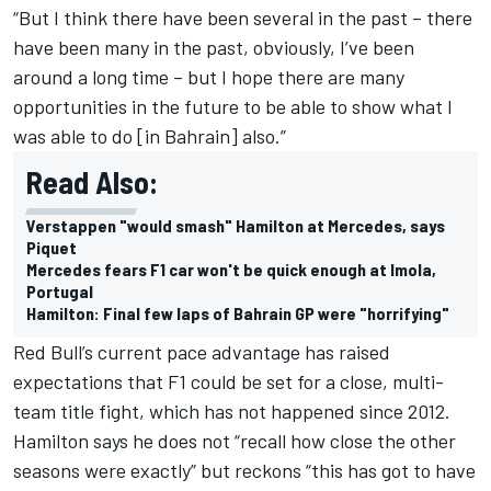
“But I think there have been several in the past – there
have been many in the past, obviously, I’ve been
around a long time – but I hope there are many
opportunities in the future to be able to show what I
was able to do [in Bahrain] also.”
Read Also:
Verstappen "would smash" Hamilton at Mercedes, says
Piquet
Mercedes fears F1 car won't be quick enough at Imola,
Portugal
Hamilton: Final few laps of Bahrain GP were "horrifying"
Red Bull’s current pace advantage has raised
expectations that F1 could be set for a close, multi-
team title fight, which has not happened since 2012.
Hamilton says he does not “recall how close the other
seasons were exactly” but reckons “this has got to have