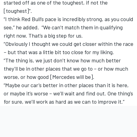
started off as one of the toughest, if not the
[toughest]”.
“I think Red Bull’s pace is incredibly strong, as you could
see,” he added. “We can’t match them in qualifying
right now. That’s a big step for us.
“Obviously I thought we could get closer within the race
– but that was a little bit too close for my liking.
“The thing is, we just don’t know how much better
they’ll be in other places that we go to – or how much
worse, or how good [Mercedes will be].
“Maybe our car’s better in other places than it is here,
or maybe it’s worse – we’ll wait and find out. One thing’s
for sure, we’ll work as hard as we can to improve it.”