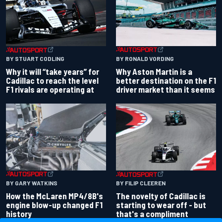
BY RONALD VORDING
BY STUART CODLING
Why Aston Martin is a
Why it will “take years” for
better destination on the F1
Cadillac to reach the level
driver market than it seems
F1 rivals are operating at
BY GARY WATKINS
BY FILIP CLEEREN
How the McLaren MP4/8B's
The novelty of Cadillac is
engine blow-up changed F1
starting to wear off - but
history
that's a compliment