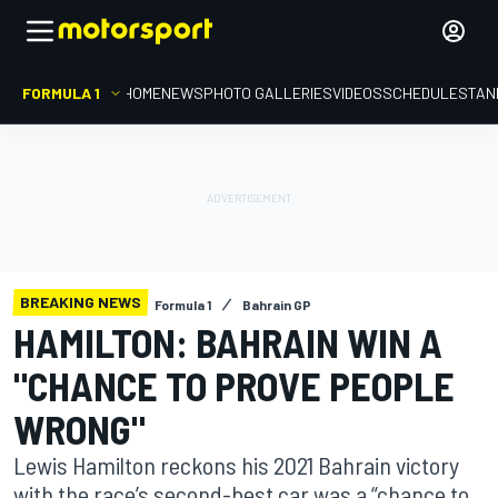
FORMULA 1
HOME
NEWS
PHOTO GALLERIES
VIDEOS
SCHEDULE
STAN
BREAKING NEWS
Formula 1
Bahrain GP
HAMILTON: BAHRAIN WIN A
"CHANCE TO PROVE PEOPLE
WRONG"
Lewis Hamilton reckons his 2021 Bahrain victory
with the race’s second-best car was a “chance to