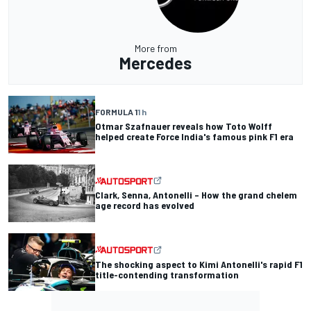
More from
Mercedes
FORMULA 1
1 h
Otmar Szafnauer reveals how Toto Wolff
helped create Force India's famous pink F1 era
Clark, Senna, Antonelli – How the grand chelem
age record has evolved
The shocking aspect to Kimi Antonelli's rapid F1
title-contending transformation