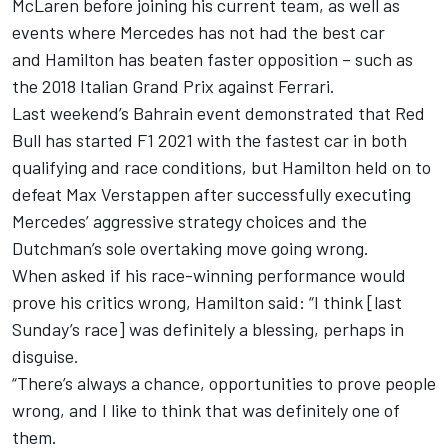
McLaren before joining his current team, as well as
events where Mercedes has not had the best car
and Hamilton has beaten faster opposition – such as
the 2018 Italian Grand Prix against Ferrari.
Last weekend’s Bahrain event demonstrated that Red
Bull has started F1 2021 with the fastest car in both
qualifying and race conditions, but Hamilton held on to
defeat Max Verstappen after successfully executing
Mercedes’ aggressive strategy choices and the
Dutchman’s sole overtaking move going wrong.
When asked if his race-winning performance would
prove his critics wrong, Hamilton said: “I think [last
Sunday’s race] was definitely a blessing, perhaps in
disguise.
“There’s always a chance, opportunities to prove people
wrong, and I like to think that was definitely one of
them.