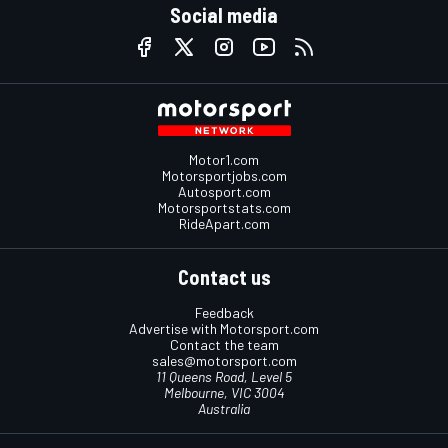
Social media
Motor1.com
Motorsportjobs.com
Autosport.com
Motorsportstats.com
RideApart.com
Contact us
Feedback
Advertise with Motorsport.com
Contact the team
sales@motorsport.com
11 Queens Road, Level 5
Melbourne, VIC 3004
Australia