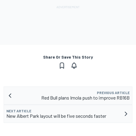
Share Or Save This Story
PREVIOUS ARTICLE
Red Bull plans Imola push to improve RB16B
NEXT ARTICLE
New Albert Park layout will be five seconds faster