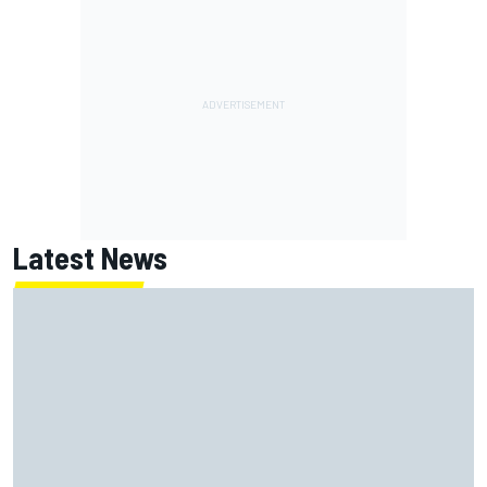
Latest News