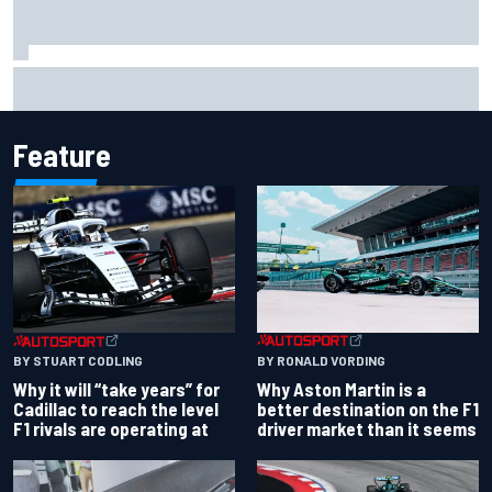
Ferrari staff see Michael Schumacher similarities in Lewis
Hamilton, says former engineer
Feature
BY RONALD VORDING
BY STUART CODLING
Why Aston Martin is a
Why it will “take years” for
better destination on the F1
Cadillac to reach the level
driver market than it seems
F1 rivals are operating at