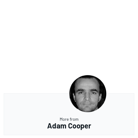
More from
Adam Cooper