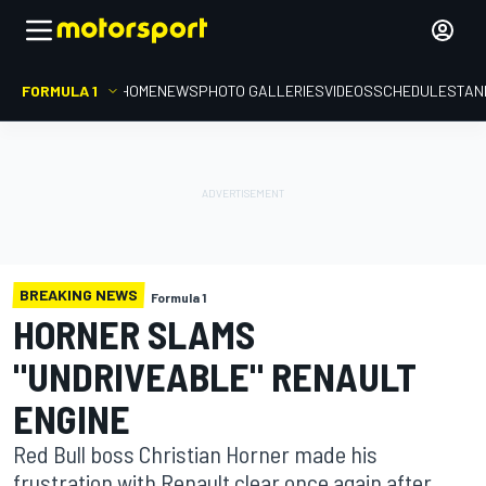
FORMULA 1
HOME
NEWS
PHOTO GALLERIES
VIDEOS
SCHEDULE
STAN
BREAKING NEWS
Formula 1
HORNER SLAMS
"UNDRIVEABLE" RENAULT
ENGINE
Red Bull boss Christian Horner made his
frustration with Renault clear once again after