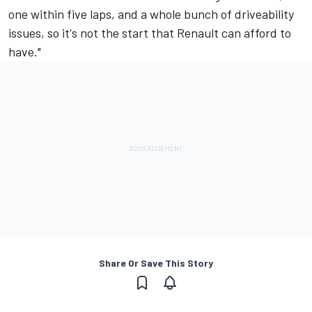
one within five laps, and a whole bunch of driveability
issues, so it's not the start that Renault can afford to
have."
Share Or Save This Story