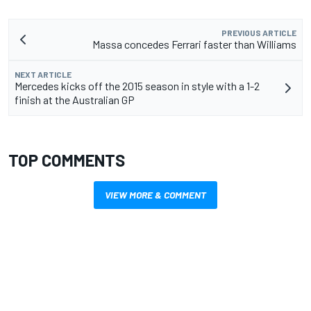
PREVIOUS ARTICLE
Massa concedes Ferrari faster than Williams
NEXT ARTICLE
Mercedes kicks off the 2015 season in style with a 1-2
finish at the Australian GP
TOP COMMENTS
VIEW MORE & COMMENT