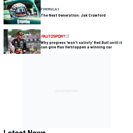
FORMULA 1
The Next Generation: Jak Crawford
Why progress 'won't satisfy' Red Bull until it
can give Max Verstappen a winning car
Latest News