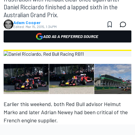
Daniel Ricciardo finished a lapped sixth in the
Australian Grand Prix.
Adam Cooper
Edited:
Mar 15, 2015, 1:34 PM
ADD AS A PREFERRED SOURCE
Earlier this weekend, both
Red Bull advisor Helmut
Marko
and later
Adrian Newey
had been critical of the
French engine supplier.