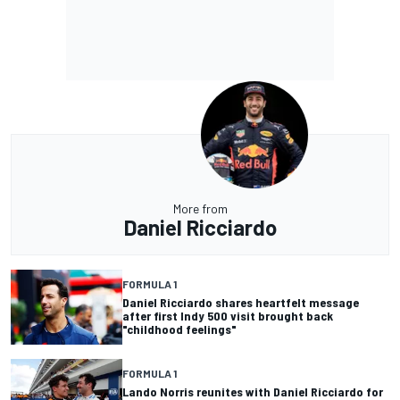
More from
Daniel Ricciardo
FORMULA 1
Daniel Ricciardo shares heartfelt message
after first Indy 500 visit brought back
"childhood feelings"
FORMULA 1
Lando Norris reunites with Daniel Ricciardo for