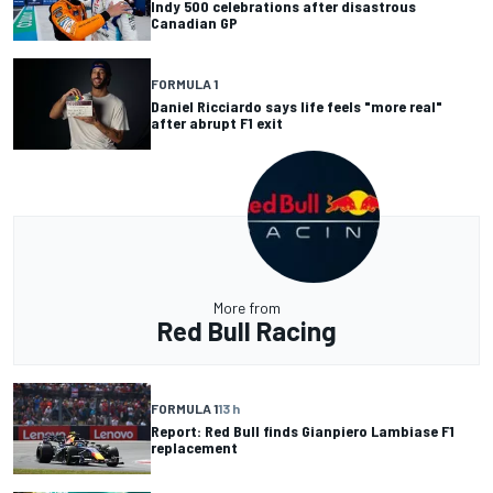
Indy 500 celebrations after disastrous
Canadian GP
FORMULA 1
Daniel Ricciardo says life feels "more real"
after abrupt F1 exit
More from
Red Bull Racing
FORMULA 1
13 h
Report: Red Bull finds Gianpiero Lambiase F1
replacement