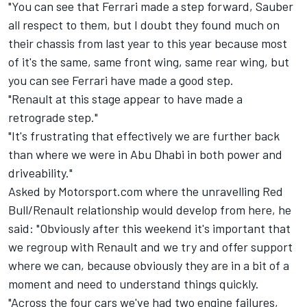
"You can see that Ferrari made a step forward, Sauber
all respect to them, but I doubt they found much on
their chassis from last year to this year because most
of it's the same, same front wing, same rear wing, but
you can see Ferrari have made a good step.
"Renault at this stage appear to have made a
retrograde step."
"It's frustrating that effectively we are further back
than where we were in Abu Dhabi in both power and
driveability."
Asked by Motorsport.com where the unravelling Red
Bull/Renault relationship would develop from here, he
said: "Obviously after this weekend it's important that
we regroup with Renault and we try and offer support
where we can, because obviously they are in a bit of a
moment and need to understand things quickly.
"Across the four cars we've had two engine failures,