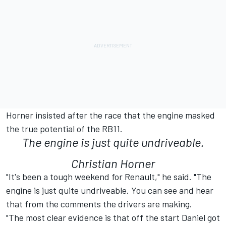
Horner insisted after the race that the engine masked
the true potential of the RB11.
The engine is just quite undriveable.
Christian Horner
"It's been a tough weekend for Renault," he said. "The
engine is just quite undriveable. You can see and hear
that from the comments the drivers are making.
"The most clear evidence is that off the start Daniel got