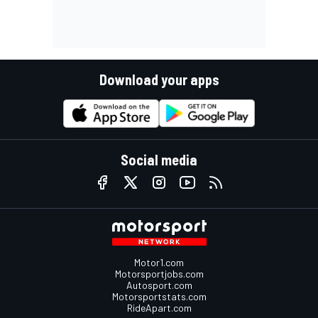
Download your apps
Social media
Motor1.com
Motorsportjobs.com
Autosport.com
Motorsportstats.com
RideApart.com