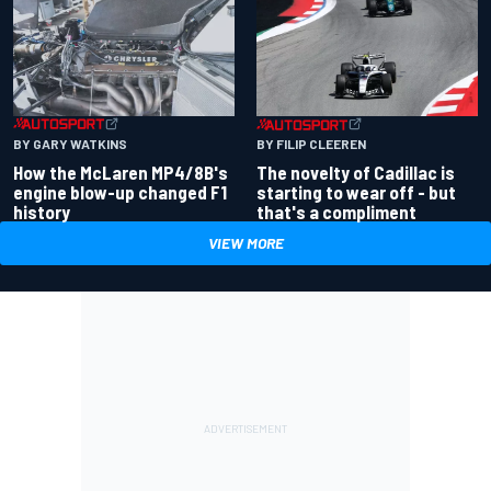
BY GARY WATKINS
BY FILIP CLEEREN
How the McLaren MP4/8B's
The novelty of Cadillac is
engine blow-up changed F1
starting to wear off - but
history
that's a compliment
VIEW MORE