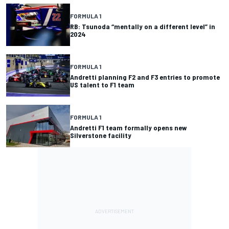
FORMULA 1
RB: Tsunoda “mentally on a different level” in
2024
FORMULA 1
Andretti planning F2 and F3 entries to promote
US talent to F1 team
FORMULA 1
Andretti F1 team formally opens new
Silverstone facility