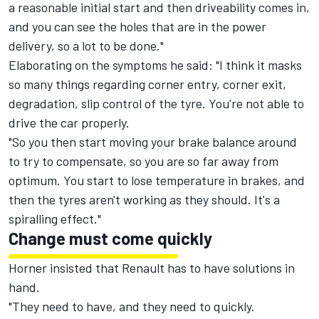
a reasonable initial start and then driveability comes in,
and you can see the holes that are in the power
delivery, so a lot to be done."
Elaborating on the symptoms he said: "I think it masks
so many things regarding corner entry, corner exit,
degradation, slip control of the tyre. You're not able to
drive the car properly.
"So you then start moving your brake balance around
to try to compensate, so you are so far away from
optimum. You start to lose temperature in brakes, and
then the tyres aren't working as they should. It's a
spiralling effect."
Change must come quickly
Horner insisted that Renault has to have solutions in
hand.
"They need to have, and they need to quickly.