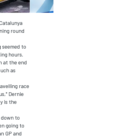
 Catalunya
ening round
g seemed to
king hours.
h at the end
such as
avelling race
us," Dernie
 is the
g down to
en going to
ian GP and