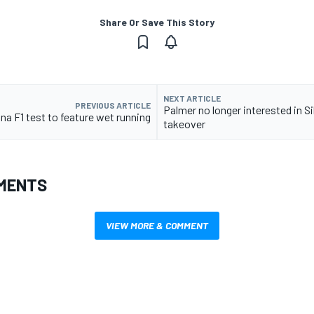
Share Or Save This Story
NEXT ARTICLE
PREVIOUS ARTICLE
Palmer no longer interested in S
na F1 test to feature wet running
takeover
MENTS
VIEW MORE & COMMENT