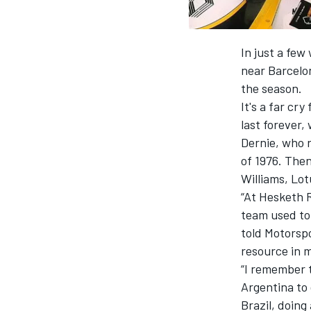
In just a few
near Barcelon
the season.
It's a far c
last forever,
Dernie, who r
of 1976. Then
Williams, Lot
“At Hesketh 
team used to 
told Motorsp
resource in 
“I remember t
Argentina to 
Brazil, doing