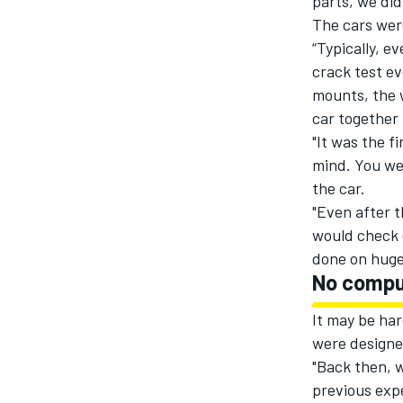
parts, we did
The cars were
“Typically, e
crack test ev
mounts, the 
car together 
"It was the f
mind. You wer
the car.
"Even after t
would check 
done on huge 
No compu
It may be har
were designe
"Back then, w
previous expe