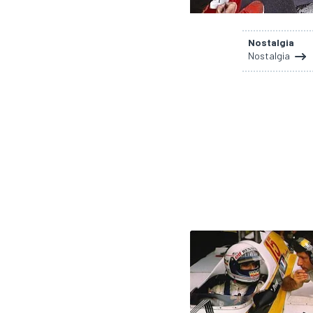
Nostalgia
Nostalgia
SUPERCARS