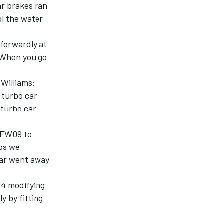
ar brakes ran
ol the water
tforwardly at
. When you go
 Williams:
 turbo car
 turbo car
d FW09 to
aps we
ear went away
84 modifying
y by fitting