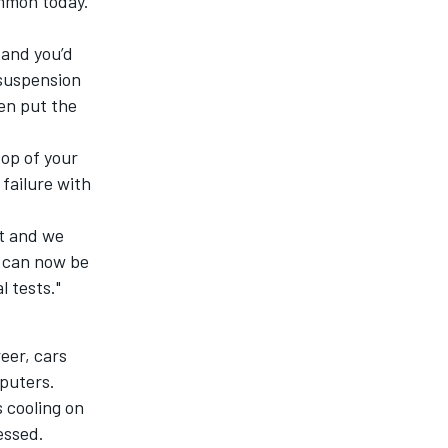
ommon today.
 and you’d
 suspension
en put the
top of your
 failure with
it and we
s can now be
l tests."
eer, cars
puters.
 cooling on
essed.