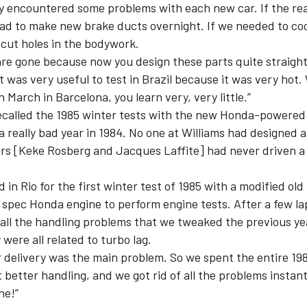
ly encountered some problems with each new car. If the re
had to make new brake ducts overnight. If we needed to co
e cut holes in the bodywork.
are gone because now you design these parts quite straigh
It was very useful to test in Brazil because it was very hot
n March in Barcelona, you learn very, very little.”
recalled the 1985 winter tests with the new Honda-powered
a really bad year in 1984. No one at Williams had designed a
ers [Keke Rosberg and Jacques Laffite] had never driven a
d in Rio for the first winter test of 1985 with a modified ol
 spec Honda engine to perform engine tests. After a few l
t all the handling problems that we tweaked the previous y
were all related to turbo lag.
 delivery was the main problem. So we spent the entire 19
t better handling, and we got rid of all the problems instantl
ne!”