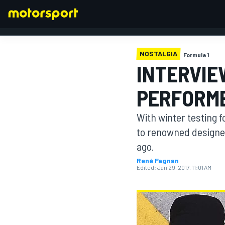
NOSTALGIA
Formula 1
INTERVIE
FORMULA 1
PERFORME
With winter testing 
to renowned designe
ago.
René Fagnan
Edited:
Jan 29, 2017, 11:01 AM