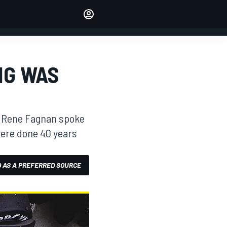
Make your voice heard with
article commenting.
SIGN IN
EDITION
NG WAS
AUSTRALIA
y, Rene Fagnan spoke
were done 40 years
 AS A PREFERRED SOURCE