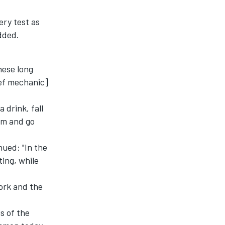
ery test as
dded.
hese long
ief mechanic]
 drink, fall
rm and go
nued: "In the
ting, while
ork and the
s of the