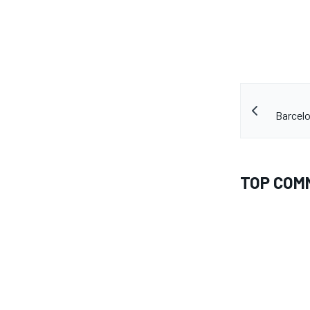
Barcelo
TOP COM