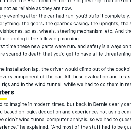
n’t have the R&D facilities nor the big test rigs that are c
 not as reliable as they are now.
very evening after the car had run, you’d strip it completely,
erything: the gears, the gearbox casing, the uprights, the
wishbones, axles, wheels, steering mechanism, etc. And th
for running it the following morning.
irst time these new parts were run, and safety is always on 
e scared to death that you’d get to have a life threatening
he installation lap, the driver would climb out of the cockp
every component of the car. All those evaluation and test
rigs and in the wind tunnel, while we had to do them in rea
ters
d to imagine in modern times, but back in Dernie's early car
d based on logic, deduction and experience, not using com
e didn’t wind tunnel computer analysis, so we had to guess
rience," he explained. "And most of the stuff had to be gu