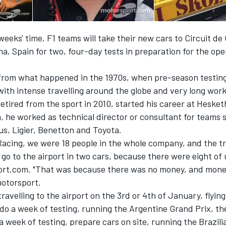
 weeks' time, F1 teams will take their new cars to Circuit de
a, Spain for two, four-day tests in preparation for the op
ry from what happened in the 1970s, when pre-season testin
 with intense travelling around the globe and very long wor
etired from the sport in 2010, started his career at Hesket
, he worked as technical director or consultant for teams 
us, Ligier, Benetton and Toyota.
Racing, we were 18 people in the whole company, and the tr
go to the airport in two cars, because there were eight of 
ort.com. "That was because there was no money, and money
motorsport.
ravelling to the airport on the 3rd or 4th of January, flyin
do a week of testing, running the Argentine Grand Prix, th
 a week of testing, prepare cars on site, running the Brazil