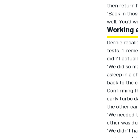
then return h
“Back in thos
well. You’d 
Working 
Dernie recall
tests. “I rem
didn’t actuall
"We did so ma
asleep in a c
back to the c
Confirming th
early turbo d
the other car
“We needed t
other was dur
"We didn’t ha