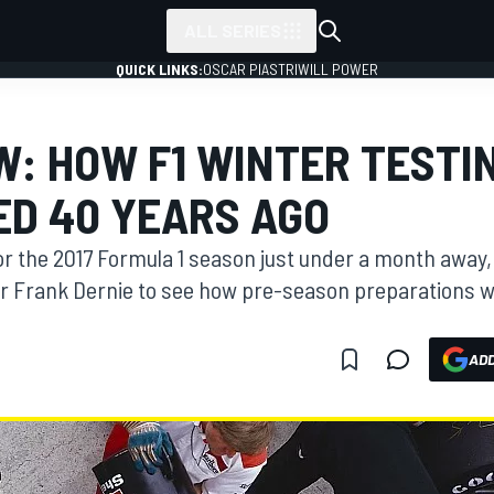
ALL SERIES
QUICK LINKS:
OSCAR PIASTRI
WILL POWER
W: HOW F1 WINTER TESTI
D 40 YEARS AGO
for the 2017 Formula 1 season just under a month awa
r Frank Dernie to see how pre-season preparations 
ADD