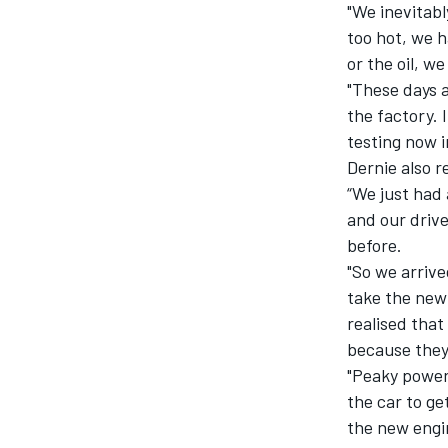
"We inevitab
too hot, we 
or the oil, w
"These days 
the factory. 
testing now i
Dernie also 
“We just had 
and our driv
before.
"So we arrive
take the new
realised tha
because they 
"Peaky power
the car to ge
the new engi