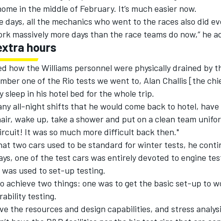
ome in the middle of February. It’s much easier now.
e days, all the mechanics who went to the races also did ev
work massively more days than the race teams do now,” he a
extra hours
ed how the Williams personnel were physically drained by t
ember one of the Rio tests we went to, Alan Challis [the ch
y sleep in his hotel bed for the whole trip.
ny all-night shifts that he would come back to hotel, have a
hair, wake up, take a shower and put on a clean team unifo
ircuit! It was so much more difficult back then."
at two cars used to be standard for winter tests, he conti
ays, one of the test cars was entirely devoted to engine tes
 was used to set-up testing.
o achieve two things: one was to get the basic set-up to w
ability testing.
ve the resources and design capabilities, and stress analysi