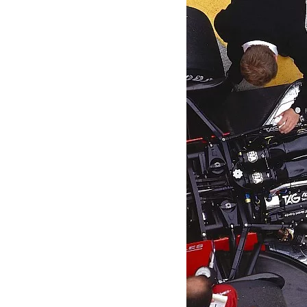
MOTOGP
INDYCAR