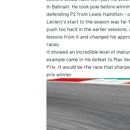
in Bahrain. He took pole before winnin
defending P2 from Lewis Hamilton - on
Leclerc's start to the season was far 
push too hard in the earlier sessions
lessons from it and changed his appro
races.
It showed an incredible level of matur
example came in his defeat to Max Ver
Prix. It would be the race that sharpe
prix winner