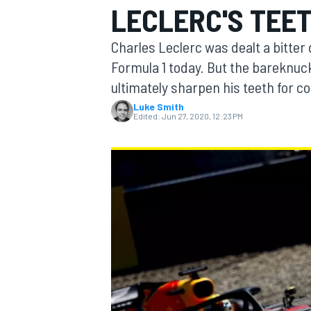
LECLERC'S TEE
MOTOGP
Charles Leclerc was dealt a bitter
Formula 1 today. But the bareknuc
ultimately sharpen his teeth for c
Luke Smith
Edited:
Jun 27, 2020, 12:23 PM
INDYCAR