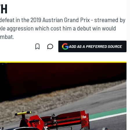
TH
 defeat in the 2019 Austrian Grand Prix - streamed by
kle aggression which cost him a debut win would
ombat.
ADD AS A PREFERRED SOURCE