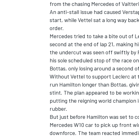
from the chasing Mercedes of Valtter
An anti-stall issue had caused Versta
start, while Vettel sat a long way ba
order.
Mercedes tried to take a bite out of 
second at the end of lap 21, making h
the undercut was seen off swiftly by F
his sole scheduled stop of the race on
Bottas, only losing around a second o
Without Vettel to support Leclerc at t
run Hamilton longer than Bottas, givi
stint. The plan appeared to be working
putting the reigning world champion 
rubber.
But just before Hamilton was set to c
Mercedes W10 car to pick up front win
downforce. The team reacted immediat