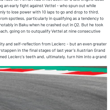
g an early fight against Vettel - who spun out while
ly to lose power with 10 laps to go and drop to third.
from spotless, particularly in qualifying as a tendency to
, notably in Baku when he crashed out in Q2. But he took
ach, going on to outqualify Vettel at nine consecutive
ity and self-reflection from Leclerc - but an even greater
stappen in the final stages of last year's Austrian Grand
ned Leclerc's teeth and, ultimately, turn him into a grand