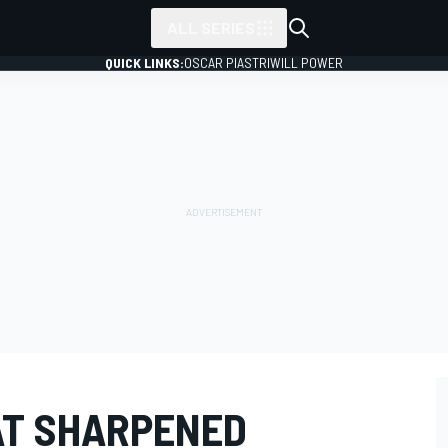
ALL SERIES
QUICK LINKS:
OSCAR PIASTRI
WILL POWER
AT SHARPENED