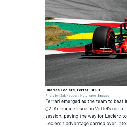
Charles Leclerc, Ferrari SF90
Photo by: Zak Mauger / Motorsport Images
Ferrari emerged as the team to beat in
Q2. An engine issue on Vettel's car at
session, paving the way for Leclerc t
Leclerc's advantage carried over into