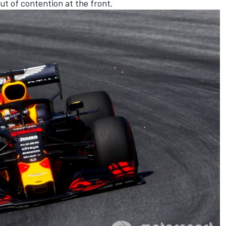
t of contention at the front.