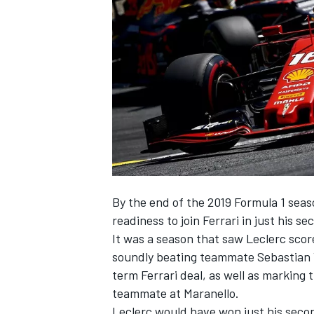
SUPERCARS
By the end of the 2019 Formula 1 seas
readiness to join Ferrari in just his se
It was a season that saw Leclerc scor
soundly beating teammate Sebastian V
term Ferrari deal, as well as marking
teammate at Maranello.
Leclerc would have won just his second