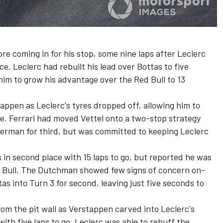
re coming in for his stop, some nine laps after Leclerc
e. Leclerc had rebuilt his lead over Bottas to five
him to grow his advantage over the Red Bull to 13
ppen as Leclerc's tyres dropped off, allowing him to
ge. Ferrari had moved Vettel onto a two-stop strategy
German for third, but was committed to keeping Leclerc
 in second place with 15 laps to go, but reported he was
ed Bull. The Dutchman showed few signs of concern on-
tas into Turn 3 for second, leaving just five seconds to
rom the pit wall as Verstappen carved into Leclerc's
ith five laps to go. Leclerc was able to rebuff the