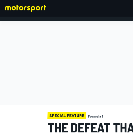
FORMULA 1
SPECIAL FEATURE
Formula 1
THE DEFEAT TH