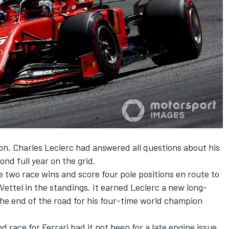
on, Charles Leclerc had answered all questions about his
cond full year on the grid.
e two race wins and score four pole positions en route to
ettel in the standings. It earned Leclerc a new long-
 the end of the road for his four-time world champion
 race for Ferrari had it not been for a late engine issue