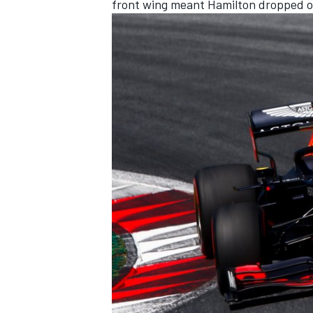
front wing meant Hamilton dropped ou