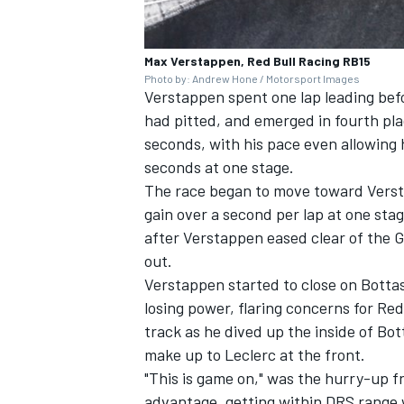
Max Verstappen, Red Bull Racing RB15
Photo by: Andrew Hone / Motorsport Images
Verstappen spent one lap leading befo
had pitted, and emerged in fourth plac
seconds, with his pace even allowing 
seconds at one stage.
The race began to move toward Versta
gain over a second per lap at one sta
after Verstappen eased clear of the 
out.
Verstappen started to close on Bottas
losing power, flaring concerns for R
track as he dived up the inside of Bot
make up to Leclerc at the front.
"This is game on," was the hurry-up f
advantage, getting within DRS range w