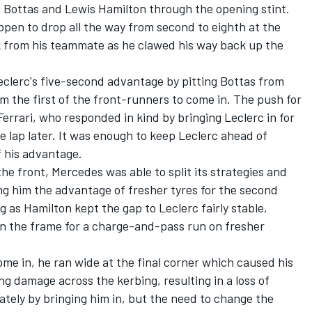
i Bottas and Lewis Hamilton through the opening stint.
ppen to drop all the way from second to eighth at the
ck from his teammate as he clawed his way back up the
Leclerc's five-second advantage by pitting Bottas from
im the first of the front-runners to come in. The push for
errari, who responded in kind by bringing Leclerc in for
e lap later. It was enough to keep Leclerc ahead of
f his advantage.
he front, Mercedes was able to split its strategies and
ng him the advantage of fresher tyres for the second
 as Hamilton kept the gap to Leclerc fairly stable,
in the frame for a charge-and-pass run on fresher
ome in, he ran wide at the final corner which caused his
g damage across the kerbing, resulting in a loss of
ely by bringing him in, but the need to change the