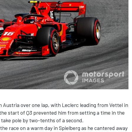
 Austria over one lap, with Leclerc leading from Vettel in
 the start of Q3 prevented him from setting a time in the
o take pole by two-tenths of a second.
 the race on a warm day in Spielberg as he cantered away