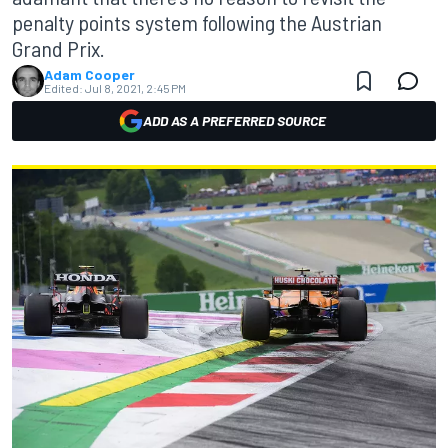
penalty points system following the Austrian
Grand Prix.
Adam Cooper
Edited:
Jul 8, 2021, 2:45 PM
ADD AS A PREFERRED SOURCE