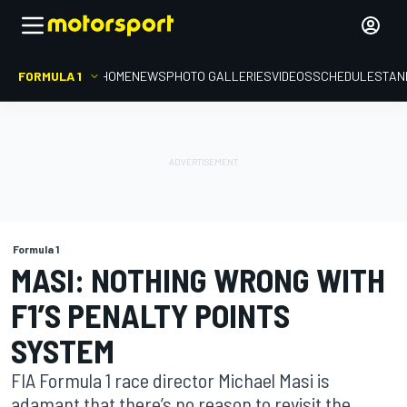
FORMULA 1
HOME
NEWS
PHOTO GALLERIES
VIDEOS
SCHEDULE
STAN
Formula 1
MASI: NOTHING WRONG WITH
F1’S PENALTY POINTS
SYSTEM
FIA Formula 1 race director Michael Masi is
adamant that there’s no reason to revisit the