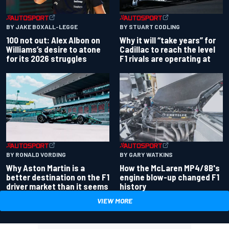
BY JAKE BOXALL-LEGGE
BY STUART CODLING
100 not out: Alex Albon on
Why it will “take years” for
Williams’s desire to atone
Cadillac to reach the level
for its 2026 struggles
F1 rivals are operating at
BY RONALD VORDING
BY GARY WATKINS
Why Aston Martin is a
How the McLaren MP4/8B's
better destination on the F1
engine blow-up changed F1
driver market than it seems
history
VIEW MORE