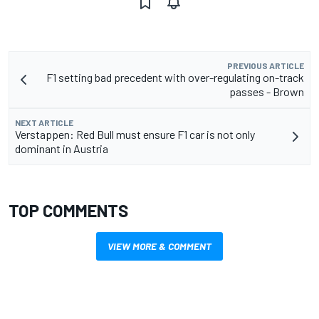
PREVIOUS ARTICLE
F1 setting bad precedent with over-regulating on-track
passes - Brown
NEXT ARTICLE
Verstappen: Red Bull must ensure F1 car is not only
dominant in Austria
TOP COMMENTS
VIEW MORE & COMMENT