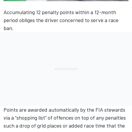
Accumulating 12 penalty points within a 12-month
period obliges the driver concerned to serve a race
ban.
Points are awarded automatically by the FIA stewards
via a “shopping list” of offences on top of any penalties
such a drop of grid places or added race time that the