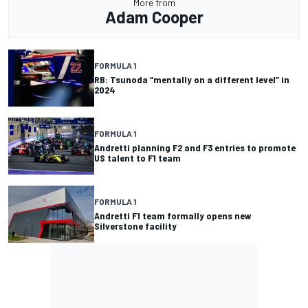
More from
Adam Cooper
FORMULA 1
RB: Tsunoda “mentally on a different level” in
2024
FORMULA 1
Andretti planning F2 and F3 entries to promote
US talent to F1 team
FORMULA 1
Andretti F1 team formally opens new
Silverstone facility