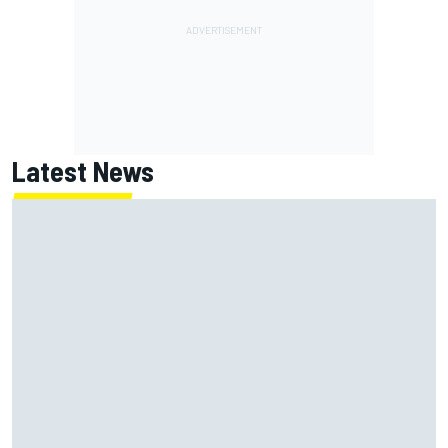
Latest News