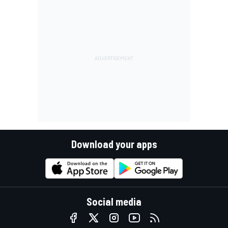
Download your apps
Social media