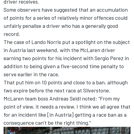
driver receives.
Some observers have suggested that an accumulation
of points for a series of relatively minor offences could
unfairly penalise a driver who has a generally good
record.
The case of Lando Norris put a spotlight on the subject
in Austria last weekend, with the McLaren driver
earning two points for his incident with Sergio Perez in
addition to being given a five-second time penalty to
serve earlier in the race.
That put him on 10 points and close to a ban, although
two expire before the next race at Silverstone.
McLaren team boss Andreas Seidl noted: “From my
point of view, it needs a review. I think we all agree that
for an incident like [in Austria] getting a race ban as a
consequence can’t be the right thing.”