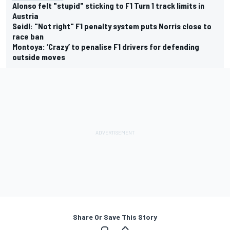
Alonso felt "stupid" sticking to F1 Turn 1 track limits in
Austria
Seidl: "Not right" F1 penalty system puts Norris close to
race ban
Montoya: ‘Crazy’ to penalise F1 drivers for defending
outside moves
Share Or Save This Story