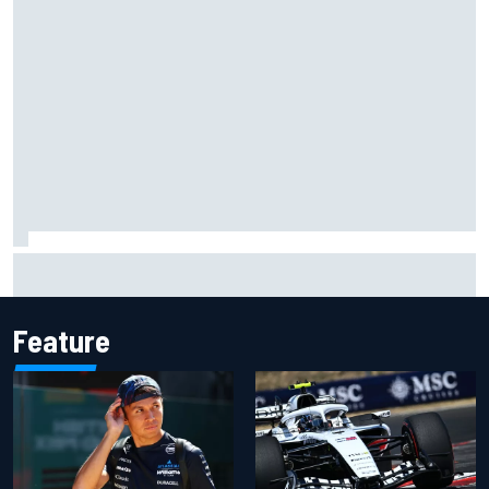
MotoGP British GP: Raul Fernandez dominates as Jorge
Martin extends points lead
Feature