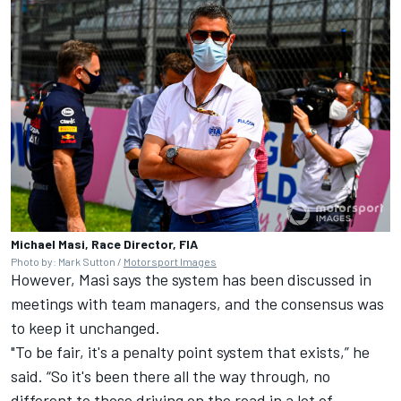
Michael Masi, Race Director, FIA
Photo by: Mark Sutton /
Motorsport Images
However, Masi says the system has been discussed in
meetings with team managers, and the consensus was
to keep it unchanged.
"To be fair, it's a penalty point system that exists,” he
said. “So it's been there all the way through, no
different to those driving on the road in a lot of