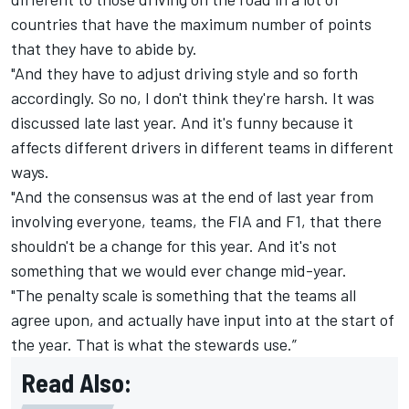
countries that have the maximum number of points
that they have to abide by.
"And they have to adjust driving style and so forth
accordingly. So no, I don't think they're harsh. It was
discussed late last year. And it's funny because it
affects different drivers in different teams in different
ways.
"And the consensus was at the end of last year from
involving everyone, teams, the FIA and F1, that there
shouldn't be a change for this year. And it's not
something that we would ever change mid-year.
"The penalty scale is something that the teams all
agree upon, and actually have input into at the start of
the year. That is what the stewards use.”
Read Also: