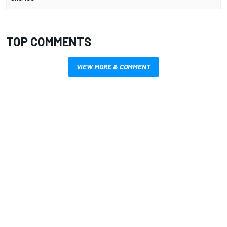
TOP COMMENTS
VIEW MORE & COMMENT