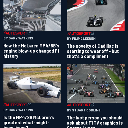
BY GARY WATKINS
BY FILIP CLEEREN
How the McLaren MP4/8B's
The novelty of Cadillac is
engine blow-up changed F1
starting to wear off - but
history
that's a compliment
BY GARY WATKINS
BY STUART CODLING
Is the MP4/8B McLaren’s
The last person you should
greatest what-might-
ask about F1 TV graphics is
have-been?
George Lucas