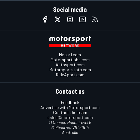
Social media
Motor1.com
Motorsportjobs.com
Autosport.com
Motorsportstats.com
RideApart.com
Contact us
Feedback
Advertise with Motorsport.com
Contact the team
sales@motorsport.com
11 Queens Road, Level 5
Melbourne, VIC 3004
Australia