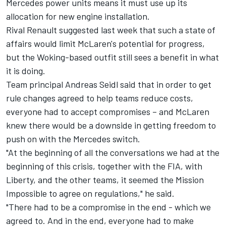
Mercedes power units means it must use up its
allocation for new engine installation.
Rival Renault suggested last week that such a state of
affairs would limit McLaren's potential for progress,
but the Woking-based outfit still sees a benefit in what
it is doing.
Team principal Andreas Seidl said that in order to get
rule changes agreed to help teams reduce costs,
everyone had to accept compromises – and McLaren
knew there would be a downside in getting freedom to
push on with the Mercedes switch.
"At the beginning of all the conversations we had at the
beginning of this crisis, together with the FIA, with
Liberty, and the other teams, it seemed the Mission
Impossible to agree on regulations," he said.
"There had to be a compromise in the end - which we
agreed to. And in the end, everyone had to make