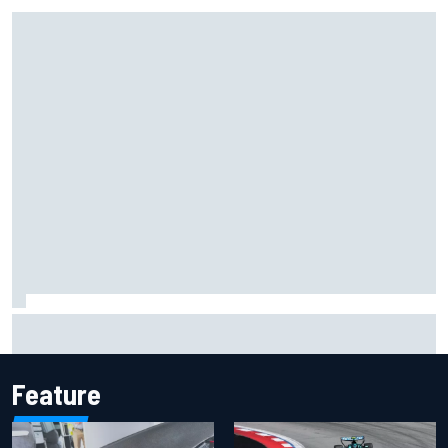
F1 2026 mid-season grades: Cadillac gets off to
respectable start on its adventure
Feature