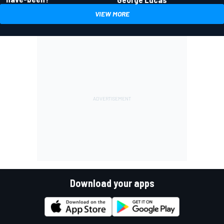
VIEW MORE
Download your apps