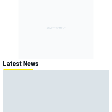
Latest News