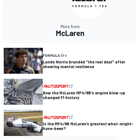
More from
McLaren
FORMULA 1
3 h
Lando Norris branded "the real deal" after
showing mental resilience
How the McLaren MP4/8B's engine blow-up
changed F1 history
Is the MP4/8B McLaren’s greatest what-might-
have-been?