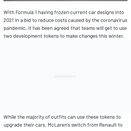
With Formula 1 having frozen current car designs into
2021 in a bid to reduce costs caused by the coronavirus
pandemic, it has been agreed that teams will get to use
two development tokens to make changes this winter.
While the majority of outfits can use these tokens to
upgrade their cars, McLaren's switch from Renault to