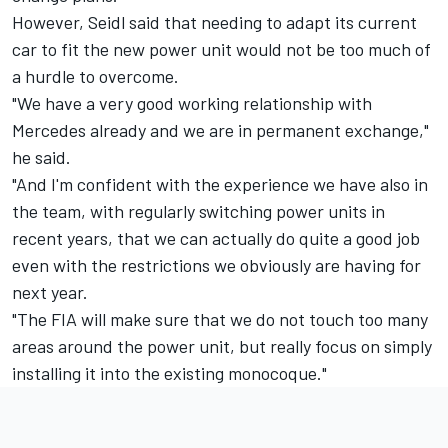
However, Seidl said that needing to adapt its current
car to fit the new power unit would not be too much of
a hurdle to overcome.
"We have a very good working relationship with
Mercedes already and we are in permanent exchange,"
he said.
"And I'm confident with the experience we have also in
the team, with regularly switching power units in
recent years, that we can actually do quite a good job
even with the restrictions we obviously are having for
next year.
"The FIA will make sure that we do not touch too many
areas around the power unit, but really focus on simply
installing it into the existing monocoque."