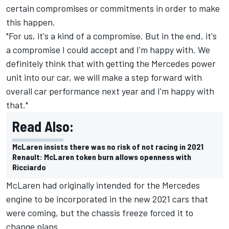
certain compromises or commitments in order to make
this happen.
"For us, it's a kind of a compromise. But in the end, it's
a compromise I could accept and I'm happy with. We
definitely think that with getting the Mercedes power
unit into our car, we will make a step forward with
overall car performance next year and I'm happy with
that."
Read Also:
McLaren insists there was no risk of not racing in 2021
Renault: McLaren token burn allows openness with
Ricciardo
McLaren had originally intended for the Mercedes
engine to be incorporated in the new 2021 cars that
were coming, but the chassis freeze forced it to
change plans.