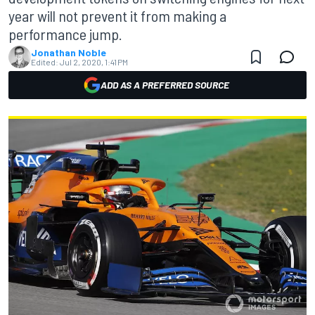
year will not prevent it from making a
performance jump.
Jonathan Noble
Edited:
Jul 2, 2020, 1:41 PM
ADD AS A PREFERRED SOURCE