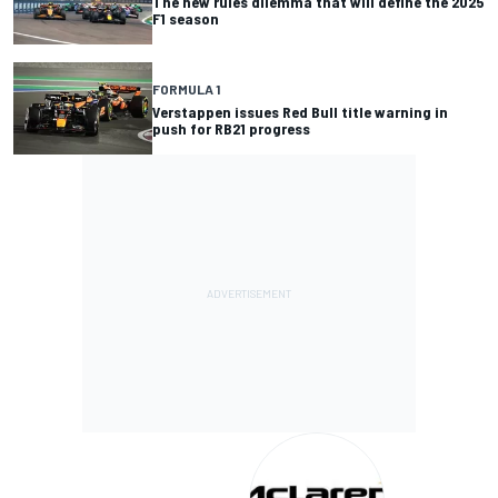
The new rules dilemma that will define the 2025
F1 season
FORMULA 1
Verstappen issues Red Bull title warning in
push for RB21 progress