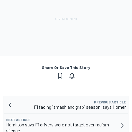
Share Or Save This Story
PREVIOUS ARTICLE
F1 facing "smash and grab" season, says Horner
NEXT ARTICLE
Hamilton says F1 drivers were not target over racism
silence