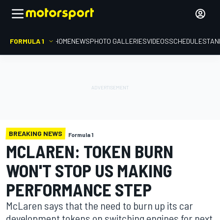
FORMULA 1
HOME
NEWS
PHOTO GALLERIES
VIDEOS
SCHEDULE
STAN
BREAKING NEWS
Formula 1
MCLAREN: TOKEN BURN
WON'T STOP US MAKING
PERFORMANCE STEP
McLaren says that the need to burn up its car
development tokens on switching engines for next