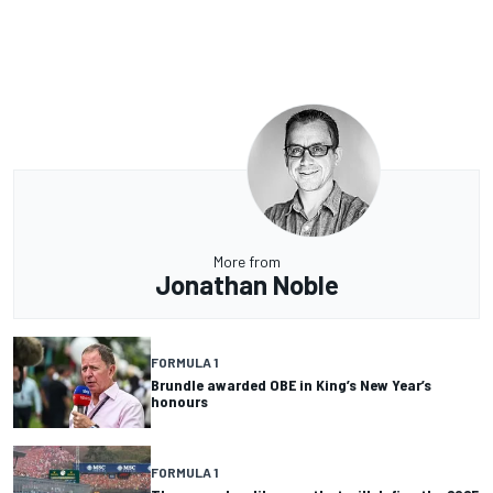
More from
Jonathan Noble
FORMULA 1
Brundle awarded OBE in King’s New Year’s
honours
FORMULA 1