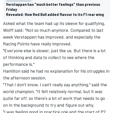
Verstappen has "much better feelings" than previous
Friday
Revealed: How Red Bull added flavour to its F1 rear wing
Asked what the team had up its sleeve for qualifying,
Wolff said: "Not so much anymore. Compared to last
week Verstappen has improved, and especially the
Racing Points have really improved.
"Everyone else is slower, just like us. But there is a lot
of thinking and data to collect to see where the
performance is."
Hamilton said he had no explanation for his struggles in
the afternoon session.
"That I don't know, I can't really say anything," said the
world champion. "It felt relatively normal, but it was
quite far off, so there's a lot of work that needs to go
on in the background to try and figure out why.
"I was feeling good in practice one and the start of P2