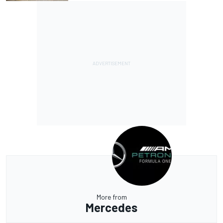
More from
Mercedes