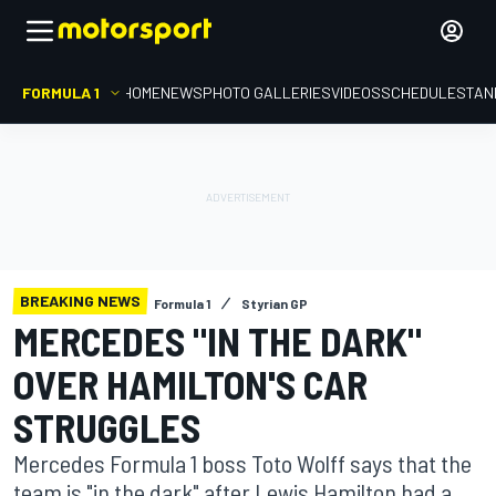
FORMULA 1
HOME
NEWS
PHOTO GALLERIES
VIDEOS
SCHEDULE
STAN
BREAKING NEWS
Formula 1
Styrian GP
MERCEDES "IN THE DARK"
OVER HAMILTON'S CAR
STRUGGLES
Mercedes Formula 1 boss Toto Wolff says that the
team is "in the dark" after Lewis Hamilton had a