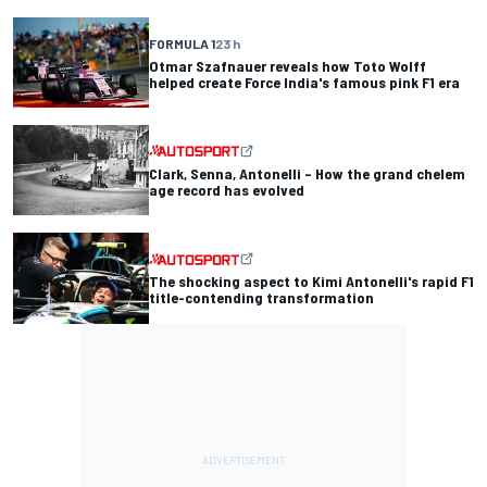
FORMULA 1
23 h
Otmar Szafnauer reveals how Toto Wolff
helped create Force India's famous pink F1 era
Clark, Senna, Antonelli – How the grand chelem
age record has evolved
The shocking aspect to Kimi Antonelli's rapid F1
title-contending transformation