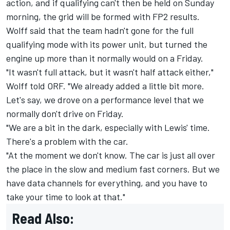
action
, and if qualifying can't then be held on Sunday
morning, the grid will be formed with FP2 results.
Wolff said that the team hadn't gone for the full
qualifying mode with its power unit, but turned the
engine up more than it normally would on a Friday.
"It wasn't full attack, but it wasn't half attack either,"
Wolff told ORF. "We already added a little bit more.
Let's say, we drove on a performance level that we
normally don't drive on Friday.
"We are a bit in the dark, especially with Lewis' time.
There's a problem with the car.
"At the moment we don't know. The car is just all over
the place in the slow and medium fast corners. But we
have data channels for everything, and you have to
take your time to look at that."
Read Also: