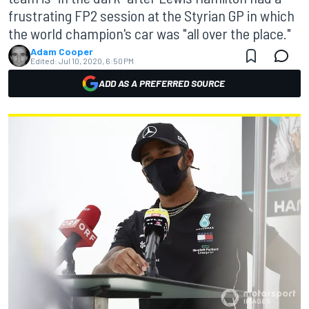
frustrating FP2 session at the Styrian GP in which
the world champion's car was "all over the place."
Adam Cooper
Edited:
Jul 10, 2020, 6:50 PM
ADD AS A PREFERRED SOURCE