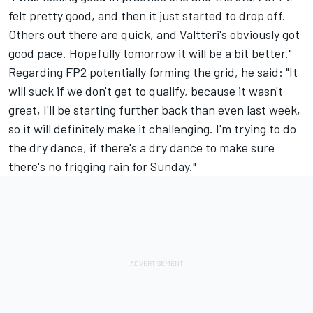
felt pretty good, and then it just started to drop off.
Others out there are quick, and Valtteri's obviously got
good pace. Hopefully tomorrow it will be a bit better."
Regarding FP2 potentially forming the grid, he said: "It
will suck if we don't get to qualify, because it wasn't
great, I'll be starting further back than even last week,
so it will definitely make it challenging. I'm trying to do
the dry dance, if there's a dry dance to make sure
there's no frigging rain for Sunday."