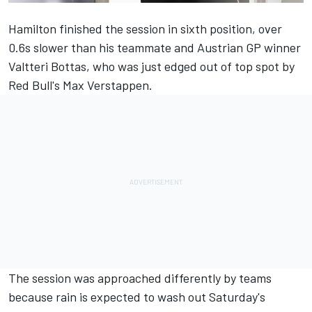
Hamilton
finished the session in sixth position
, over
0.6s slower than his teammate and Austrian GP winner
Valtteri Bottas, who was just edged out of top spot by
Red Bull's Max Verstappen.
The session was approached differently by teams
because rain is
expected to wash out Saturday's