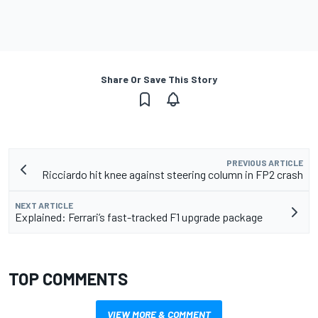
Share Or Save This Story
PREVIOUS ARTICLE
Ricciardo hit knee against steering column in FP2 crash
NEXT ARTICLE
Explained: Ferrari’s fast-tracked F1 upgrade package
TOP COMMENTS
VIEW MORE & COMMENT