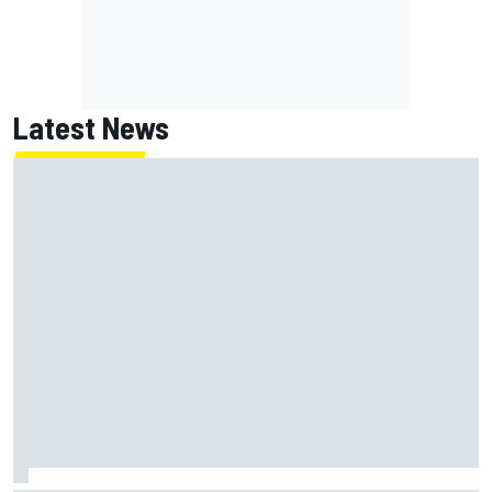
Latest News