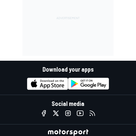
Download your apps
Social media