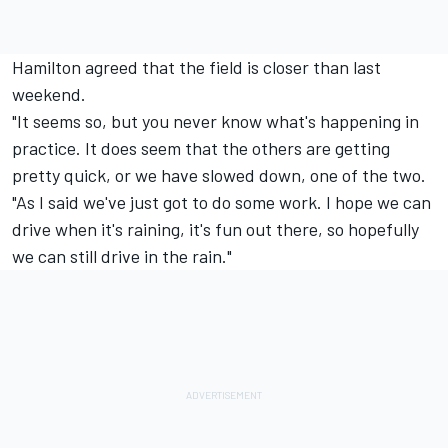
Hamilton agreed that the field is closer than last
weekend.
"It seems so, but you never know what's happening in
practice. It does seem that the others are getting
pretty quick, or we have slowed down, one of the two.
"As I said we've just got to do some work. I hope we can
drive when it's raining, it's fun out there, so hopefully
we can still drive in the rain."