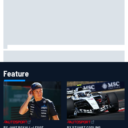
Gabriel Bortoleto refutes idea of F1 2026 cars clashing
with driving styles
Feature
BY JAKE BOXALL-LEGGE
BY STUART CODLING