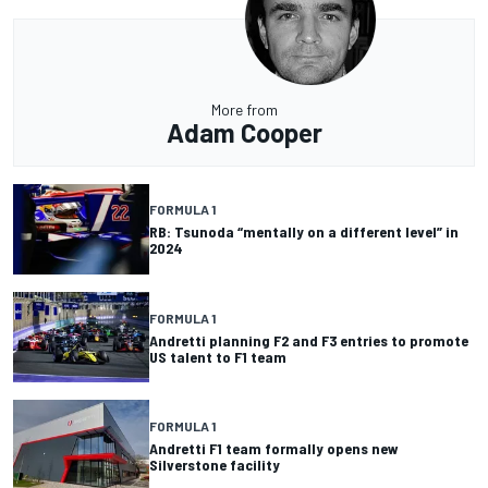
More from
Adam Cooper
FORMULA 1
RB: Tsunoda “mentally on a different level” in
2024
FORMULA 1
Andretti planning F2 and F3 entries to promote
US talent to F1 team
FORMULA 1
Andretti F1 team formally opens new
Silverstone facility