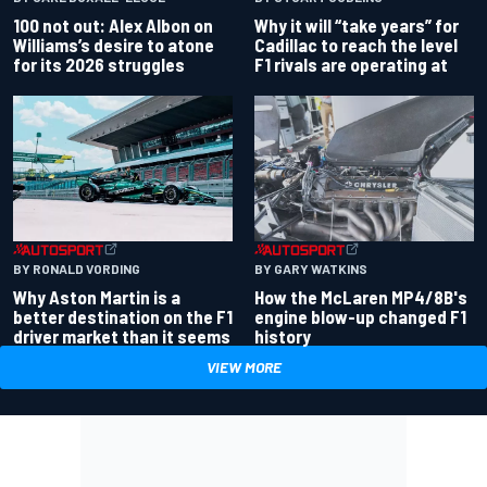
100 not out: Alex Albon on
Why it will “take years” for
Williams’s desire to atone
Cadillac to reach the level
for its 2026 struggles
F1 rivals are operating at
BY RONALD VORDING
BY GARY WATKINS
Why Aston Martin is a
How the McLaren MP4/8B's
better destination on the F1
engine blow-up changed F1
driver market than it seems
history
VIEW MORE