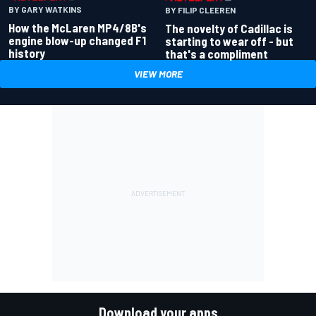
BY GARY WATKINS
BY FILIP CLEEREN
How the McLaren MP4/8B's
The novelty of Cadillac is
engine blow-up changed F1
starting to wear off - but
history
that's a compliment
VIEW MORE
Download your apps