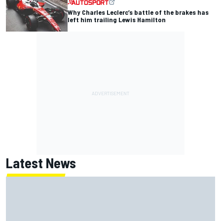
Why Charles Leclerc’s battle of the brakes has
left him trailing Lewis Hamilton
Latest News