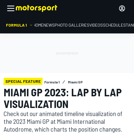
FORMULA 1
HOME
NEWS
PHOTO GALLERIES
VIDEOS
SCHEDULE
STAN
SPECIAL FEATURE
Formula 1
Miami GP
MIAMI GP 2023: LAP BY LAP
VISUALIZATION
Check out our animated timeline visualization of
the 2023 Miami GP at Miami International
Autodrome, which charts the position changes.