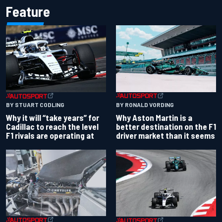
Feature
BY RONALD VORDING
BY STUART CODLING
Why Aston Martin is a
Why it will “take years” for
better destination on the F1
Cadillac to reach the level
driver market than it seems
F1 rivals are operating at