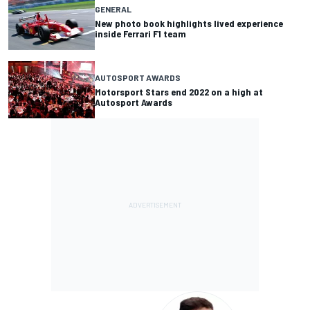
GENERAL
New photo book highlights lived experience
inside Ferrari F1 team
AUTOSPORT AWARDS
Motorsport Stars end 2022 on a high at
Autosport Awards