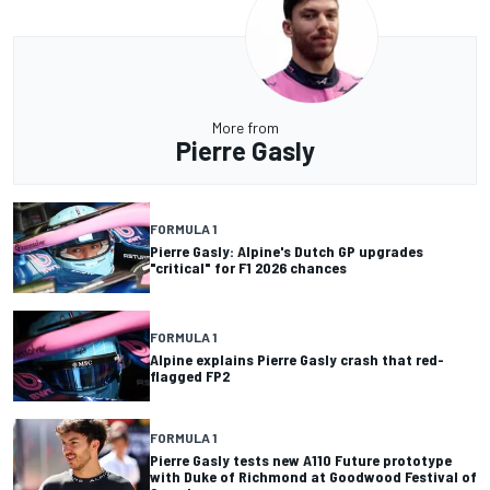
More from
Pierre Gasly
FORMULA 1
Pierre Gasly: Alpine's Dutch GP upgrades
"critical" for F1 2026 chances
FORMULA 1
Alpine explains Pierre Gasly crash that red-
flagged FP2
FORMULA 1
Pierre Gasly tests new A110 Future prototype
with Duke of Richmond at Goodwood Festival of