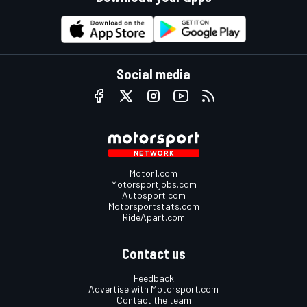
Social media
Motor1.com
Motorsportjobs.com
Autosport.com
Motorsportstats.com
RideApart.com
Contact us
Feedback
Advertise with Motorsport.com
Contact the team