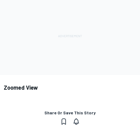
Zoomed View
Share Or Save This Story