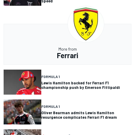
Speed
More from
Ferrari
FORMULA 1
Lewis Hamilton backed for Ferrari F1
championship push by Emerson Fittipaldi
FORMULA 1
Oliver Bearman admits Lewis Hamilton
resurgence complicates Ferrari F1 dream