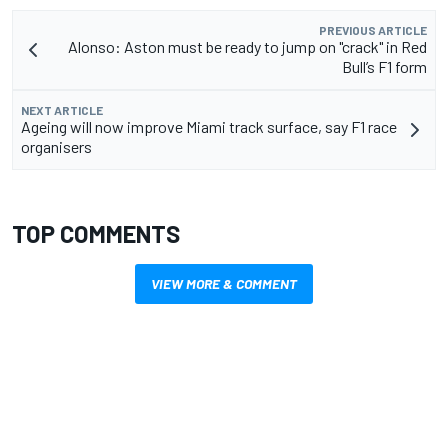
PREVIOUS ARTICLE
Alonso: Aston must be ready to jump on "crack" in Red
Bull’s F1 form
NEXT ARTICLE
Ageing will now improve Miami track surface, say F1 race
organisers
TOP COMMENTS
VIEW MORE & COMMENT