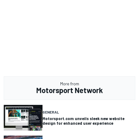
More from
Motorsport Network
GENERAL
Motorsport.com unveils sleek new website
design for enhanced user experience