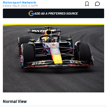
Motorsport Network
Edited:
May 8, 2023, 2:44 PM
ADD AS A PREFERRED SOURCE
Normal View