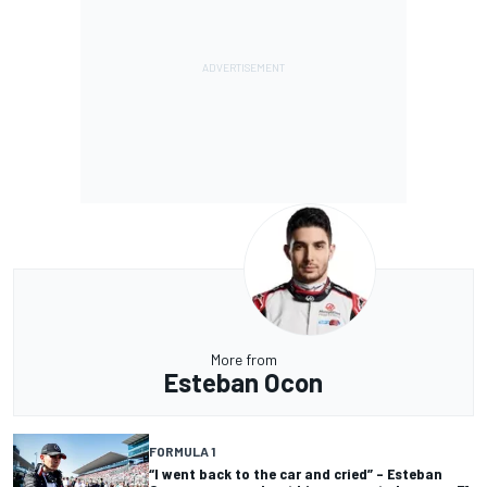
More from
Esteban Ocon
FORMULA 1
“I went back to the car and cried” – Esteban