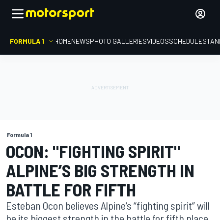
FORMULA 1
HOME
NEWS
PHOTO GALLERIES
VIDEOS
SCHEDULE
STAN
Formula 1
OCON: "FIGHTING SPIRIT"
ALPINE’S BIG STRENGTH IN
BATTLE FOR FIFTH
Esteban Ocon believes Alpine’s “fighting spirit” will
be its biggest strength in the battle for fifth place