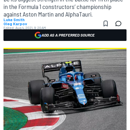
in the Formula 1 constructors’ championship
against Aston Martin and AlphaTauri.
Luke Smith
Oleg Karpov
Edited:
Aug 4, 2021, 9:20 AM
ADD AS A PREFERRED SOURCE