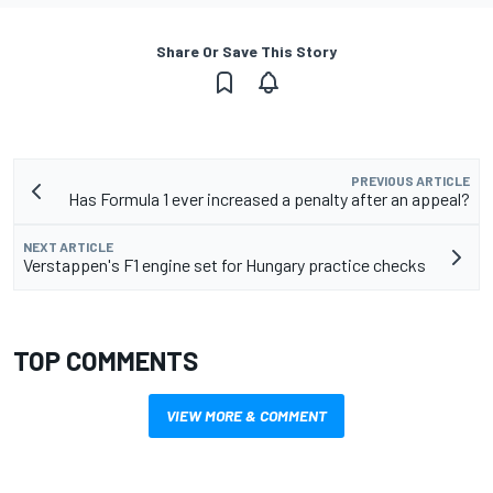
Share Or Save This Story
PREVIOUS ARTICLE
Has Formula 1 ever increased a penalty after an appeal?
NEXT ARTICLE
Verstappen's F1 engine set for Hungary practice checks
TOP COMMENTS
VIEW MORE & COMMENT