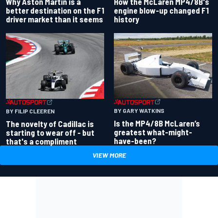
Why Aston Martin is a
How the McLaren MP4/8B's
better destination on the F1
engine blow-up changed F1
driver market than it seems
history
BY GARY WATKINS
BY FILIP CLEEREN
Is the MP4/8B McLaren’s
The novelty of Cadillac is
greatest what-might-
starting to wear off - but
have-been?
that's a compliment
VIEW MORE