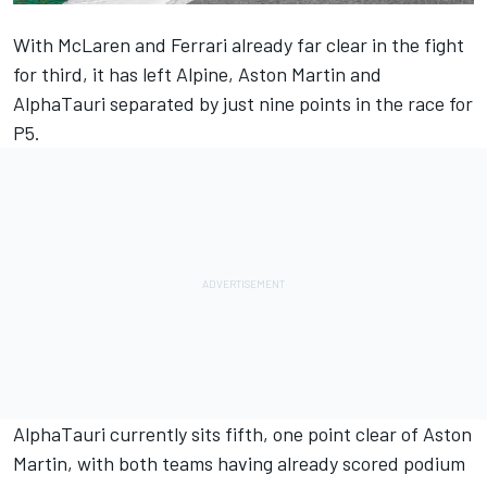
With McLaren and Ferrari already far clear in the fight
for third, it has left Alpine, Aston Martin and
AlphaTauri separated by just nine points in the race for
P5.
AlphaTauri currently sits fifth, one point clear of Aston
Martin, with both teams having already scored podium