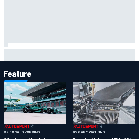
F1 2026 mid-season grades: Aston Martin seeks
redemption after shocking start
Feature
BY RONALD VORDING
BY GARY WATKINS