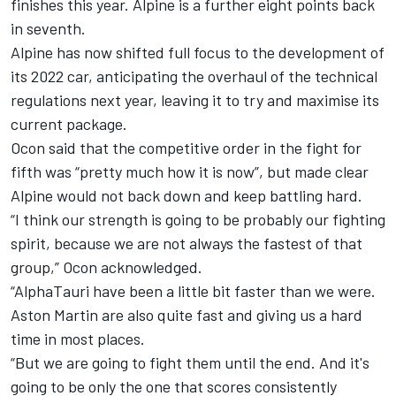
finishes this year. Alpine is a further eight points back
in seventh.
Alpine has now shifted full focus to the development of
its 2022 car, anticipating the overhaul of the technical
regulations next year, leaving it to try and maximise its
current package.
Ocon said that the competitive order in the fight for
fifth was “pretty much how it is now”, but made clear
Alpine would not back down and keep battling hard.
“I think our strength is going to be probably our fighting
spirit, because we are not always the fastest of that
group,” Ocon acknowledged.
“AlphaTauri have been a little bit faster than we were.
Aston Martin are also quite fast and giving us a hard
time in most places.
“But we are going to fight them until the end. And it's
going to be only the one that scores consistently