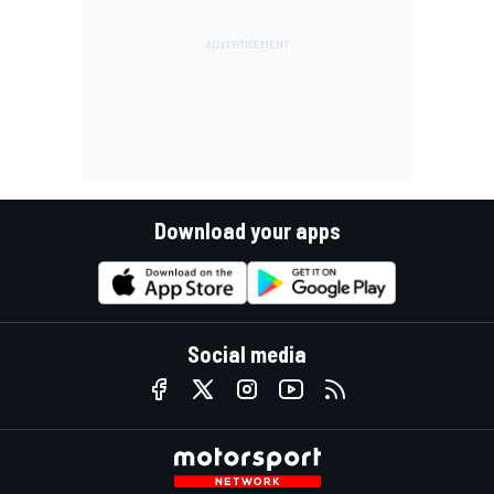
Download your apps
Social media