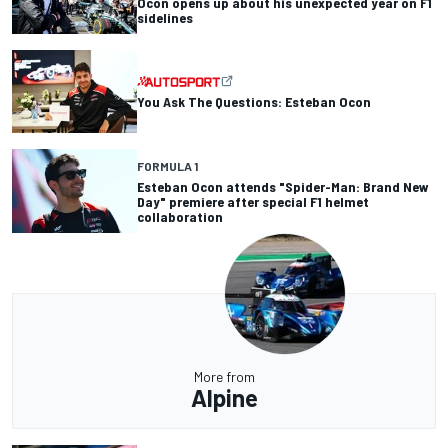
Ocon opens up about his unexpected year on F1
sidelines
You Ask The Questions: Esteban Ocon
FORMULA 1
Esteban Ocon attends "Spider-Man: Brand New
Day" premiere after special F1 helmet
collaboration
More from
Alpine