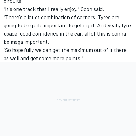
circuits.”
“It's one track that I really enjoy,” Ocon said.
“There's a lot of combination of corners. Tyres are
going to be quite important to get right. And yeah, tyre
usage, good confidence in the car, all of this is gonna
be mega important.
“So hopefully we can get the maximum out of it there
as well and get some more points.”