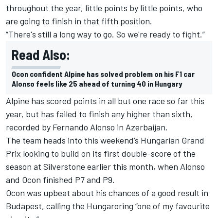
throughout the year, little points by little points, who
are going to finish in that fifth position.
“There's still a long way to go. So we're ready to fight.”
Read Also:
Ocon confident Alpine has solved problem on his F1 car
Alonso feels like 25 ahead of turning 40 in Hungary
Alpine has scored points in all but one race so far this
year, but has failed to finish any higher than sixth,
recorded by Fernando Alonso in Azerbaijan.
The team heads into this weekend’s Hungarian Grand
Prix looking to build on its first double-score of the
season at Silverstone earlier this month, when Alonso
and Ocon finished P7 and P9.
Ocon was upbeat about his chances of a good result in
Budapest, calling the Hungaroring “one of my favourite