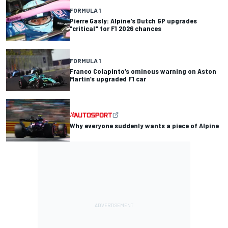
FORMULA 1
Pierre Gasly: Alpine's Dutch GP upgrades
"critical" for F1 2026 chances
FORMULA 1
Franco Colapinto’s ominous warning on Aston
Martin’s upgraded F1 car
Why everyone suddenly wants a piece of Alpine