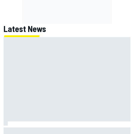
Latest News
How WEC's Hypercar title fight is shaping up with revised