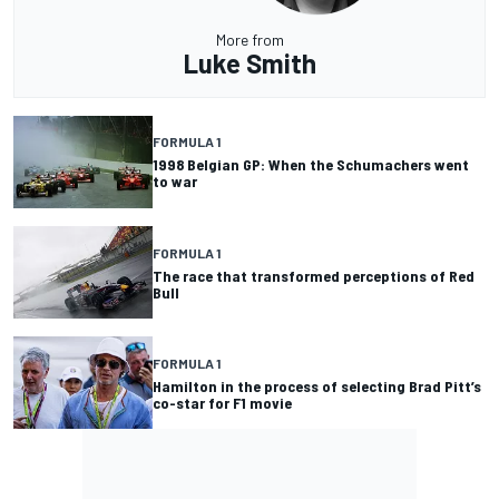
More from
Luke Smith
FORMULA 1
1998 Belgian GP: When the Schumachers went
to war
FORMULA 1
The race that transformed perceptions of Red
Bull
FORMULA 1
Hamilton in the process of selecting Brad Pitt’s
co-star for F1 movie