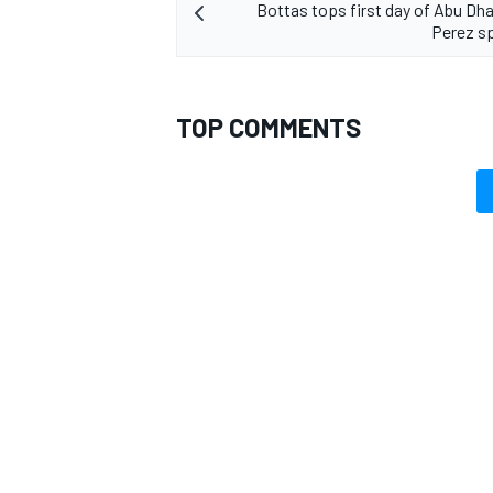
Bottas tops first day of Abu Dhab
Perez sp
TOP COMMENTS