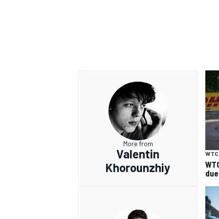
More from
Valentin
WTC
WTC
Khorounzhiy
due