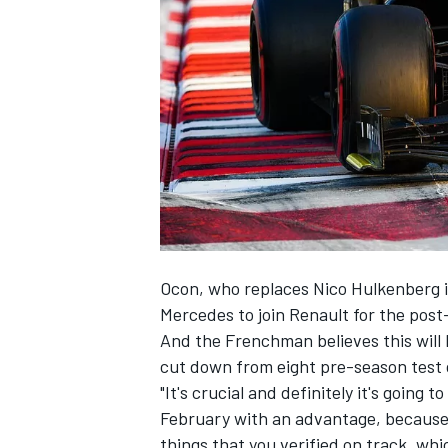
SUPERCARS
Ocon, who replaces Nico Hulkenberg i
Mercedes to join Renault for the post
And the Frenchman believes this will b
cut down from eight pre-season test d
"It's crucial and definitely it's going 
February with an advantage, because y
things that you verified on track, whi