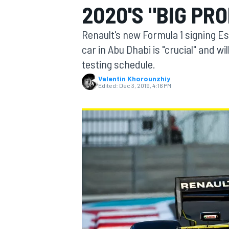
2020'S "BIG PR
MOTOGP
Renault's new Formula 1 signing Es
car in Abu Dhabi is "crucial" and wil
testing schedule.
Valentin Khorounzhiy
Edited:
Dec 3, 2019, 4:16 PM
INDYCAR