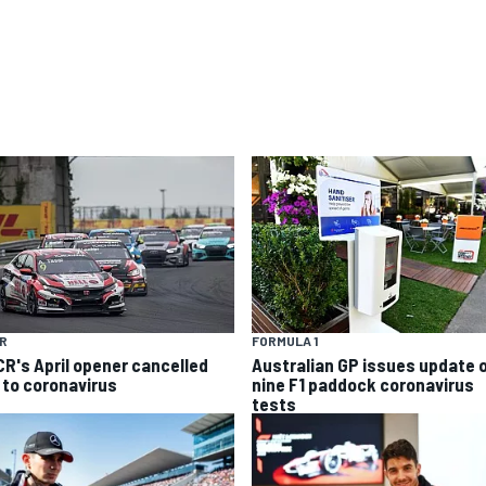
R
FORMULA 1
R's April opener cancelled
Australian GP issues update 
 to coronavirus
nine F1 paddock coronavirus
tests