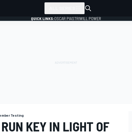
ALL SERIES
QUICK LINKS:
OSCAR PIASTRI
WILL POWER
ember Testing
RUN KEY IN LIGHT OF