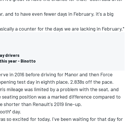
ar, and to have even fewer days in February, it's a big
sically a counter for the days we are lacking in February."
ay drivers
this year - Binotto
rve in 2016 before driving for Manor and then Force
opening test day
in eighth place, 2.838s off the pace.
on's mileage was limited by a problem with the seat, and
 seating position was a marked difference compared to
 shorter than Renault's 2019 line-up.
ooth" day.
 was so excited for today, I've been waiting for that day for