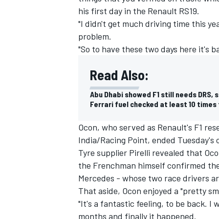
his first day in the Renault RS19.
"I didn't get much driving time this ye
problem.
"So to have these two days here it's ba
Read Also:
Abu Dhabi showed F1 still needs DRS, s
Ferrari fuel checked at least 10 times 
Ocon, who served as Renault's F1 rese
India/Racing Point, ended
Tuesday's 
Tyre supplier Pirelli revealed that Oc
the Frenchman himself confirmed the
Mercedes - whose two race drivers are
That aside, Ocon enjoyed a "pretty sm
"It's a fantastic feeling, to be back. I
months and finally it happened.