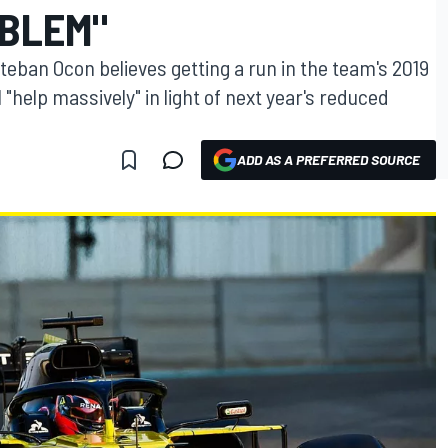
OBLEM"
teban Ocon believes getting a run in the team's 2019
l "help massively" in light of next year's reduced
ADD AS A PREFERRED SOURCE