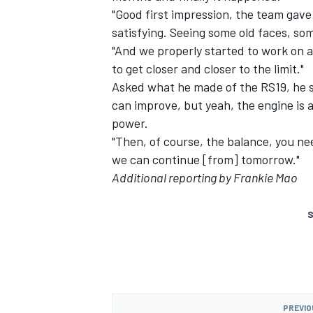
"Good first impression, the team gav
satisfying. Seeing some old faces, som
"And we properly started to work on al
to get closer and closer to the limit."
Asked what he made of the RS19, he sai
can improve, but yeah, the engine is 
power.
"Then, of course, the balance, you nee
we can continue [from] tomorrow."
Additional reporting by Frankie Mao
S
PREVIO