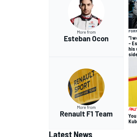
FORM
More from
Esteban Ocon
“I 
– E
his
sid
More from
Renault F1 Team
You
Kub
Latest News