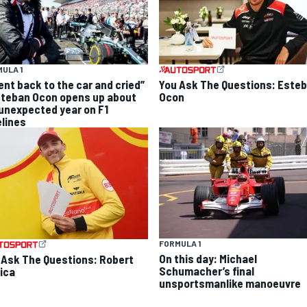
ULA 1
went back to the car and cried”
You Ask The Questions: Este
steban Ocon opens up about
Ocon
 unexpected year on F1
elines
FORMULA 1
On this day: Michael
 Ask The Questions: Robert
Schumacher’s final
ica
unsportsmanlike manoeuvre