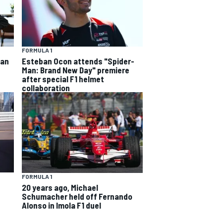
FORMULA 1
ban
Esteban Ocon attends "Spider-
Man: Brand New Day" premiere
after special F1 helmet
collaboration
FORMULA 1
20 years ago, Michael
Schumacher held off Fernando
Alonso in Imola F1 duel