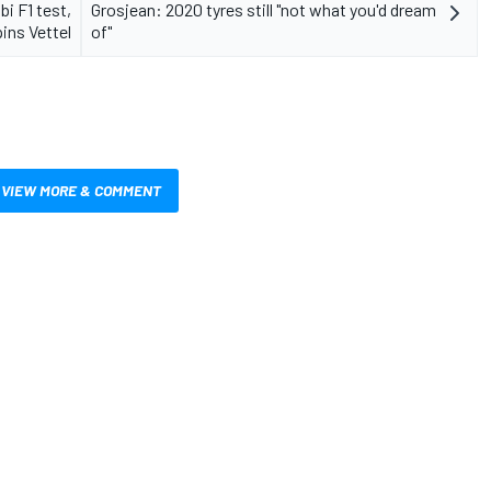
i F1 test,
Grosjean: 2020 tyres still "not what you'd dream
ins Vettel
of"
VIEW MORE & COMMENT