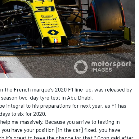
n the French marque's 2020 F1 line-up, was released by
-season two-day tyre test in Abu Dhabi.
e integral to his preparations for next year, as F1 has
ays to six for 2020.
to help me massively. Because you arrive to testing in
ou have your position [in the car] fixed, you have
ch it's great to have the chance for that," Ocon said after