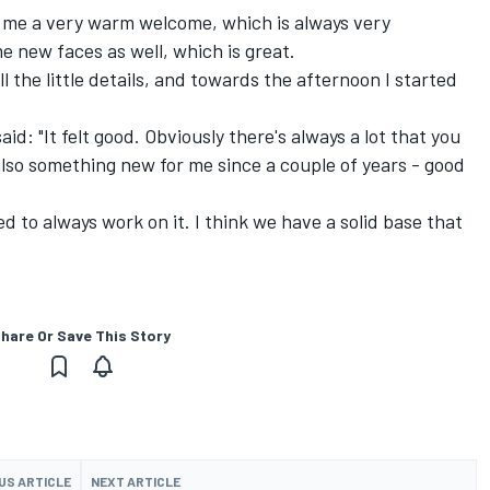
e me a very warm welcome, which is always very
e new faces as well, which is great.
l the little details, and towards the afternoon I started
d: "It felt good. Obviously there's always a lot that you
also something new for me since a couple of years - good
d to always work on it. I think we have a solid base that
hare Or Save This Story
US ARTICLE
NEXT ARTICLE