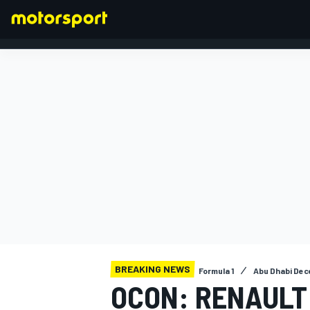
FORMULA 1
BREAKING NEWS
Formula 1
Abu Dhabi Dec
OCON: RENAULT 