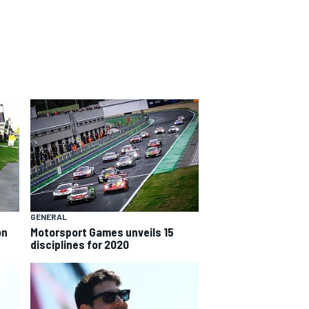
GENERAL
on
Motorsport Games unveils 15
disciplines for 2020