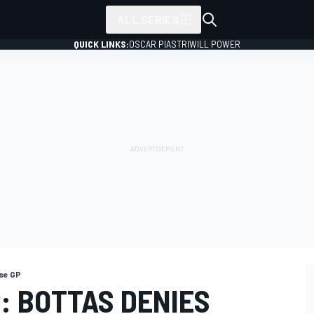
ALL SERIES
QUICK LINKS:
OSCAR PIASTRI
WILL POWER
se GP
: BOTTAS DENIES