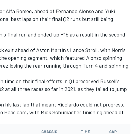
or Alfa Romeo, ahead of Fernando Alonso and Yuki
nal best laps on their final Q2 runs but still being
is final run and ended up P15 as a result in the second
ck exit ahead of Aston Martin's Lance Stroll, with Norris
the opening segment, which featured Alonso spinning
erez losing the rear running through Turn 4 and spinning
h time on their final efforts in Q1 preserved Russell's
 at all three races so far in 2021, as they failed to jump
on his last lap that meant Ricciardo could not progress.
two Haas cars, with Mick Schumacher finishing ahead of
CHASSIS
TIME
GAP