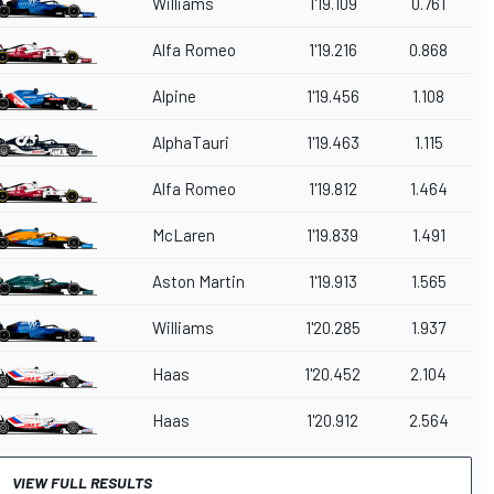
Williams
1'19.109
0.761
Alfa Romeo
1'19.216
0.868
Alpine
1'19.456
1.108
AlphaTauri
1'19.463
1.115
Alfa Romeo
1'19.812
1.464
McLaren
1'19.839
1.491
Aston Martin
1'19.913
1.565
Williams
1'20.285
1.937
Haas
1'20.452
2.104
Haas
1'20.912
2.564
VIEW FULL RESULTS