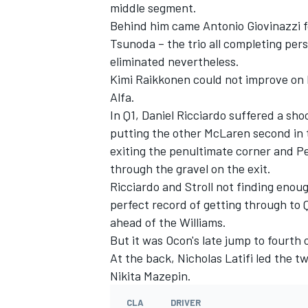
middle segment.
Behind him came Antonio Giovinazzi f
Tsunoda – the trio all completing perso
eliminated nevertheless.
Kimi Raikkonen could not improve on h
Alfa.
In Q1, Daniel Ricciardo suffered a sho
putting the other McLaren second in 
exiting the penultimate corner and P
through the gravel on the exit.
Ricciardo and Stroll not finding enoug
perfect record of getting through to Q2
ahead of the Williams.
But it was Ocon's late jump to fourth 
At the back, Nicholas Latifi led the 
Nikita Mazepin.
CLA
DRIVER