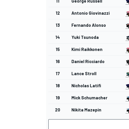
11
George Russell
12
Antonio Giovinazzi
13
Fernando Alonso
14
Yuki Tsunoda
15
Kimi Raikkonen
16
Daniel Ricciardo
17
Lance Stroll
18
Nicholas Latifi
19
Mick Schumacher
20
Nikita Mazepin