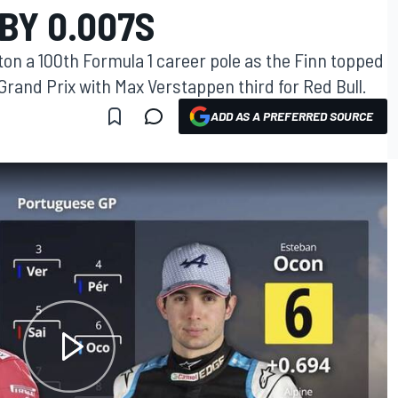
BY 0.007S
ton a 100th Formula 1 career pole as the Finn topped
 Grand Prix with Max Verstappen third for Red Bull.
ADD AS A PREFERRED SOURCE