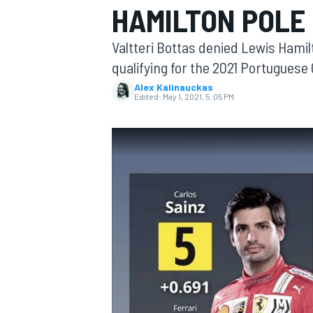
HAMILTON POLE 
MOTOGP
Valtteri Bottas denied Lewis Hamil
qualifying for the 2021 Portuguese
Alex Kalinauckas
Edited:
May 1, 2021, 5:05 PM
INDYCAR