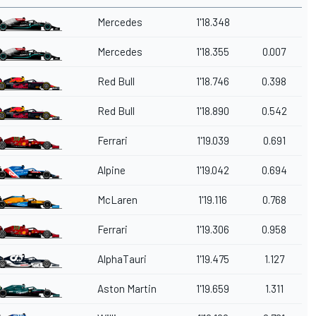
Mercedes
1'18.348
Mercedes
1'18.355
0.007
Red Bull
1'18.746
0.398
Red Bull
1'18.890
0.542
Ferrari
1'19.039
0.691
Alpine
1'19.042
0.694
McLaren
1'19.116
0.768
Ferrari
1'19.306
0.958
AlphaTauri
1'19.475
1.127
Aston Martin
1'19.659
1.311