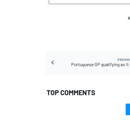
S
PREVIO
Portuguese GP qualifying as i
TOP COMMENTS