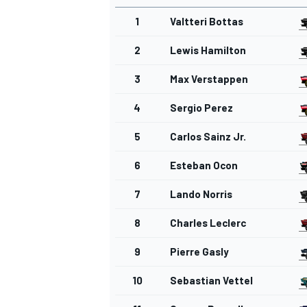
1
Valtteri Bottas
2
Lewis Hamilton
3
Max Verstappen
4
Sergio Perez
5
Carlos Sainz Jr.
6
Esteban Ocon
7
Lando Norris
8
Charles Leclerc
9
Pierre Gasly
10
Sebastian Vettel