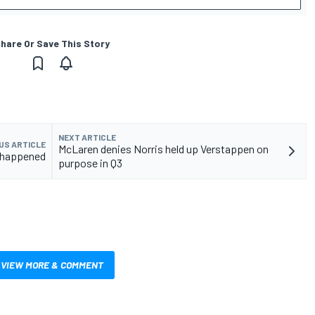
hare Or Save This Story
NEXT ARTICLE
US ARTICLE
McLaren denies Norris held up Verstappen on
t happened
purpose in Q3
VIEW MORE & COMMENT