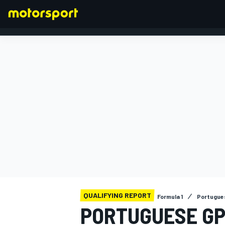
FORMULA 1
QUALIFYING REPORT
Formula 1
Portugue
PORTUGUESE GP