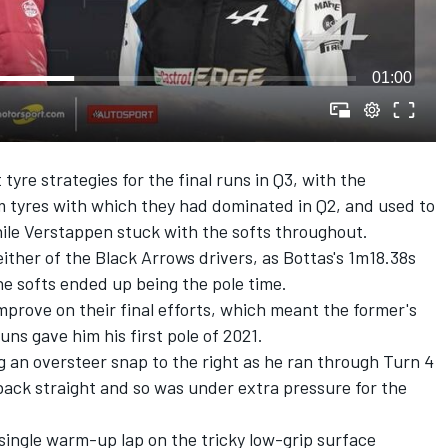
01:00
tyre strategies for the final runs in Q3, with the
 tyres with which they had dominated in Q2, and used to
hile Verstappen stuck with the softs throughout.
ither of the Black Arrows drivers, as Bottas's 1m18.38s
he softs ended up being the pole time.
prove on their final efforts, which meant the former's
ns gave him his first pole of 2021.
ng an oversteer snap to the right as he ran through Turn 4
back straight and so was under extra pressure for the
single warm-up lap on the tricky low-grip surface