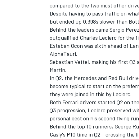
compared to the two most other driv
Despite having to pass traffic on wha
but ended up 0.398s slower than Bott
Behind the leaders came Sergio Perez
outqualified Charles Leclerc for the fi
Esteban Ocon was sixth ahead of Lando
AlphaTauri.
Sebastian Vettel, making his first Q3
Martin.
In Q2, the Mercedes and Red Bull dri
become typical to start on the preferr
they were joined in this by Leclerc.
Both Ferrari drivers started Q2 on th
Q3 progression, Leclerc preserved wi
personal best on his second flying ru
Behind the top 10 runners, George Russ
Gasly's P10 time in Q2 – crossing the li