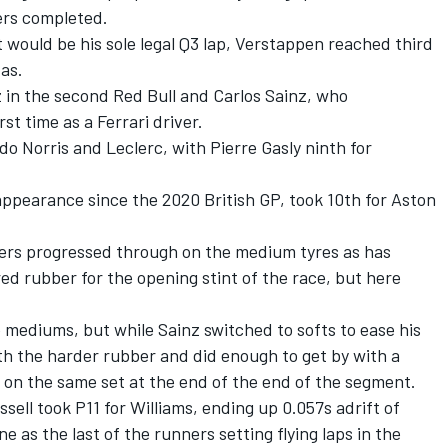
ers completed.
t would be his sole legal Q3 lap, Verstappen reached third
as.
 in the second Red Bull and Carlos Sainz, who
rst time as a Ferrari driver.
 Norris and Leclerc, with Pierre Gasly ninth for
 appearance since the 2020 British GP, took 10th for Aston
vers progressed through on the medium tyres as has
ed rubber for the opening stint of the race, but here
e mediums, but while Sainz switched to softs to ease his
th the harder rubber and did enough to get by with a
n on the same set at the end of the end of the segment.
ell took P11 for Williams, ending up 0.057s adrift of
ne as the last of the runners setting flying laps in the