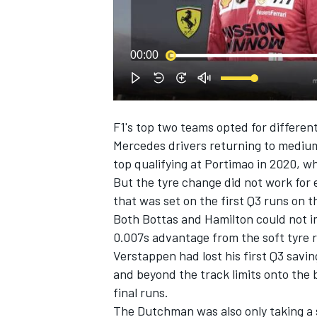
00:00
F1's top two teams opted for different 
SUPERCARS
Mercedes drivers returning to medium
top qualifying at Portimao in 2020, w
But the tyre change did not work for e
that was set on the first Q3 runs on t
Both Bottas and Hamilton could not im
0.007s advantage from the soft tyre ru
Verstappen had lost his first Q3 savi
and beyond the track limits onto the 
final runs.
The Dutchman was also only taking a 