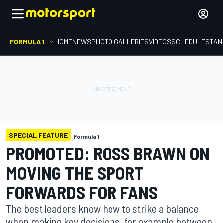
FORMULA 1
HOME
NEWS
PHOTO GALLERIES
VIDEOS
SCHEDULE
STAN
SPECIAL FEATURE
Formula 1
PROMOTED: ROSS BRAWN ON
MOVING THE SPORT
FORWARDS FOR FANS
The best leaders know how to strike a balance
when making key decisions, for example between