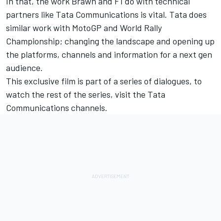
In that, the work Brawn and F1 do with technical
partners like Tata Communications is vital. Tata does
similar work with MotoGP and World Rally
Championship; changing the landscape and opening up
the platforms, channels and information for a next gen
audience.
This exclusive film is part of a series of dialogues, to
watch the rest of the series,
visit the Tata
Communications channels.