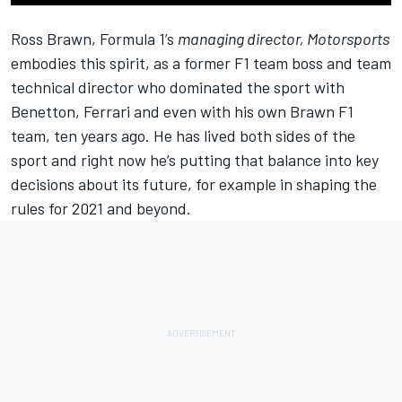
Ross Brawn, Formula 1’s
managing director, Motorsports
embodies this spirit, as a former F1 team boss and team
technical director who dominated the sport with
Benetton, Ferrari and even with his own Brawn F1
team, ten years ago. He has lived both sides of the
sport and right now he’s putting that balance into key
decisions about its future, for example in shaping the
rules for 2021 and beyond.