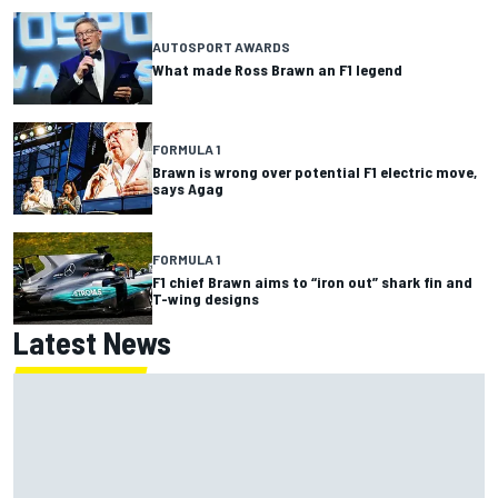
AUTOSPORT AWARDS
What made Ross Brawn an F1 legend
FORMULA 1
Brawn is wrong over potential F1 electric move,
says Agag
FORMULA 1
F1 chief Brawn aims to “iron out” shark fin and
T-wing designs
Latest News