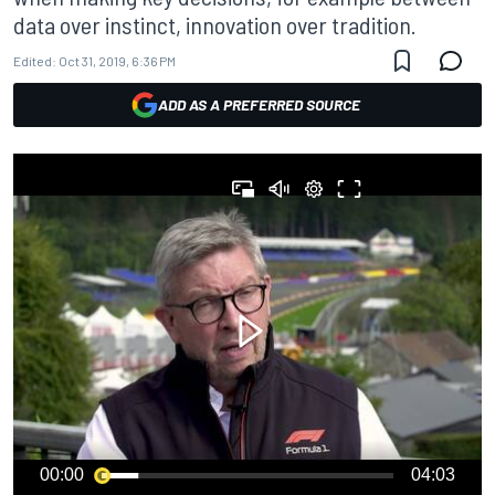
data over instinct, innovation over tradition.
Edited:
Oct 31, 2019, 6:36 PM
ADD AS A PREFERRED SOURCE
00:00
04:03