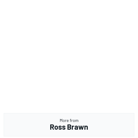
More from
Ross Brawn