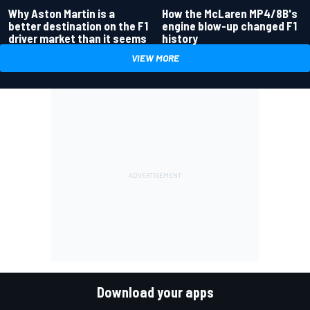
Why Aston Martin is a
How the McLaren MP4/8B's
better destination on the F1
engine blow-up changed F1
driver market than it seems
history
VIEW MORE
Download your apps