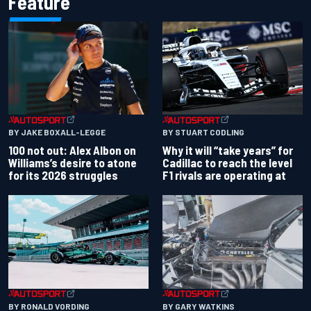
Feature
BY JAKE BOXALL-LEGGE
BY STUART CODLING
100 not out: Alex Albon on
Why it will “take years” for
Williams’s desire to atone
Cadillac to reach the level
for its 2026 struggles
F1 rivals are operating at
BY RONALD VORDING
BY GARY WATKINS