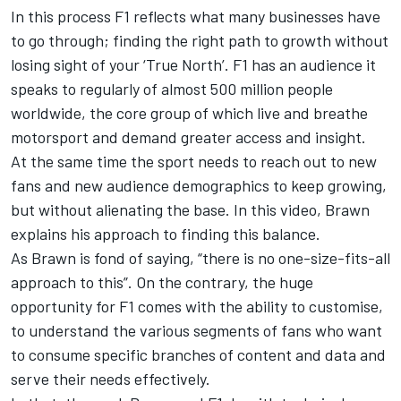
In this process F1 reflects what many businesses have
to go through; finding the right path to growth without
losing sight of your ‘True North’. F1 has an audience it
speaks to regularly of almost 500 million people
worldwide, the core group of which live and breathe
motorsport and demand greater access and insight.
At the same time the sport needs to reach out to new
fans and new audience demographics to keep growing,
but without alienating the base. In this video, Brawn
explains his approach to finding this balance.
As Brawn is fond of saying, “there is no one-size-fits-all
approach to this”. On the contrary, the huge
opportunity for F1 comes with the ability to customise,
to understand the various segments of fans who want
to consume specific branches of content and data and
serve their needs effectively.