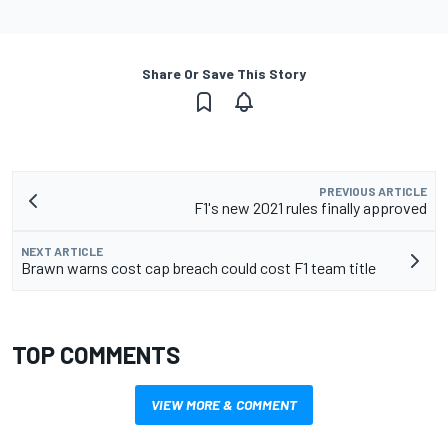
Share Or Save This Story
PREVIOUS ARTICLE
F1's new 2021 rules finally approved
NEXT ARTICLE
Brawn warns cost cap breach could cost F1 team title
TOP COMMENTS
VIEW MORE & COMMENT