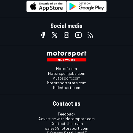
Social media
Motor1.com
Motorsportjobs.com
Autosport.com
Motorsportstats.com
RideApart.com
Contact us
Feedback
Advertise with Motorsport.com
Contact the team
sales@motorsport.com
11 Queens Road, Level 5