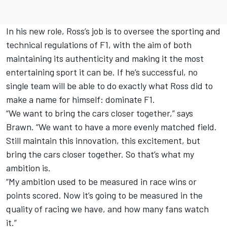
In his new role, Ross’s job is to oversee the sporting and
technical regulations of F1, with the aim of both
maintaining its authenticity and making it the most
entertaining sport it can be. If he’s successful, no
single team will be able to do exactly what Ross did to
make a name for himself: dominate F1.
“We want to bring the cars closer together,” says
Brawn. “We want to have a more evenly matched field.
Still maintain this innovation, this excitement, but
bring the cars closer together. So that’s what my
ambition is.
“My ambition used to be measured in race wins or
points scored. Now it’s going to be measured in the
quality of racing we have, and how many fans watch
it.”