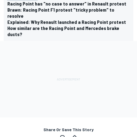
Racing Point has "no case to answer" in Renault protest
Brawn: Racing Point F1 protest "tricky problem" to
resolve
Explained: Why Renault launched a Racing Point protest
How similar are the Racing Point and Mercedes brake
ducts?
Share Or Save This Story