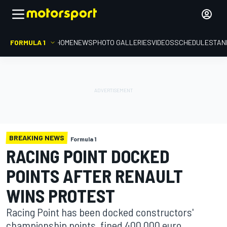
FORMULA 1
HOME
NEWS
PHOTO GALLERIES
VIDEOS
SCHEDULE
STAN
BREAKING NEWS
Formula 1
RACING POINT DOCKED
POINTS AFTER RENAULT
WINS PROTEST
Racing Point has been docked constructors'
championship points, fined 400,000 euro,