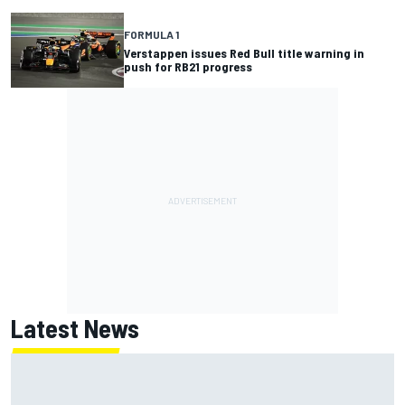
FORMULA 1
Verstappen issues Red Bull title warning in
push for RB21 progress
Latest News