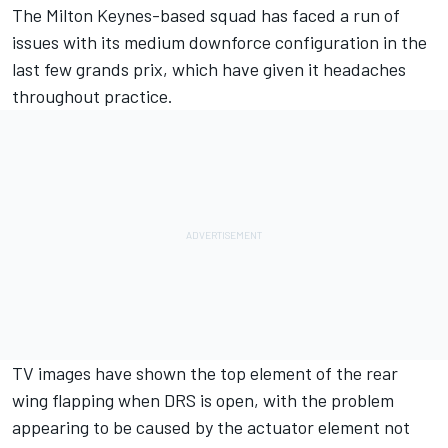
The Milton Keynes-based squad has faced a run of
issues with its medium downforce configuration in the
last few grands prix, which have given it headaches
throughout practice.
TV images have shown the top element of the rear
wing flapping when DRS is open, with the problem
appearing to be caused by the actuator element not