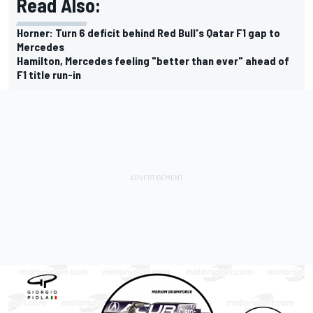
Read Also:
Horner: Turn 6 deficit behind Red Bull's Qatar F1 gap to
Mercedes
Hamilton, Mercedes feeling "better than ever" ahead of
F1 title run-in