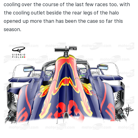
cooling over the course of the last few races too, with
the cooling outlet beside the rear legs of the halo
opened up more than has been the case so far this
season.