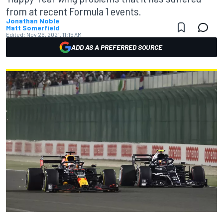
from at recent Formula 1 events.
Jonathan Noble
Matt Somerfield
Edited:
Nov 26, 2021, 11:15 AM
ADD AS A PREFERRED SOURCE