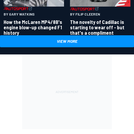
BY GARY WATKINS
BY FILIP CLEEREN
How the McLaren MP4/8B's
The novelty of Cadillac is
engine blow-up changed F1
starting to wear off - but
history
that's a compliment
VIEW MORE