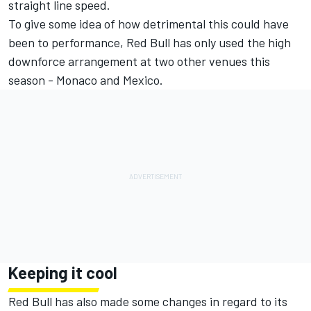
straight line speed.
To give some idea of how detrimental this could have
been to performance, Red Bull has only used the high
downforce arrangement at two other venues this
season - Monaco and Mexico.
Keeping it cool
Red Bull has also made some changes in regard to its