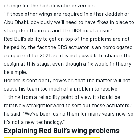
change for the high downforce version.
“If those other wings are required in either Jeddah or
Abu Dhabi, obviously we’ll need to have fixes in place to
straighten them up, and the DRS mechanism.”
Red Bull’s ability to get on top of the problems are not
helped by the fact the DRS actuator is an homologated
component for 2021, so it is not possible to change the
design at this stage, even though a fix would in theory
be simple.
Horner is confident, however, that the matter will not
cause his team too much of a problem to resolve.
“I think from a reliability point of view it should be
relatively straightforward to sort out those actuators,”
he said. “We’ve been using them for many years now, so
it's not a new technology.”
Explaining Red Bull’s wing problems