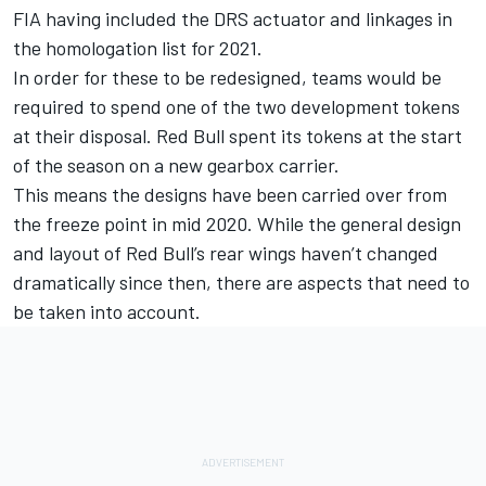
FIA having included the DRS actuator and linkages in
the homologation list for 2021.
In order for these to be redesigned, teams would be
required to spend one of the two development tokens
at their disposal. Red Bull spent its tokens at the start
of the season on a new gearbox carrier.
This means the designs have been carried over from
the freeze point in mid 2020. While the general design
and layout of Red Bull’s rear wings haven’t changed
dramatically since then, there are aspects that need to
be taken into account.