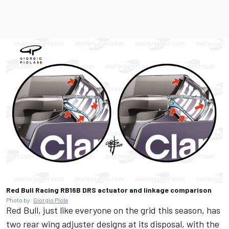
Red Bull Racing RB16B DRS actuator and linkage comparison
Photo by:
Giorgio Piola
Red Bull, just like everyone on the grid this season, has
two rear wing adjuster designs at its disposal, with the