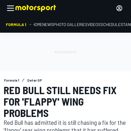
FORMULA 1
HOME
NEWS
PHOTO GALLERIES
VIDEOS
SCHEDULE
STAN
Formula 1
Qatar GP
RED BULL STILL NEEDS FIX
FOR 'FLAPPY' WING
PROBLEMS
Red Bull has admitted it is still chasing a fix for the
‘flappy’ rear wing problems that it has suffered