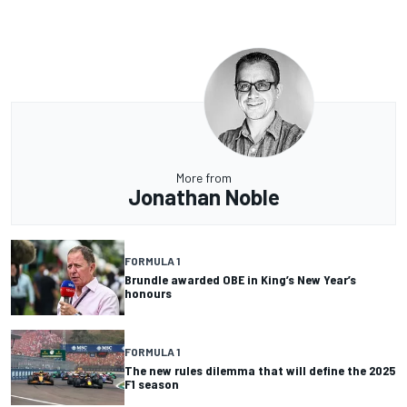
More from
Jonathan Noble
FORMULA 1
Brundle awarded OBE in King’s New Year’s
honours
FORMULA 1
The new rules dilemma that will define the 2025
F1 season