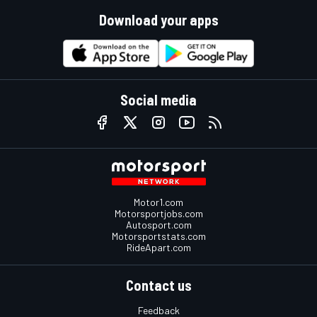
Download your apps
Social media
Motor1.com
Motorsportjobs.com
Autosport.com
Motorsportstats.com
RideApart.com
Contact us
Feedback