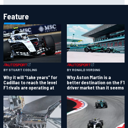
IndyCar title
Feature
BY RONALD VORDING
BY STUART CODLING
Why Aston Martin is a
Why it will “take years” for
better destination on the F1
Cadillac to reach the level
driver market than it seems
F1 rivals are operating at