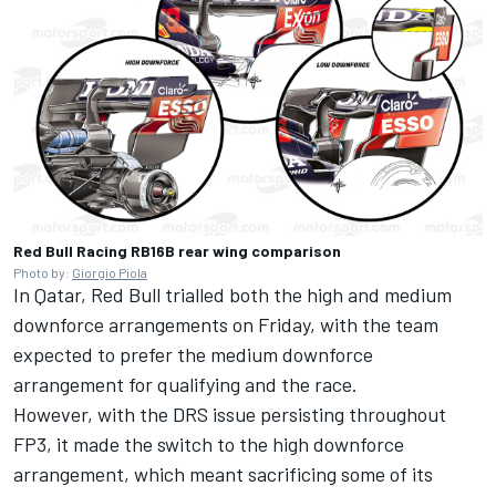
Red Bull Racing RB16B rear wing comparison
Photo by:
Giorgio Piola
In Qatar, Red Bull trialled both the high and medium
downforce arrangements on Friday, with the team
expected to prefer the medium downforce
arrangement for qualifying and the race.
However, with the DRS issue persisting throughout
FP3, it made the switch to the high downforce
arrangement, which meant sacrificing some of its