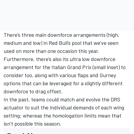
There’s three main downforce arrangements (high,
medium and low) in Red Bull’s pool that we’ve seen
used on more than one occasion this year.
Furthermore, there’s also its ultra low downforce
arrangement for the Italian Grand Prix (small inset) to
consider too, along with various flaps and Gurney
options that can be leveraged for a slightly different
downforce to drag offset.
In the past, teams could match and evolve the DRS
actuator to suit the individual demands of each wing
setting; whereas the homologation limits mean that
isn’t possible this season.