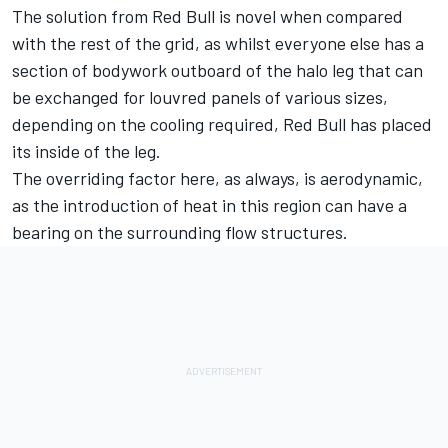
The solution from Red Bull is novel when compared
with the rest of the grid, as whilst everyone else has a
section of bodywork outboard of the halo leg that can
be exchanged for louvred panels of various sizes,
depending on the cooling required, Red Bull has placed
its inside of the leg.
The overriding factor here, as always, is aerodynamic,
as the introduction of heat in this region can have a
bearing on the surrounding flow structures.