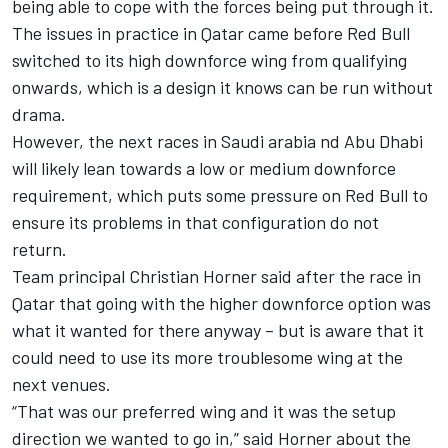
being able to cope with the forces being put through it.
The issues in practice in Qatar came before Red Bull
switched to its high downforce wing from qualifying
onwards, which is a design it knows can be run without
drama.
However, the next races in Saudi arabia nd Abu Dhabi
will likely lean towards a low or medium downforce
requirement, which puts some pressure on Red Bull to
ensure its problems in that configuration do not
return.
Team principal Christian Horner said after the race in
Qatar that going with the higher downforce option was
what it wanted for there anyway – but is aware that it
could need to use its more troublesome wing at the
next venues.
“That was our preferred wing and it was the setup
direction we wanted to go in,” said Horner about the