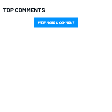
TOP COMMENTS
VIEW MORE & COMMENT