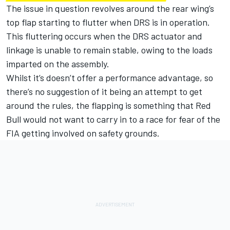
The issue in question revolves around the rear wing’s
top flap starting to flutter when DRS is in operation.
This fluttering occurs when the DRS actuator and
linkage is unable to remain stable, owing to the loads
imparted on the assembly.
Whilst it’s doesn’t offer a performance advantage, so
there’s no suggestion of it being an attempt to get
around the rules, the flapping is something that Red
Bull would not want to carry in to a race for fear of the
FIA getting involved on safety grounds.