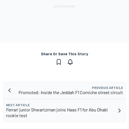
Share Or Save This Story
PREVIOUS ARTICLE
Promoted: Inside the Jeddah F1 Corniche street circuit
NEXT ARTICLE
Ferrari junior Shwartzman joins Haas F1 for Abu Dhabi
rookie test