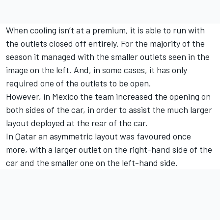
When cooling isn’t at a premium, it is able to run with
the outlets closed off entirely. For the majority of the
season it managed with the smaller outlets seen in the
image on the left. And, in some cases, it has only
required one of the outlets to be open.
However, in Mexico the team increased the opening on
both sides of the car, in order to assist the much larger
layout deployed at the rear of the car.
In Qatar an asymmetric layout was favoured once
more, with a larger outlet on the right-hand side of the
car and the smaller one on the left-hand side.