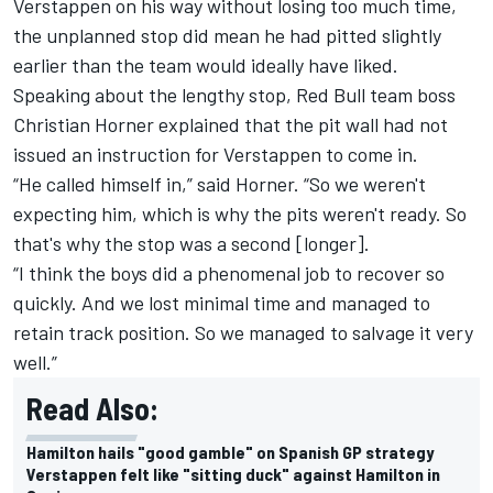
Verstappen on his way without losing too much time,
the unplanned stop did mean he had pitted slightly
earlier than the team would ideally have liked.
Speaking about the lengthy stop, Red Bull team boss
Christian Horner explained that the pit wall had not
issued an instruction for Verstappen to come in.
“He called himself in,” said Horner. “So we weren't
expecting him, which is why the pits weren't ready. So
that's why the stop was a second [longer].
“I think the boys did a phenomenal job to recover so
quickly. And we lost minimal time and managed to
retain track position. So we managed to salvage it very
well.”
Read Also:
Hamilton hails "good gamble" on Spanish GP strategy
Verstappen felt like "sitting duck" against Hamilton in