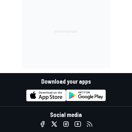
Download your apps
Social media