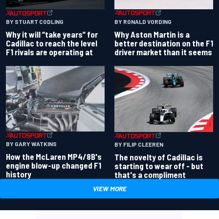
BY RONALD VORDING
BY STUART CODLING
Why Aston Martin is a
Why it will “take years” for
better destination on the F1
Cadillac to reach the level
driver market than it seems
F1 rivals are operating at
BY GARY WATKINS
BY FILIP CLEEREN
How the McLaren MP4/8B's
The novelty of Cadillac is
engine blow-up changed F1
starting to wear off - but
history
that's a compliment
VIEW MORE