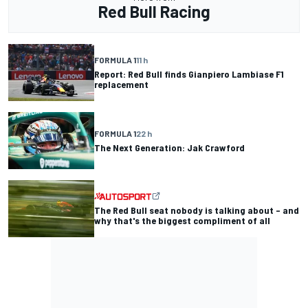
Red Bull Racing
FORMULA 1
11 h
Report: Red Bull finds Gianpiero Lambiase F1
replacement
FORMULA 1
22 h
The Next Generation: Jak Crawford
The Red Bull seat nobody is talking about – and
why that's the biggest compliment of all