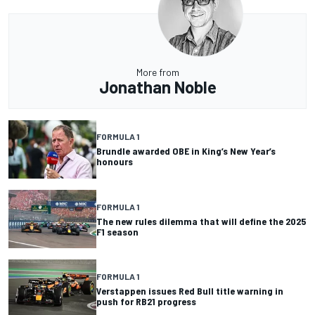
More from
Jonathan Noble
FORMULA 1
Brundle awarded OBE in King’s New Year’s
honours
FORMULA 1
The new rules dilemma that will define the 2025
F1 season
FORMULA 1
Verstappen issues Red Bull title warning in
push for RB21 progress