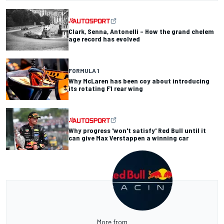
Clark, Senna, Antonelli – How the grand chelem
age record has evolved
FORMULA 1
Why McLaren has been coy about introducing
its rotating F1 rear wing
Why progress 'won't satisfy' Red Bull until it
can give Max Verstappen a winning car
More from