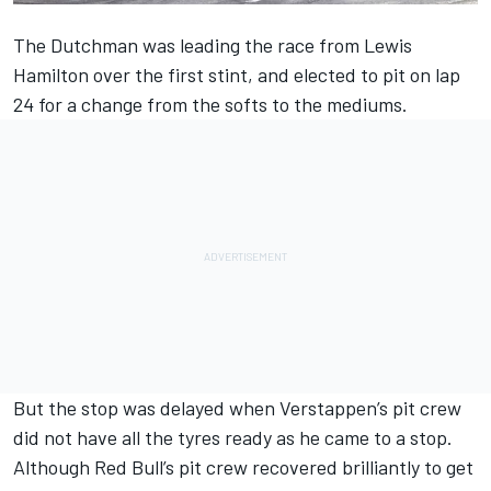
The Dutchman was leading the race from Lewis
Hamilton over the first stint, and elected to pit on lap
24 for a change from the softs to the mediums.
But the stop was delayed when Verstappen’s pit crew
did not have all the tyres ready as he came to a stop.
Although Red Bull’s pit crew recovered brilliantly to get