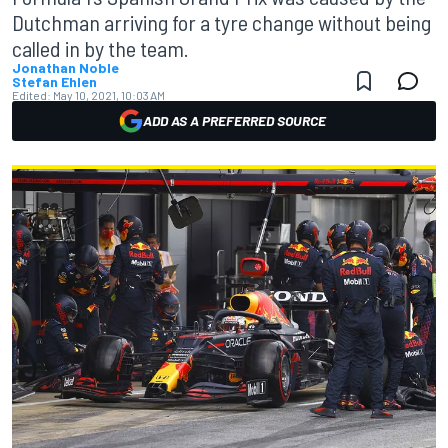
Dutchman arriving for a tyre change without being
called in by the team.
Jonathan Noble
Stefan Ehlen
Edited:
May 10, 2021, 10:03 AM
ADD AS A PREFERRED SOURCE