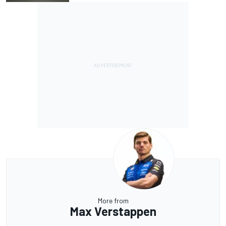
More from
Max Verstappen