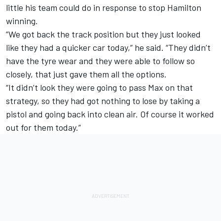
little his team could do in response to stop Hamilton
winning.
”We got back the track position but they just looked
like they had a quicker car today,” he said. “They didn’t
have the tyre wear and they were able to follow so
closely, that just gave them all the options.
“It didn’t look they were going to pass Max on that
strategy, so they had got nothing to lose by taking a
pistol and going back into clean air. Of course it worked
out for them today.”