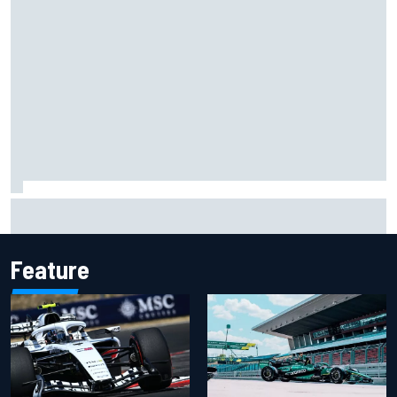
Report: Red Bull finds Gianpiero Lambiase F1 replacement
Feature