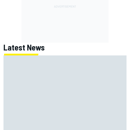
Latest News