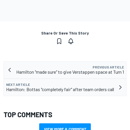
Share Or Save This Story
PREVIOUS ARTICLE
Hamilton "made sure" to give Verstappen space at Turn 1
NEXT ARTICLE
Hamilton: Bottas "completely fair" after team orders call
TOP COMMENTS
VIEW MORE & COMMENT