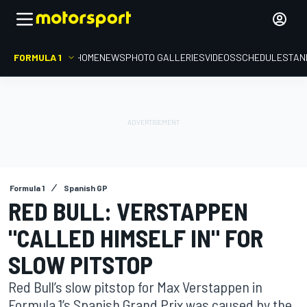
FORMULA 1
HOME
NEWS
PHOTO GALLERIES
VIDEOS
SCHEDULE
STAN
Formula 1
Spanish GP
RED BULL: VERSTAPPEN
"CALLED HIMSELF IN" FOR
SLOW PITSTOP
Red Bull’s slow pitstop for Max Verstappen in
Formula 1’s Spanish Grand Prix was caused by the