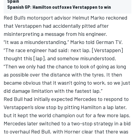
Spain
Spanish GP: Hamilton outfoxes Verstappen to win
Red Bull’s motorsport advisor Helmut Marko reckoned
that Verstappen had accidentally pitted after
misinterpreting a message from his engineer.
“It was a misunderstanding,” Marko told German TV.
“The race engineer had said: next lap. [Verstappen]
thought this [lap], and somehow misunderstood.
“Then we only had the chance to look of going as long
as possible over the distance with the tyres. It then
became obvious that it wasn't going to work, so we just
did damage limitation with the fastest lap.”
Red Bull had initially expected Mercedes to respond to
Verstappen’s slow stop by pitting Hamilton a lap later,
but it kept the world champion out for a few more laps.
Mercedes later switched to a two-stop strategy in a bid
to overhaul Red Bull, with Horner clear that there was