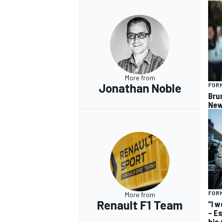
More from
Jonathan Noble
FORM
Bru
New
FORM
More from
Renault F1 Team
“I 
– E
his