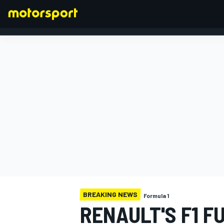
FORMULA 1
BREAKING NEWS
Formula 1
RENAULT'S F1 F