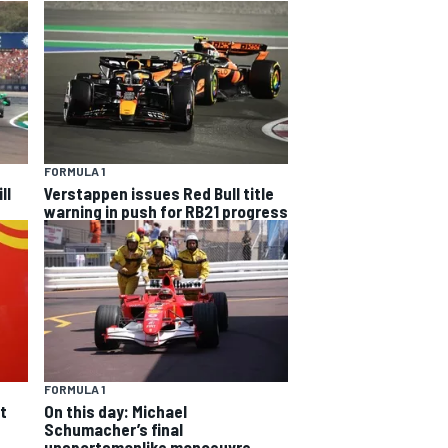
FORMULA 1
ll
Verstappen issues Red Bull title
warning in push for RB21 progress
FORMULA 1
On this day: Michael
t
Schumacher’s final
unsportsmanlike manoeuvre