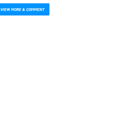
VIEW MORE & COMMENT