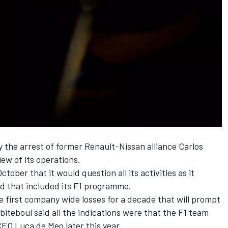
 the arrest of former Renault-Nissan alliance Carlos
ew of its operations.
ctober that it would question all its activities as it
nd that included its F1 programme.
 first company wide losses for a decade that will prompt
teboul said all the indications were that the F1 team
CEO Luca de Meo later this year.