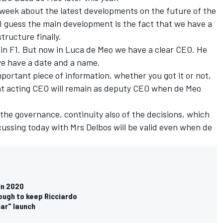
 week about the latest developments on the future of the
 I guess the main development is the fact that we have a
ructure finally.
e in F1. But now in Luca de Meo we have a clear CEO. He
t we have a date and a name.
important piece of information, whether you got it or not,
ent acting CEO will remain as deputy CEO when de Meo
f the governance, continuity also of the decisions, which
ussing today with Mrs Delbos will be valid even when de
in 2020
ough to keep Ricciardo
car" launch