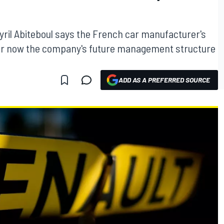
yril Abiteboul says the French car manufacturer's
safer now the company's future management structure
ADD AS A PREFERRED SOURCE