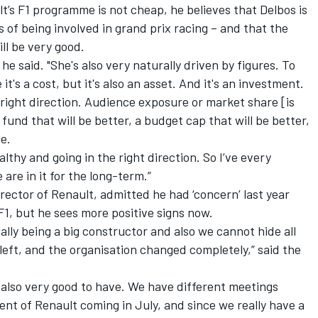
’s F1 programme is not cheap, he believes that Delbos is
 of being involved in grand prix racing – and that the
ll be very good.
he said. "She's also very naturally driven by figures. To
it's a cost, but it's also an asset. And it's an investment.
he right direction. Audience exposure or market share [is
 fund that will be better, a budget cap that will be better,
e.
lthy and going in the right direction. So I’ve every
 are in it for the long-term.”
rector of Renault, admitted he had ‘concern’ last year
, but he sees more positive signs now.
ially being a big constructor and also we cannot hide all
eft, and the organisation changed completely,” said the
s also very good to have. We have different meetings
nt of Renault coming in July, and since we really have a