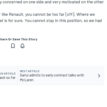
ery concerned on one side and very motivated on the other
r like Renault, you cannot be too far [off]. Where we
t is for sure. You cannot stay in this position, so we had
hare Or Save This Story
NEXT ARTICLE
US ARTICLE
Sainz admits to early contract talks with
rack so far
McLaren