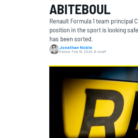
ABITEBOUL
MOTOGP
Renault Formula 1 team principal C
position in the sport is looking 
has been sorted.
Jonathan Noble
Edited:
Feb 16, 2020, 8:44 AM
INDYCAR