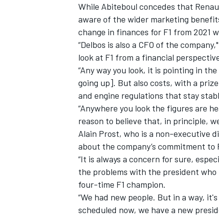
While Abiteboul concedes that Renault
aware of the wider marketing benefits
change in finances for F1 from 2021 wi
“Delbos is also a CFO of the company," 
look at F1 from a financial perspective 
“Any way you look, it is pointing in t
going up]. But also costs, with a prize
and engine regulations that stay stabl
“Anywhere you look the figures are hea
reason to believe that, in principle, we
Alain Prost, who is a non-executive di
about the company’s commitment to F1
“It is always a concern for sure, espec
the problems with the president who l
four-time F1 champion.
“We had new people. But in a way, it'
scheduled now, we have a new preside