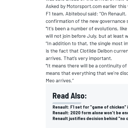
Asked by Motorsport.com earlier this
F1 team, Abiteboul said: “On Renault,
confirmation of the new governance st
"It's been a number of evolutions, lik
will not join before July, but at leas
“In addition to that, the single most 
is the fact that Clotilde Delbon curr
arrives. That’s very important.
"It means there will be a continuity o
means that everything that we're disc
Meo arrives.”
Read Also:
Renault: F1 set for "game of chicken" 
Renault: 2020 form alone won't be en
Renault justifies decision behind "no 