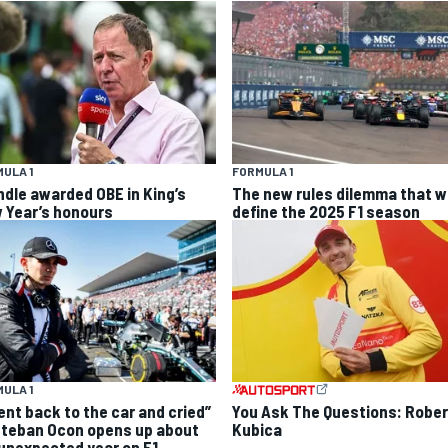
ULA 1
FORMULA 1
ndle awarded OBE in King’s
The new rules dilemma that wi
 Year’s honours
define the 2025 F1 season
ULA 1
went back to the car and cried”
You Ask The Questions: Rober
steban Ocon opens up about
Kubica
 unexpected year on F1