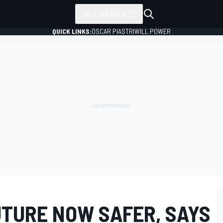
ALL SERIES
QUICK LINKS:
OSCAR PIASTRI
WILL POWER
UTURE NOW SAFER, SAYS