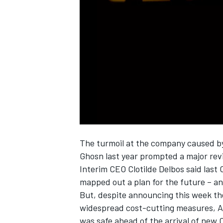
SUPERCARS
The turmoil at the company caused by
Ghosn last year prompted a major revi
Interim CEO Clotilde Delbos said last O
mapped out a plan for the future – a
But, despite announcing this week the
widespread cost-cutting measures, Abi
was safe ahead of the arrival of new 