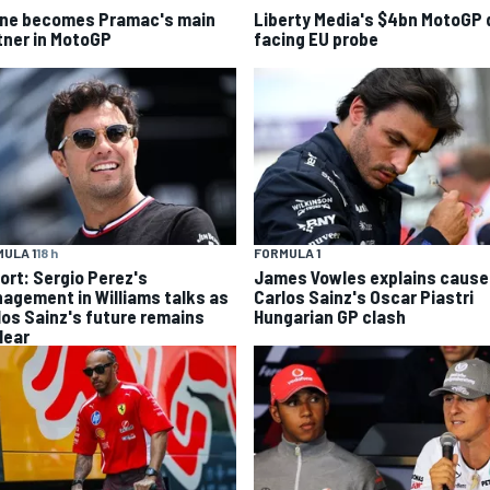
ine becomes Pramac's main
Liberty Media's $4bn MotoGP 
tner in MotoGP
facing EU probe
ULA 1
18 h
FORMULA 1
ort: Sergio Perez's
James Vowles explains cause
agement in Williams talks as
Carlos Sainz's Oscar Piastri
los Sainz's future remains
Hungarian GP clash
lear