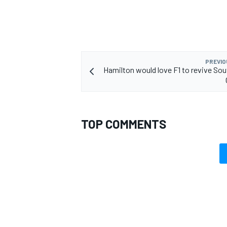
PREVIO
Hamilton would love F1 to revive Sou
TOP COMMENTS