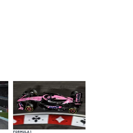
FORMULA 1