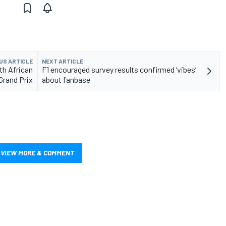
US ARTICLE
NEXT ARTICLE
th African
F1 encouraged survey results confirmed ‘vibes’
Grand Prix
about fanbase
VIEW MORE & COMMENT