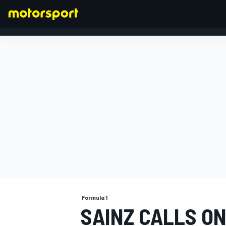
FORMULA 1
Formula 1
SAINZ CALLS ON