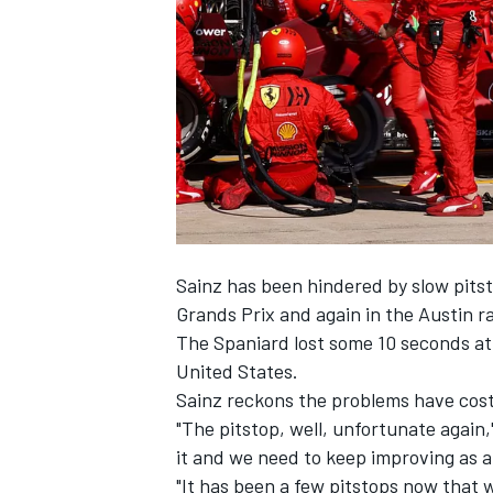
SUPERCARS
Sainz has been hindered by slow pitsto
Grands Prix and again in the Austin r
The Spaniard lost some 10 seconds at 
United States.
Sainz reckons the problems have cost h
"The pitstop, well, unfortunate again,
it and we need to keep improving as a
"It has been a few pitstops now that 