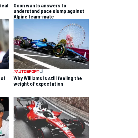
deal
Ocon wants answers to
understand pace slump against
Alpine team-mate
 of
Why Williams is still feeling the
weight of expectation