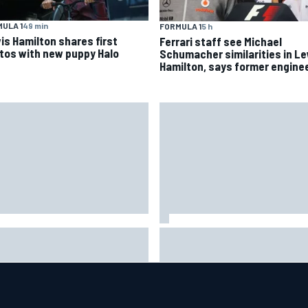
ULA 1
49 min
FORMULA 1
5 h
is Hamilton shares first
Ferrari staff see Michael
tos with new puppy Halo
Schumacher similarities in L
Hamilton, says former engine
is Hamilton shares first
Isack Hadjar explains Red Bull
tos with new puppy Halo
"culture shock" after Racing
Bulls move