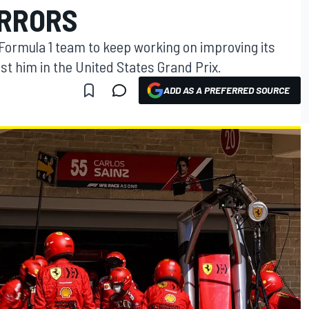
ERRORS
 Formula 1 team to keep working on improving its
ost him in the United States Grand Prix.
ADD AS A PREFERRED SOURCE