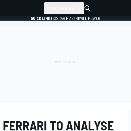
ALL SERIES
QUICK LINKS:
OSCAR PIASTRI
WILL POWER
 FERRARI TO ANALYSE