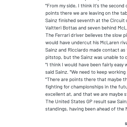
"From my side, I think it's the second c
points there we are leaving on the ta
Sainz finished seventh at the Circui
Valtteri Bottas
and seven behind
McL
The
Ferrari
driver believes the slow pi
would have undercut his McLaren riva
Sainz and Ricciardo made contact as t
pitstop, but the Sainz was unable to 
"I think I would have been fairly easy 
said Sainz. "We need to keep working 
"There are points there that maybe th
fighting for championships in the fut
excellent at, and that we are maybe sti
The United States GP result saw Sa
standings, having been ahead of the
S