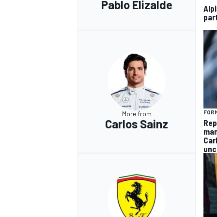
Pablo Elizalde
Alp
par
FORM
More from
Carlos Sainz
Rep
man
Car
unc