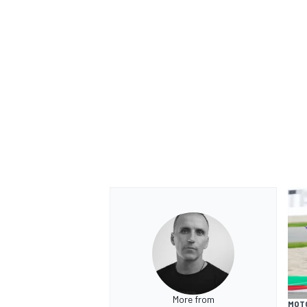
More from
MOT