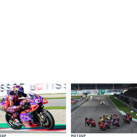
OGP
MOTOGP