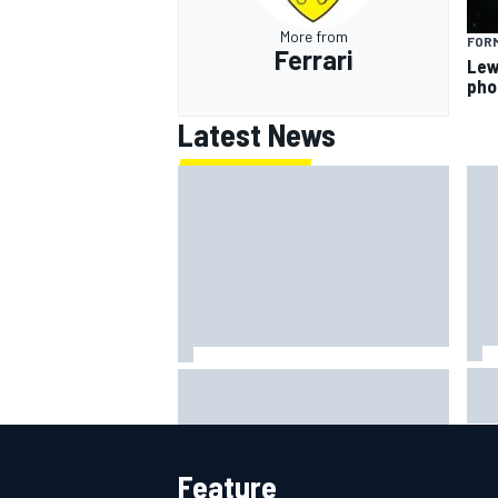
More from
FORM
Ferrari
Lew
pho
Latest News
Lew
Haas is expanding to three
pho
NASCAR O'Reilly cars, signing
Dean Thompson
Feature