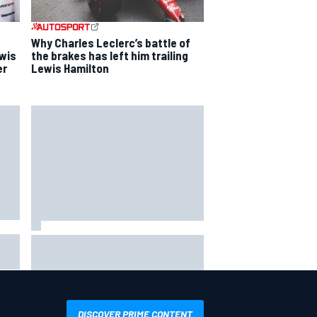
Why Charles Leclerc’s battle of
ewis
the brakes has left him trailing
er
Lewis Hamilton
Ollie Bearman opens up on
emotional Ayrton Senna Lotus F1
drive: "Very powerful moment"
DISCOVER PRIME CONTENT