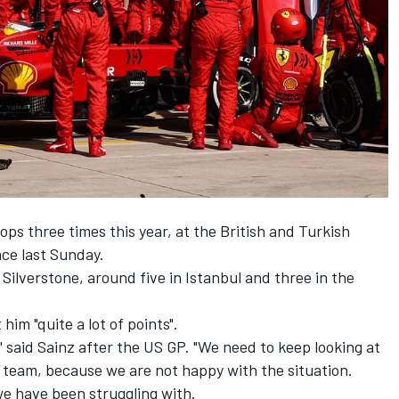
ps three times this year, at the British and Turkish
ace last Sunday.
Silverstone, around five in Istanbul and three in the
im "quite a lot of points".
" said Sainz after the US GP. "We need to keep looking at
 team, because we are not happy with the situation.
we have been struggling with.