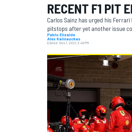
RECENT F1 PIT 
MOTOGP
Carlos Sainz has urged his Ferrari
pitstops after yet another issue c
Pablo Elizalde
Alex Kalinauckas
Edited:
Nov 1, 2021, 3:40 PM
INDYCAR