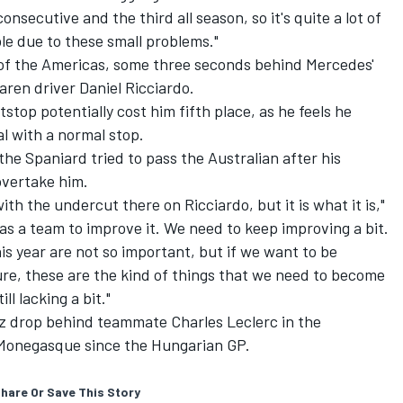
onsecutive and the third all season, so it's quite a lot of
ble due to these small problems."
t of the Americas, some three seconds behind Mercedes'
aren
driver
Daniel Ricciardo
.
tstop potentially cost him fifth place, as he feels he
l with a normal stop.
he Spaniard tried to pass the Australian after his
overtake him.
with the undercut there on Ricciardo, but it is what it is,"
as a team to improve it. We need to keep improving a bit.
is year are not so important, but if we want to be
ure, these are the kind of things that we need to become
ll lacking a bit."
inz drop behind teammate
Charles Leclerc
in the
 Monegasque since the Hungarian GP.
hare Or Save This Story