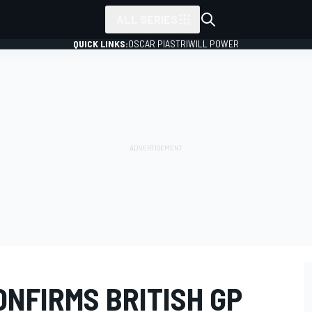
ALL SERIES
QUICK LINKS:
OSCAR PIASTRI
WILL POWER
NFIRMS BRITISH GP