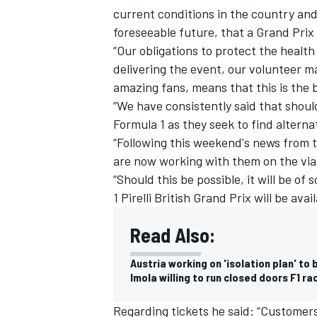
current conditions in the country an
foreseeable future, that a Grand Prix 
“Our obligations to protect the healt
delivering the event, our volunteer m
amazing fans, means that this is the 
“We have consistently said that should
Formula 1 as they seek to find alterna
“Following this weekend's news from 
are now working with them on the viab
“Should this be possible, it will be o
1 Pirelli British Grand Prix will be av
Read Also:
Austria working on 'isolation plan' to
Imola willing to run closed doors F1 ra
Regarding tickets he said: “Customers