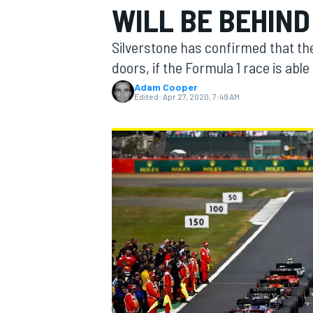
WILL BE BEHIN
MOTOGP
Silverstone has confirmed that the
doors, if the Formula 1 race is able
Adam Cooper
Edited:
Apr 27, 2020, 7:49 AM
INDYCAR