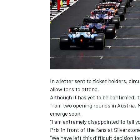
SUPERCARS
In a letter sent to ticket holders, circ
allow fans to attend.
Although it has yet to be confirmed, t
from two opening rounds in Austria. 
emerge soon.
“I am extremely disappointed to tell y
Prix in front of the fans at Silverstone
“We have left this difficult decision fo