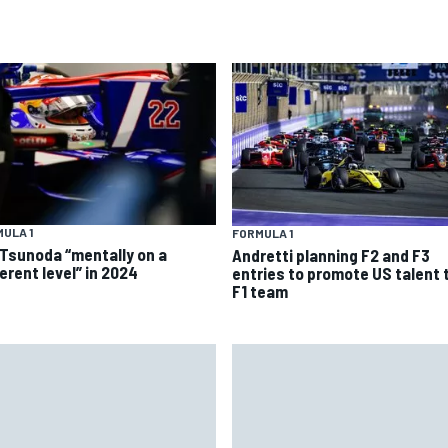
ULA 1
FORMULA 1
 Tsunoda “mentally on a
Andretti planning F2 and F3
erent level” in 2024
entries to promote US talent 
F1 team