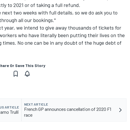
tly to 2021 or of taking a full refund.
e next two weeks with full details, so we do ask you to
through all our bookings."
xt year, we intend to give away thousands of tickets for
orkers who have literally been putting their lives on the
ing times. No one can be in any doubt of the huge debt of
hare Or Save This Story
NEXT ARTICLE
US ARTICLE
French GP announces cancellation of 2020 F1
arno Trulli
race