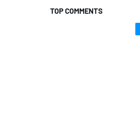
TOP COMMENTS