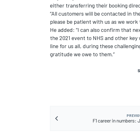
either transferring their booking direc
“All customers will be contacted in th
please be patient with us as we work 
He added: “I can also confirm that ne
the 2021 event to NHS and other key w
line for us all, during these challeng
gratitude we owe to them.”
S
PREVIO
F1 career in numbers: J