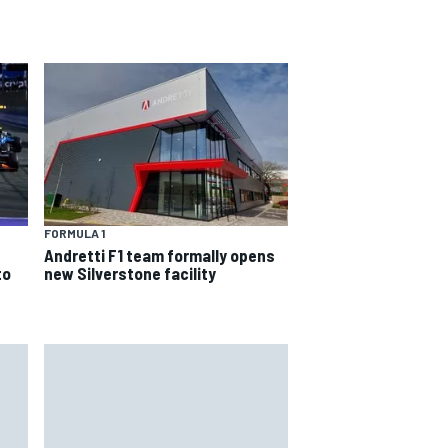
FORMULA 1
Andretti F1 team formally opens
to
new Silverstone facility