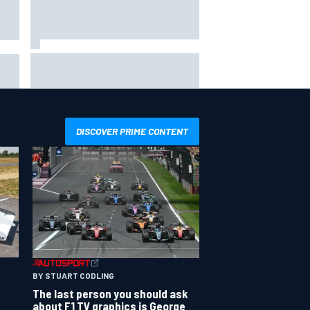
Jacob Abel returns to Indy NXT
grid with Abel Motorsports for
ent
Portland Grand Prix
DISCOVER PRIME CONTENT
BY STUART CODLING
The last person you should ask
about F1 TV graphics is George