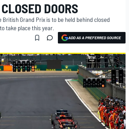
D CLOSED DOORS
 British Grand Prix is to be held behind closed
 to take place this year.
ADD AS A PREFERRED SOURCE