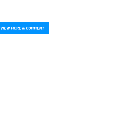
VIEW MORE & COMMENT