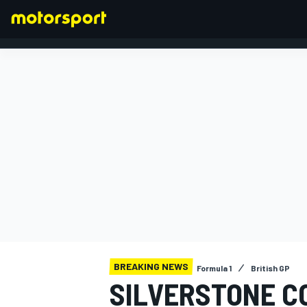
FORMULA 1
BREAKING NEWS
Formula 1
British GP
SILVERSTONE CO