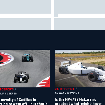
uld F1 ban power unit
NASCAR's San Diego race
orithms? Here's why the FIA
required a mobile self-suffic
s no
power grid
BY GARY WATKINS
ILIP CLEEREN
Is the MP4/8B McLaren’s
 novelty of Cadillac is
greatest what-might-have-
rting to wear off - but that's