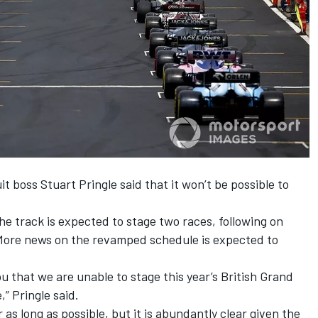
uit boss Stuart Pringle said that it won’t be possible to
he track is expected to stage two races, following on
More news on the revamped schedule is expected to
ou that we are unable to stage this year’s British Grand
,” Pringle said.
r as long as possible, but it is abundantly clear given the