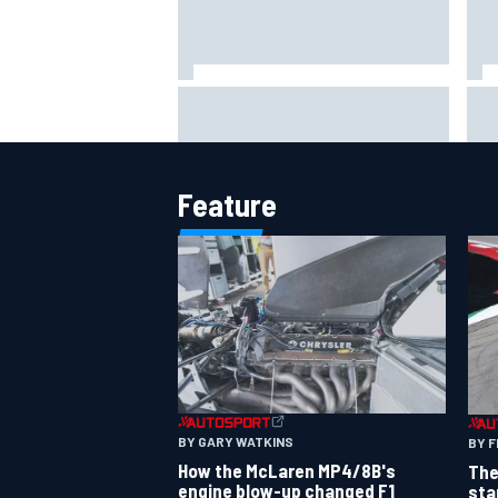
MotoGP agrees new two-year
Sho
deal with Silverstone for British
alg
GP
say
Feature
BY GARY WATKINS
BY F
How the McLaren MP4/8B's
The
engine blow-up changed F1
sta