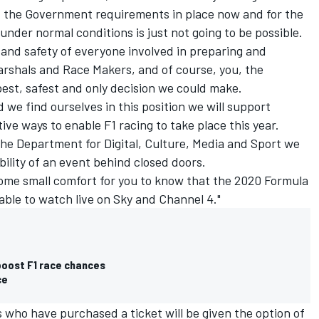
d the Government requirements in place now and for the
under normal conditions is just not going to be possible.
h and safety of everyone involved in preparing and
arshals and Race Makers, and of course, you, the
best, safest and only decision we could make.
 we find ourselves in this position we will support
tive ways to enable F1 racing to take place this year.
the Department for Digital, Culture, Media and Sport we
ility of an event behind closed doors.
f some small comfort for you to know that the 2020 Formula
ailable to watch live on Sky and Channel 4."
 boost F1 race chances
ce
 who have purchased a ticket will be given the option of