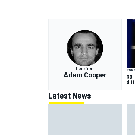
More from
FORM
Adam Cooper
RB:
diff
Latest News