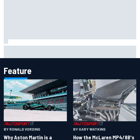
Iowa Speedway secures July 4th race for 2027 NASCAR
Cup season
Feature
BY RONALD VORDING
BY GARY WATKINS
Why Aston Martin is a
How the McLaren MP4/8B's