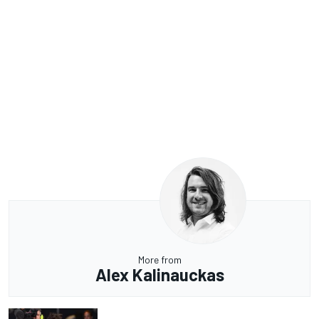
More from
Alex Kalinauckas