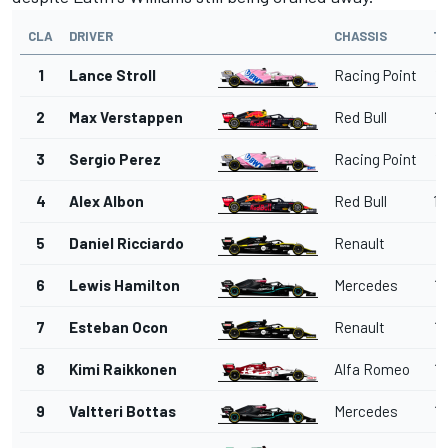
CLA
DRIVER
CHASSIS
T
1
Lance Stroll
Racing Point
1'
2
Max Verstappen
Red Bull
1'
3
Sergio Perez
Racing Point
1'
4
Alex Albon
Red Bull
1'
5
Daniel Ricciardo
Renault
1'
6
Lewis Hamilton
Mercedes
1'
7
Esteban Ocon
Renault
1'
8
Kimi Raikkonen
Alfa Romeo
1'
9
Valtteri Bottas
Mercedes
1'