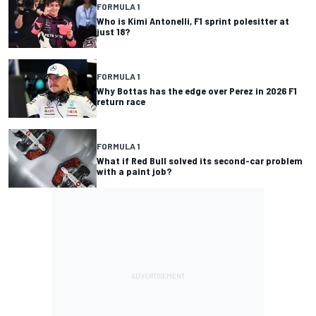
FORMULA 1
Who is Kimi Antonelli, F1 sprint polesitter at
just 18?
FORMULA 1
Why Bottas has the edge over Perez in 2026 F1
return race
FORMULA 1
What if Red Bull solved its second-car problem
with a paint job?