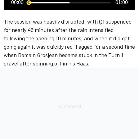
00:00
01:00
The session was heavily disrupted, with Q1 suspended
for nearly 45 minutes after the rain intensified
following the opening 10 minutes, and when it did get
going again it was quickly red-flagged for a second time
when Romain Grosjean became stuck in the Turn 1
gravel after spinning off in his Haas.