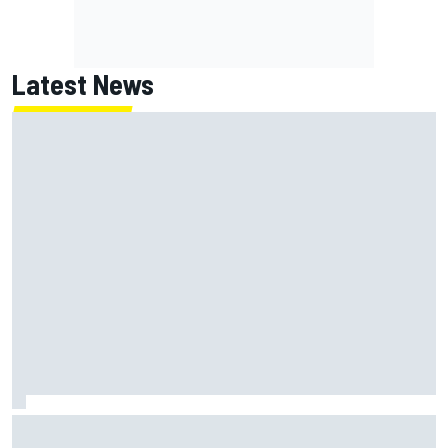
Latest News
Jack Miller says post-MotoGP decision is nearing amid
Yamaha WSBK rumours