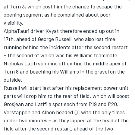
at Turn 3, which cost him the chance to escape the
opening segment as he complained about poor
visibility.
AlphaTauri driver Kvyat therefore ended up out in
17th, ahead of George Russell, who also lost time
running behind the incidents after the second restart
– the second of which was his Williams teammate
Nicholas Latifi spinning off exiting the middle apex of
Turn 8 and beaching his Williams in the gravel on the
outside.
Russell will start last after his replacement power unit
parts will drop him to the rear of field, which will boost
Grosjean and Latifi a spot each from P19 and P20.
Verstappen and Albon headed Q1 with the only times
under two minutes – as they lapped at the head of the
field after the second restart, ahead of the two