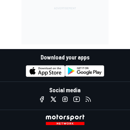
Download your apps
Social media