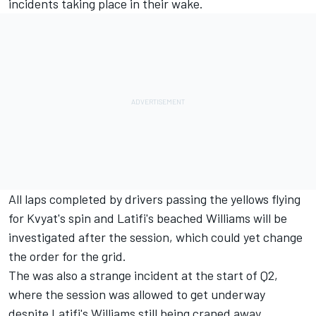
incidents taking place in their wake.
All laps completed by drivers passing the yellows flying
for Kvyat's spin and Latifi's beached Williams will be
investigated after the session, which could yet change
the order for the grid.
The was also a strange incident at the start of Q2,
where the session was allowed to get underway
despite Latifi's Williams still being craned away.