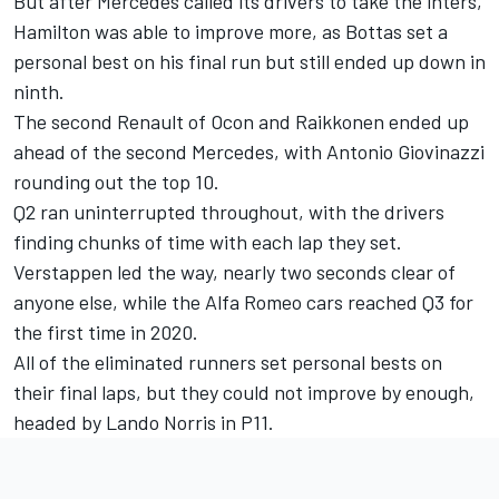
But after Mercedes called its drivers to take the inters,
Hamilton was able to improve more, as Bottas set a
personal best on his final run but still ended up down in
ninth.
The second Renault of Ocon and Raikkonen ended up
ahead of the second Mercedes, with Antonio Giovinazzi
rounding out the top 10.
Q2 ran uninterrupted throughout, with the drivers
finding chunks of time with each lap they set.
Verstappen led the way, nearly two seconds clear of
anyone else, while the Alfa Romeo cars reached Q3 for
the first time in 2020.
All of the eliminated runners set personal bests on
their final laps, but they could not improve by enough,
headed by Lando Norris in P11.