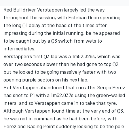
Red Bull driver Verstappen largely led the way
throughout the session, with Esteban Ocon spending
the long Q1 delay at the head of the times after
impressing during the initial running, be he appeared
to be caught out by a Q3 switch from wets to
intermediates.
Verstappen's first Q3 lap was a 1m52.326s, which was
over two seconds slower than he had gone to top Q2,
but he looked to be going massively faster with two
opening purple sectors on his next lap.
But Verstappen abandoned that run after Sergio Perez
had shot to P1 with a 1m52.037s using the green-walled
inters, and so Verstappen came in to take that tyre.
Although Verstappen found time at the very end of Q3,
he was not in command as he had been before, with
Perez and Racing Point suddenly looking to be the pole