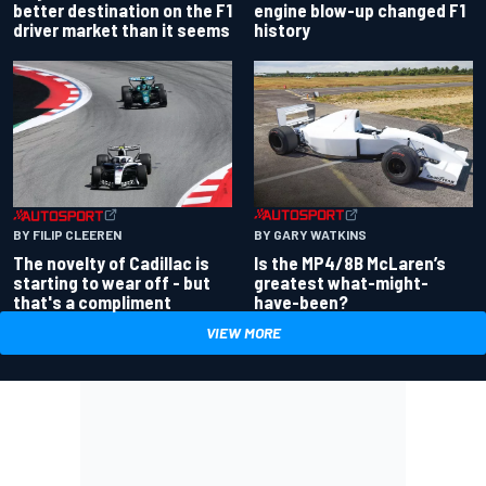
better destination on the F1
engine blow-up changed F1
driver market than it seems
history
BY GARY WATKINS
BY FILIP CLEEREN
Is the MP4/8B McLaren’s
The novelty of Cadillac is
greatest what-might-
starting to wear off - but
have-been?
that's a compliment
VIEW MORE