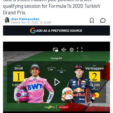
qualifying session for Formula 1's 2020 Turkish
Grand Prix.
Alex Kalinauckas
Edited:
Nov 15, 2020, 12:22 AM
ADD AS A PREFERRED SOURCE