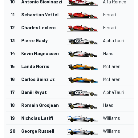
10
Antonio Giovinazzi
Alfa Romeo
1'
11
Sebastian Vettel
Ferrari
1'
12
Charles Leclerc
Ferrari
1'
13
Pierre Gasly
AlphaTauri
1'
14
Kevin Magnussen
Haas
2'
15
Lando Norris
McLaren
1'
16
Carlos Sainz Jr.
McLaren
1'
17
Daniil Kvyat
AlphaTauri
2'
18
Romain Grosjean
Haas
2'
19
Nicholas Latifi
Williams
2'
20
George Russell
Williams
2'