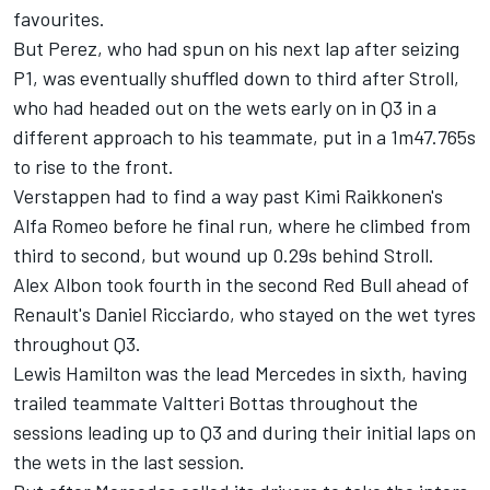
favourites.
But Perez, who had spun on his next lap after seizing
P1, was eventually shuffled down to third after Stroll,
who had headed out on the wets early on in Q3 in a
different approach to his teammate, put in a 1m47.765s
to rise to the front.
Verstappen had to find a way past Kimi Raikkonen's
Alfa Romeo before he final run, where he climbed from
third to second, but wound up 0.29s behind Stroll.
Alex Albon took fourth in the second Red Bull ahead of
Renault's Daniel Ricciardo, who stayed on the wet tyres
throughout Q3.
Lewis Hamilton was the lead Mercedes in sixth, having
trailed teammate Valtteri Bottas throughout the
sessions leading up to Q3 and during their initial laps on
the wets in the last session.