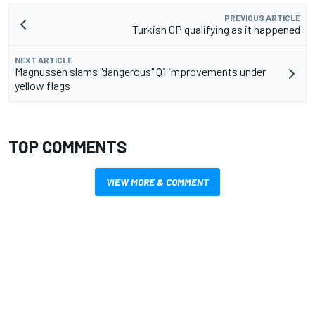
PREVIOUS ARTICLE
Turkish GP qualifying as it happened
NEXT ARTICLE
Magnussen slams "dangerous" Q1 improvements under
yellow flags
TOP COMMENTS
VIEW MORE & COMMENT