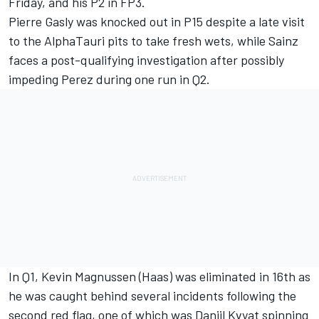
Friday, and his P2 in FP3.
Pierre Gasly was knocked out in P15 despite a late visit
to the AlphaTauri pits to take fresh wets, while Sainz
faces a post-qualifying investigation after possibly
impeding Perez during one run in Q2.
In Q1, Kevin Magnussen (Haas) was eliminated in 16th as
he was caught behind several incidents following the
second red flag, one of which was Daniil Kvyat spinning