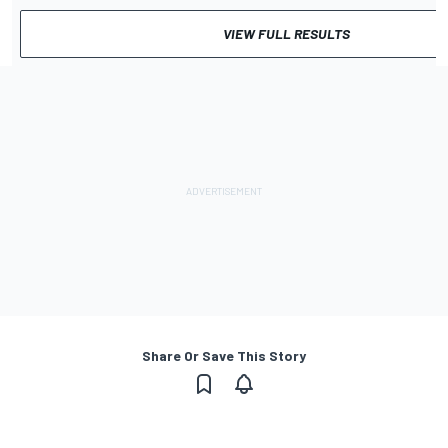
VIEW FULL RESULTS
Share Or Save This Story