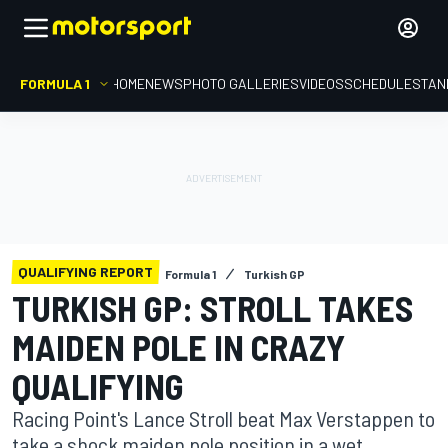
FORMULA 1
HOME
NEWS
PHOTO GALLERIES
VIDEOS
SCHEDULE
STAN
QUALIFYING REPORT
Formula 1
Turkish GP
TURKISH GP: STROLL TAKES
MAIDEN POLE IN CRAZY
QUALIFYING
Racing Point's Lance Stroll beat Max Verstappen to
take a shock maiden pole position in a wet