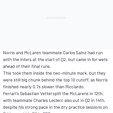
Norris and McLaren teammate Carlos Sainz had run
with the inters at the start of Q2, but came in for wets
ahead of their final runs.
This took them inside the two-minute mark, but they
were still big chunk behind the top 10 cutoff, as Norris
finished nearly 0.7s slower than Ricciardo.
Ferrari's Sebastian Vettel split the McLarens in 12th,
with teammate Charles Leclerc also out in Q2 in 14th,
despite his strong pace in the dry practice sessions on