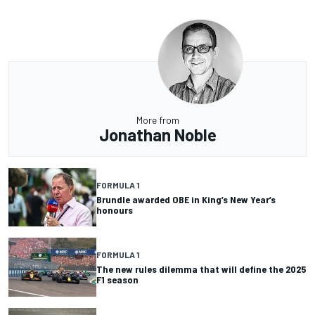
More from
Jonathan Noble
FORMULA 1
Brundle awarded OBE in King’s New Year’s
honours
FORMULA 1
The new rules dilemma that will define the 2025
F1 season