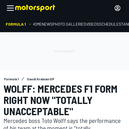
FORMULA 1
HOME
NEWS
PHOTO GALLERIES
VIDEOS
SCHEDULE
STAN
Formula 1
Saudi Arabian GP
WOLFF: MERCEDES F1 FORM
RIGHT NOW "TOTALLY
UNACCEPTABLE"
Mercedes boss Toto Wolff says the performance
of his team at the moment is "totally