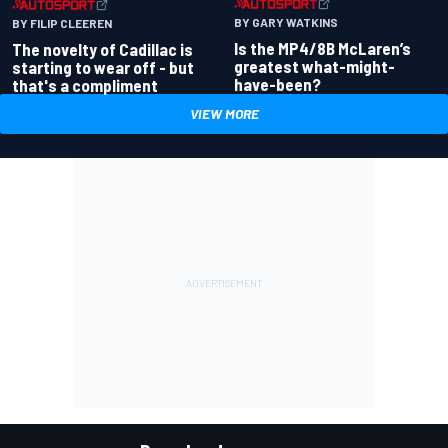
BY GARY WATKINS
BY FILIP CLEEREN
Is the MP4/8B McLaren’s
The novelty of Cadillac is
greatest what-might-
starting to wear off - but
have-been?
that's a compliment
VIEW MORE