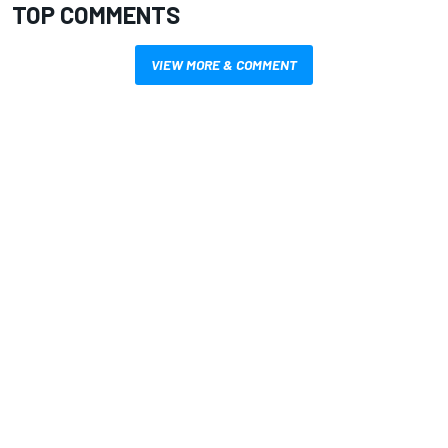
TOP COMMENTS
VIEW MORE & COMMENT