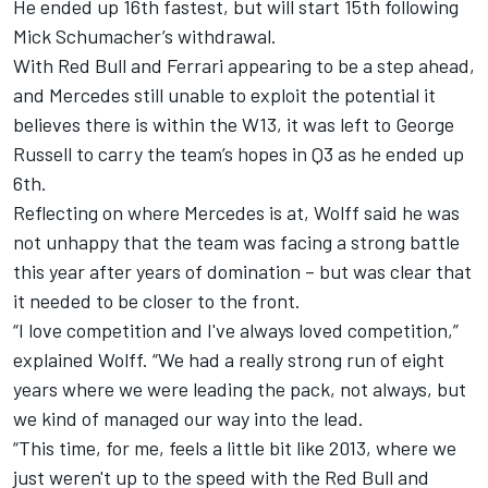
He ended up 16th fastest, but will start 15th following
Mick Schumacher
’s withdrawal.
With Red Bull and
Ferrari
appearing to be a step ahead,
and Mercedes still unable to exploit the potential it
believes there is within the W13, it was left to
George
Russell
to carry the team’s hopes in Q3 as he ended up
6th.
Reflecting on where Mercedes is at, Wolff said he was
not unhappy that the team was facing a strong battle
this year after years of domination – but was clear that
it needed to be closer to the front.
“I love competition and I've always loved competition,”
explained Wolff. “We had a really strong run of eight
years where we were leading the pack, not always, but
we kind of managed our way into the lead.
“This time, for me, feels a little bit like 2013, where we
just weren't up to the speed with the Red Bull and