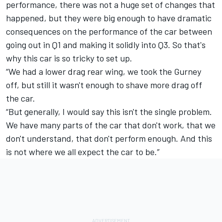
performance, there was not a huge set of changes that
happened, but they were big enough to have dramatic
consequences on the performance of the car between
going out in Q1 and making it solidly into Q3. So that's
why this car is so tricky to set up.
“We had a lower drag rear wing, we took the Gurney
off, but still it wasn't enough to shave more drag off
the car.
“But generally, I would say this isn't the single problem.
We have many parts of the car that don't work, that we
don't understand, that don't perform enough. And this
is not where we all expect the car to be.”