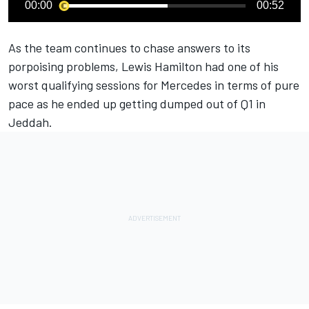
00:00
00:52
As the team continues to chase answers to its
porpoising problems,
Lewis Hamilton
had one of his
worst qualifying sessions for
Mercedes
in terms of pure
pace as he ended up getting dumped out of Q1 in
Jeddah.