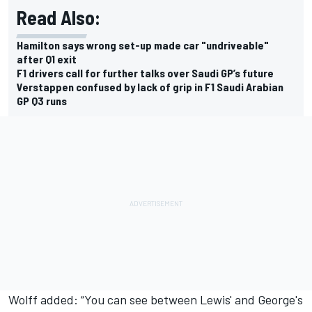
Read Also:
Hamilton says wrong set-up made car "undriveable"
after Q1 exit
F1 drivers call for further talks over Saudi GP’s future
Verstappen confused by lack of grip in F1 Saudi Arabian
GP Q3 runs
Wolff added: “You can see between Lewis' and George's