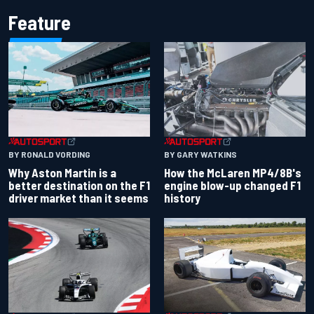
Feature
BY RONALD VORDING
BY GARY WATKINS
Why Aston Martin is a
How the McLaren MP4/8B's
better destination on the F1
engine blow-up changed F1
driver market than it seems
history