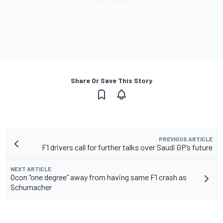
Share Or Save This Story
PREVIOUS ARTICLE
F1 drivers call for further talks over Saudi GP’s future
NEXT ARTICLE
Ocon “one degree” away from having same F1 crash as
Schumacher