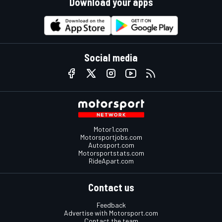
Download your apps
Social media
Motor1.com
Motorsportjobs.com
Autosport.com
Motorsportstats.com
RideApart.com
Contact us
Feedback
Advertise with Motorsport.com
Contact the team