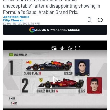
unacceptable", after a disappointing showing in
Formula 1’s Saudi Arabian Grand Prix.
Jonathan Noble
Filip Cleeren
Edited:
Mar 27, 2022, 3:57 PM
ADD AS A PREFERRED SOURCE