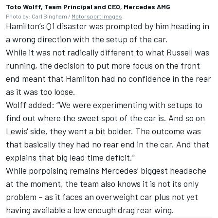
Toto Wolff, Team Principal and CEO, Mercedes AMG
Photo by: Carl Bingham /
Motorsport Images
Hamilton’s Q1 disaster was prompted by him heading in
a wrong direction with the setup of the car.
While it was not radically different to what Russell was
running, the decision to put more focus on the front
end meant that Hamilton had no confidence in the rear
as it was too loose.
Wolff added: “We were experimenting with setups to
find out where the sweet spot of the car is. And so on
Lewis' side, they went a bit bolder. The outcome was
that basically they had no rear end in the car. And that
explains that big lead time deficit.”
While porpoising remains Mercedes’ biggest headache
at the moment, the team also knows it is not its only
problem – as it faces an overweight car plus not yet
having available a low enough drag rear wing.