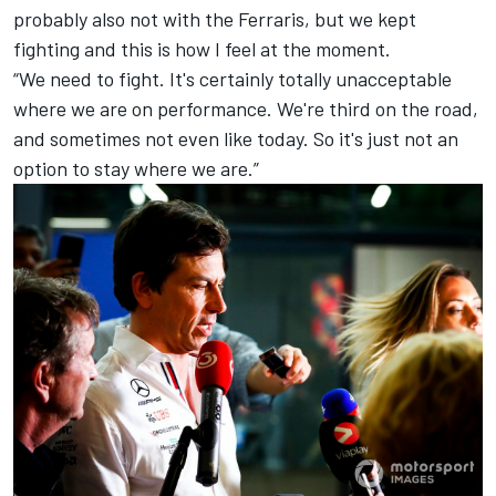
probably also not with the Ferraris, but we kept
fighting and this is how I feel at the moment.
“We need to fight. It's certainly totally unacceptable
where we are on performance. We're third on the road,
and sometimes not even like today. So it's just not an
option to stay where we are.”