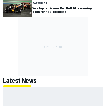
FORMULA 1
Verstappen issues Red Bull title warning in
push for RB21 progress
Latest News