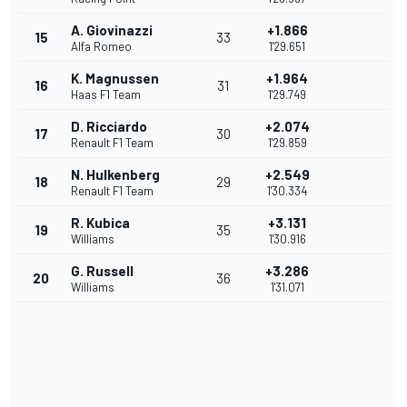
A. Giovinazzi
+1.866
15
33
Alfa Romeo
1'29.651
K. Magnussen
+1.964
16
31
Haas F1 Team
1'29.749
D. Ricciardo
+2.074
17
30
Renault F1 Team
1'29.859
N. Hulkenberg
+2.549
18
29
Renault F1 Team
1'30.334
R. Kubica
+3.131
19
35
Williams
1'30.916
G. Russell
+3.286
20
36
Williams
1'31.071