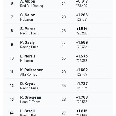
A. Albon
+0.617
6
34
Red Bull Racing
1'28.402
C. Sainz
+1.266
7
29
McLaren
1'29.051
S. Perez
+1.514
8
28
Racing Point
1'29.299
P. Gasly
+1.569
9
34
Racing Bulls
1'29.354
L. Norris
+1.573
10
35
McLaren
1'29.358
K. Raikkonen
+1.692
11
29
Alfa Romeo
1'29.477
D. Kvyat
+1.727
12
35
Racing Bulls
1'29.512
R. Grosjean
+1.768
13
28
Haas F1 Team
1'29.553
L. Stroll
+1.812
14
27
Racing Point
1'29.597