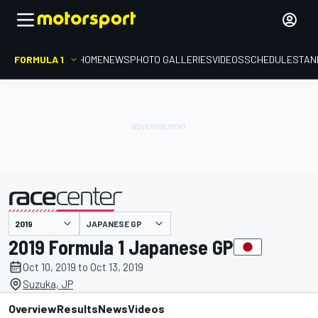
FORMULA 1
HOME
NEWS
PHOTO GALLERIES
VIDEOS
SCHEDULE
STAN
JAPANESE GP
presented by
2019 Formula 1 Japanese GP
Oct 10, 2019 to Oct 13, 2019
Suzuka, JP
Overview
Results
News
Videos