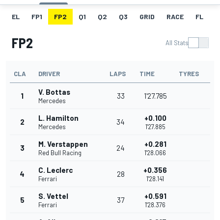
EL
FP1
FP2
Q1
Q2
Q3
GRID
RACE
FL
T
FP2
All Stats
CLA
DRIVER
LAPS
TIME
TYRES
V. Bottas
1
33
1'27.785
Mercedes
L. Hamilton
+0.100
2
34
Mercedes
1'27.885
M. Verstappen
+0.281
3
24
Red Bull Racing
1'28.066
C. Leclerc
+0.356
4
28
Ferrari
1'28.141
S. Vettel
+0.591
5
37
Ferrari
1'28.376