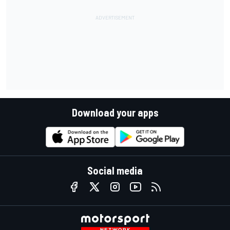
Download your apps
Social media