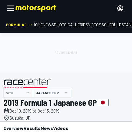
FORMULA 1
HOME
NEWS
PHOTO GALLERIES
VIDEOS
SCHEDULE
STAN
JAPANESE GP
presented by
2019 Formula 1 Japanese GP
Oct 10, 2019 to Oct 13, 2019
Suzuka, JP
Overview
Results
News
Videos