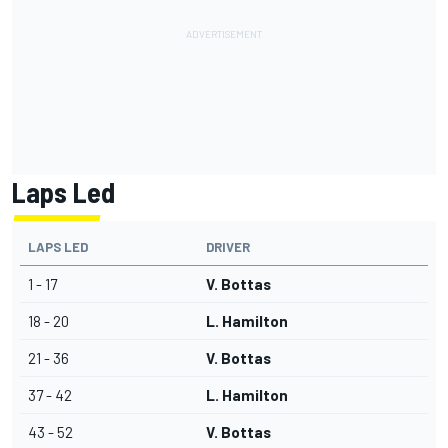
Laps Led
LAPS LED
DRIVER
1 - 17
V. Bottas
18 - 20
L. Hamilton
21 - 36
V. Bottas
37 - 42
L. Hamilton
43 - 52
V. Bottas