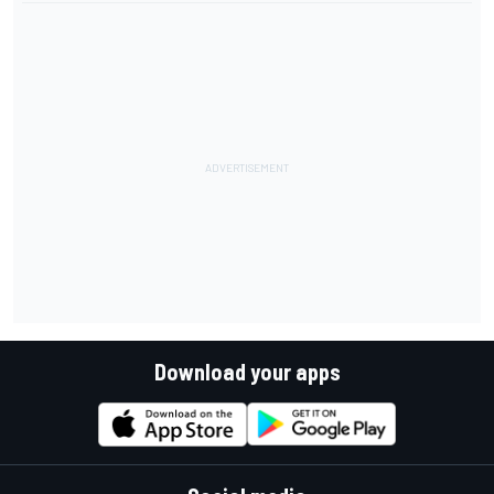
Download your apps