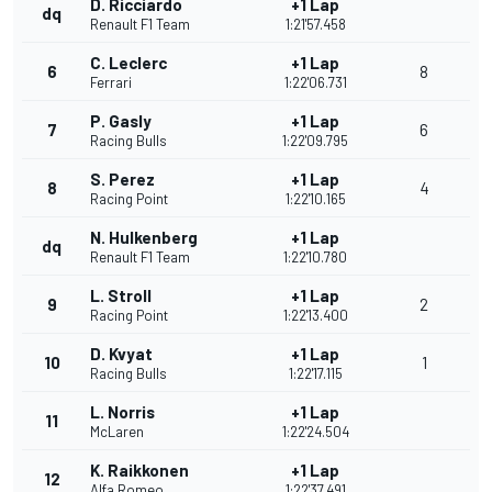
D. Ricciardo
+1 Lap
dq
Renault F1 Team
1:21'57.458
C. Leclerc
+1 Lap
6
8
Ferrari
1:22'06.731
P. Gasly
+1 Lap
7
6
Racing Bulls
1:22'09.795
S. Perez
+1 Lap
8
4
Racing Point
1:22'10.165
N. Hulkenberg
+1 Lap
dq
Renault F1 Team
1:22'10.780
L. Stroll
+1 Lap
9
2
Racing Point
1:22'13.400
D. Kvyat
+1 Lap
10
1
Racing Bulls
1:22'17.115
L. Norris
+1 Lap
11
McLaren
1:22'24.504
K. Raikkonen
+1 Lap
12
Alfa Romeo
1:22'37.491