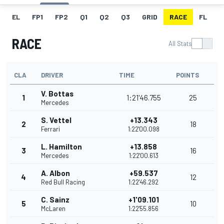
EL
FP1
FP2
Q1
Q2
Q3
GRID
RACE
FL
T
RACE
All Stats
CLA
DRIVER
TIME
POINTS
V. Bottas
1
1:21'46.755
25
Mercedes
S. Vettel
+13.343
2
18
Ferrari
1:22'00.098
L. Hamilton
+13.858
3
16
Mercedes
1:22'00.613
A. Albon
+59.537
4
12
Red Bull Racing
1:22'46.292
C. Sainz
+1'09.101
5
10
McLaren
1:22'55.856