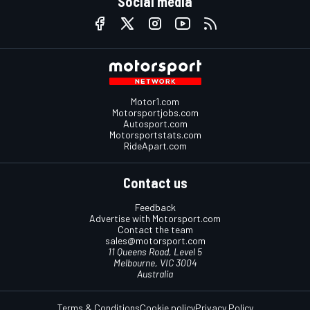
Social media
Motor1.com
Motorsportjobs.com
Autosport.com
Motorsportstats.com
RideApart.com
Contact us
Feedback
Advertise with Motorsport.com
Contact the team
sales@motorsport.com
11 Queens Road, Level 5
Melbourne, VIC 3004
Australia
Terms & Conditions
Cookie policy
Privacy Policy