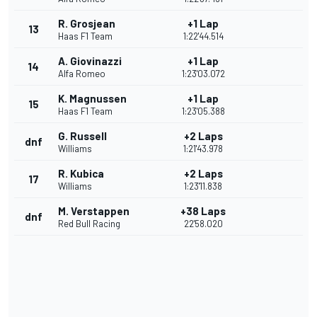
R. Grosjean
+1 Lap
13
Haas F1 Team
1:22'44.514
A. Giovinazzi
+1 Lap
14
Alfa Romeo
1:23'03.072
K. Magnussen
+1 Lap
15
Haas F1 Team
1:23'05.388
G. Russell
+2 Laps
dnf
Williams
1:21'43.978
R. Kubica
+2 Laps
17
Williams
1:23'11.838
M. Verstappen
+38 Laps
dnf
Red Bull Racing
22'58.020