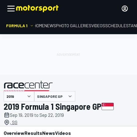
FORMULA 1
HOME
NEWS
PHOTO GALLERIES
VIDEOS
SCHEDULE
STAN
SINGAPORE GP
presented by
2019 Formula 1 Singapore GP
Sep 19, 2019 to Sep 22, 2019
, SG
Overview
Results
News
Videos