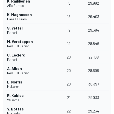
K. Raikkonen
15
29.992
Alfa Romeo
K. Magnussen
18
29.403
Haas F1 Team
S. Vettel
19
29.384
Ferrari
M. Verstappen
19
28.846
Red Bull Racing
C. Leclerc
20
29.168
Ferrari
A. Albon
20
28.606
Red Bull Racing
L. Norris
20
30.397
McLaren
R. Kubica
21
29.033
Williams
V. Bottas
22
29.234
Mercedes