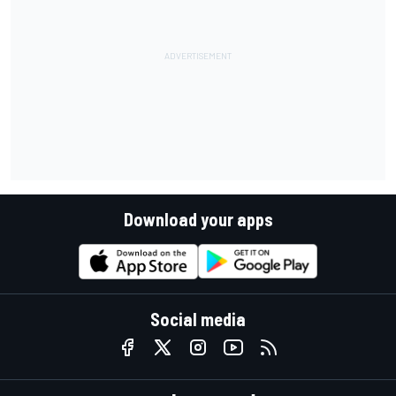
Download your apps
Social media