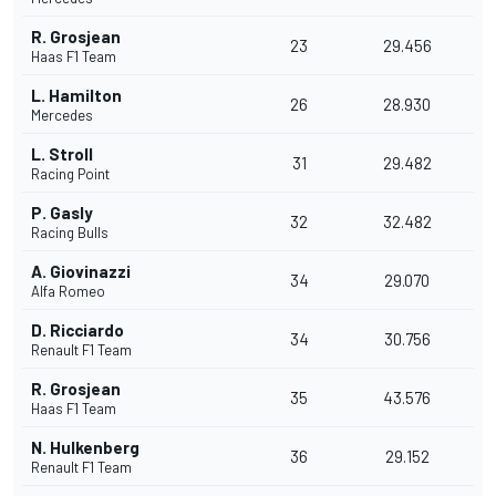
R. Grosjean
23
29.456
Haas F1 Team
L. Hamilton
26
28.930
Mercedes
L. Stroll
31
29.482
Racing Point
P. Gasly
32
32.482
Racing Bulls
A. Giovinazzi
34
29.070
Alfa Romeo
D. Ricciardo
34
30.756
Renault F1 Team
R. Grosjean
35
43.576
Haas F1 Team
N. Hulkenberg
36
29.152
Renault F1 Team