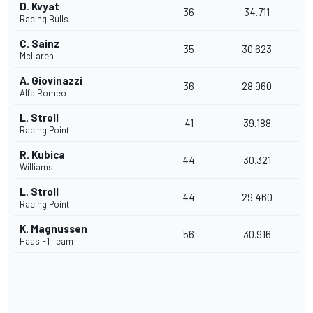
D. Kvyat
36
34.711
Racing Bulls
C. Sainz
35
30.623
McLaren
A. Giovinazzi
36
28.960
Alfa Romeo
L. Stroll
41
39.188
Racing Point
R. Kubica
44
30.321
Williams
L. Stroll
44
29.460
Racing Point
K. Magnussen
56
30.916
Haas F1 Team