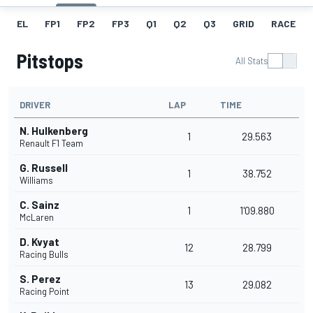
EL
FP1
FP2
FP3
Q1
Q2
Q3
GRID
RACE
Pitstops
All Stats
DRIVER
LAP
TIME
N. Hulkenberg
1
29.563
Renault F1 Team
G. Russell
1
38.752
Williams
C. Sainz
1
1'09.880
McLaren
D. Kvyat
12
28.799
Racing Bulls
S. Perez
13
29.082
Racing Point