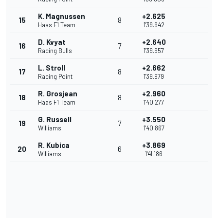
K. Magnussen
+2.625
15
8
Haas F1 Team
1'39.942
D. Kvyat
+2.640
16
7
Racing Bulls
1'39.957
L. Stroll
+2.662
17
8
Racing Point
1'39.979
R. Grosjean
+2.960
18
8
Haas F1 Team
1'40.277
G. Russell
+3.550
19
7
Williams
1'40.867
R. Kubica
+3.869
20
6
Williams
1'41.186