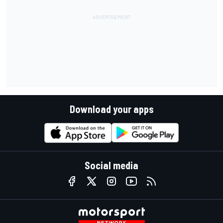
Download your apps
Social media