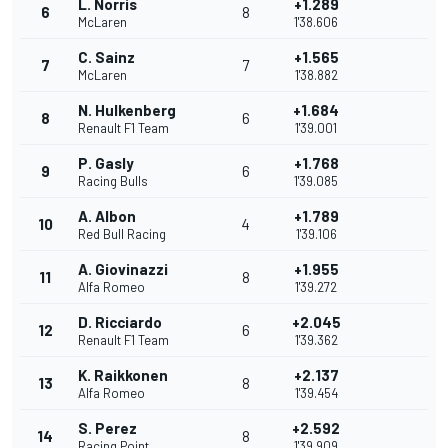
L. Norris
+1.289
6
8
McLaren
1'38.606
C. Sainz
+1.565
7
7
McLaren
1'38.882
N. Hulkenberg
+1.684
8
6
Renault F1 Team
1'39.001
P. Gasly
+1.768
9
6
Racing Bulls
1'39.085
A. Albon
+1.789
10
4
Red Bull Racing
1'39.106
A. Giovinazzi
+1.955
11
8
Alfa Romeo
1'39.272
D. Ricciardo
+2.045
12
6
Renault F1 Team
1'39.362
K. Raikkonen
+2.137
13
8
Alfa Romeo
1'39.454
S. Perez
+2.592
14
8
Racing Point
1'39.909