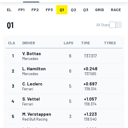
EL
FP1
FP2
FP3
Q1
Q2
Q3
GRID
RACE
Q1
All Stats
CLA
DRIVER
LAPS
TIME
TYRES
V. Bottas
1
6
1'37.317
Mercedes
L. Hamilton
+0.248
2
6
Mercedes
1'37.565
C. Leclerc
+0.697
3
5
Ferrari
1'38.014
S. Vettel
+1.057
4
5
Ferrari
1'38.374
M. Verstappen
+1.223
5
3
Red Bull Racing
1'38.540