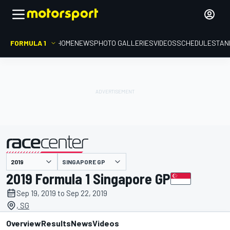
FORMULA 1
HOME
NEWS
PHOTO GALLERIES
VIDEOS
SCHEDULE
STAN
SINGAPORE GP
presented by
2019 Formula 1 Singapore GP
Sep 19, 2019 to Sep 22, 2019
, SG
Overview
Results
News
Videos