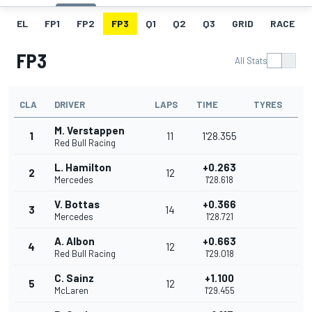
EL
FP1
FP2
FP3
Q1
Q2
Q3
GRID
RACE
FP3
All Stats
CLA
DRIVER
LAPS
TIME
TYRES
M. Verstappen
1
11
1'28.355
Red Bull Racing
L. Hamilton
+0.263
2
12
Mercedes
1'28.618
V. Bottas
+0.366
3
14
Mercedes
1'28.721
A. Albon
+0.663
4
12
Red Bull Racing
1'29.018
C. Sainz
+1.100
5
12
McLaren
1'29.455