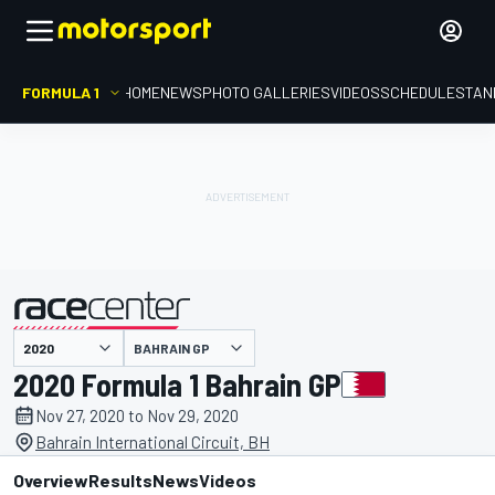
FORMULA 1
HOME
NEWS
PHOTO GALLERIES
VIDEOS
SCHEDULE
STAN
BAHRAIN GP
presented by
2020 Formula 1 Bahrain GP
Nov 27, 2020 to Nov 29, 2020
Bahrain International Circuit, BH
Overview
Results
News
Videos