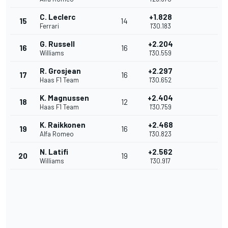
C. Leclerc
+1.828
15
14
Ferrari
1'30.183
G. Russell
+2.204
16
16
Williams
1'30.559
R. Grosjean
+2.297
17
16
Haas F1 Team
1'30.652
K. Magnussen
+2.404
18
12
Haas F1 Team
1'30.759
K. Raikkonen
+2.468
19
16
Alfa Romeo
1'30.823
N. Latifi
+2.562
20
19
Williams
1'30.917