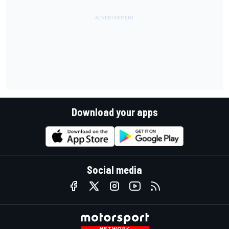
Download your apps
Social media