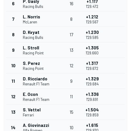
P. Gasly
+1.117
6
16
Racing Bulls
1'29.472
L. Norris
+1.212
7
8
McLaren
1'29.567
D. Kvyat
+1.230
8
17
Racing Bulls
1'29.585
L. Stroll
+1.305
9
13
Racing Point
1'29.660
S. Perez
+1.317
10
12
Racing Point
1'29.672
D. Ricciardo
+1.329
11
9
Renault F1 Team
1'29.684
E. Ocon
+1.336
12
11
Renault F1 Team
1'29.691
S. Vettel
+1.504
13
15
Ferrari
1'29.859
A. Giovinazzi
+1.615
14
10
Alfa Romeo
1'29.970