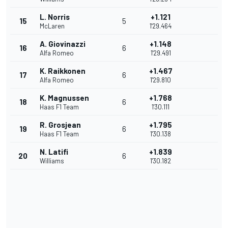
L. Norris
+1.121
15
5
McLaren
1'29.464
A. Giovinazzi
+1.148
16
6
Alfa Romeo
1'29.491
K. Raikkonen
+1.467
17
6
Alfa Romeo
1'29.810
K. Magnussen
+1.768
18
6
Haas F1 Team
1'30.111
R. Grosjean
+1.795
19
6
Haas F1 Team
1'30.138
N. Latifi
+1.839
20
6
Williams
1'30.182