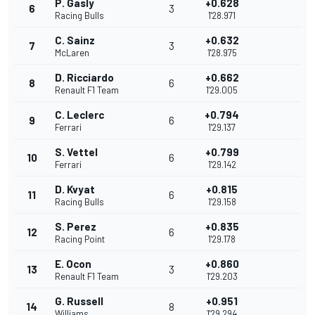
P. Gasly
+0.628
6
3
Racing Bulls
1'28.971
C. Sainz
+0.632
7
3
McLaren
1'28.975
D. Ricciardo
+0.662
8
6
Renault F1 Team
1'29.005
C. Leclerc
+0.794
9
6
Ferrari
1'29.137
S. Vettel
+0.799
10
6
Ferrari
1'29.142
D. Kvyat
+0.815
11
6
Racing Bulls
1'29.158
S. Perez
+0.835
12
6
Racing Point
1'29.178
E. Ocon
+0.860
13
3
Renault F1 Team
1'29.203
G. Russell
+0.951
14
8
Williams
1'29.294