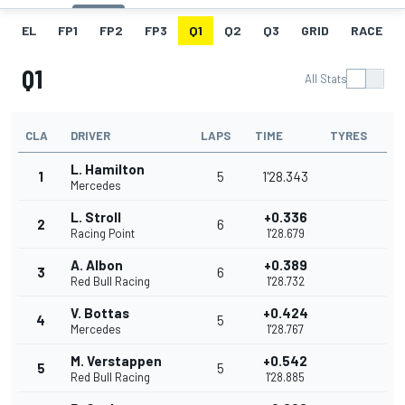
EL
FP1
FP2
FP3
Q1
Q2
Q3
GRID
RACE
Q1
All Stats
CLA
DRIVER
LAPS
TIME
TYRES
L. Hamilton
1
5
1'28.343
Mercedes
L. Stroll
+0.336
2
6
Racing Point
1'28.679
A. Albon
+0.389
3
6
Red Bull Racing
1'28.732
V. Bottas
+0.424
4
5
Mercedes
1'28.767
M. Verstappen
+0.542
5
5
Red Bull Racing
1'28.885