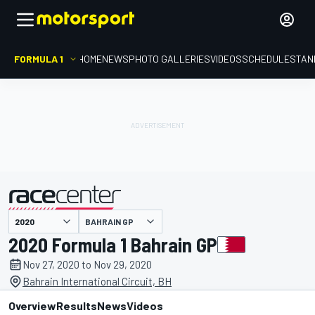
FORMULA 1
HOME
NEWS
PHOTO GALLERIES
VIDEOS
SCHEDULE
STAN
BAHRAIN GP
presented by
2020 Formula 1 Bahrain GP
Nov 27, 2020 to Nov 29, 2020
Bahrain International Circuit, BH
Overview
Results
News
Videos