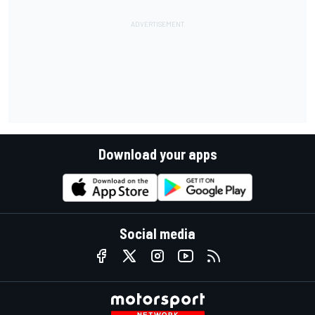
Download your apps
Social media