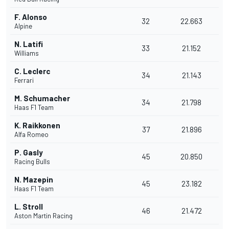
F. Alonso
32
22.663
Alpine
N. Latifi
33
21.152
Williams
C. Leclerc
34
21.143
Ferrari
M. Schumacher
34
21.798
Haas F1 Team
K. Raikkonen
37
21.896
Alfa Romeo
P. Gasly
45
20.850
Racing Bulls
N. Mazepin
45
23.182
Haas F1 Team
L. Stroll
46
21.472
Aston Martin Racing