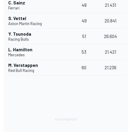
C. Sainz
48
21.431
Ferrari
S. Vettel
49
20.841
Aston Martin Racing
Y. Tsunoda
51
26.604
Racing Bulls
L. Hamilton
53
21.421
Mercedes
M. Verstappen
60
21.236
Red Bull Racing