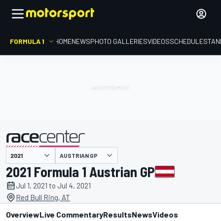
FORMULA 1
HOME
NEWS
PHOTO GALLERIES
VIDEOS
SCHEDULE
STAN
AUSTRIAN GP
presented by
2021 Formula 1 Austrian GP
Jul 1, 2021 to Jul 4, 2021
Red Bull Ring, AT
Overview
Live Commentary
Results
News
Videos