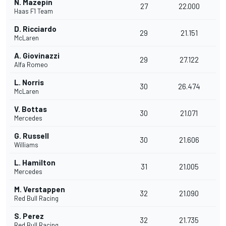
N. Mazepin
27
22.000
Haas F1 Team
D. Ricciardo
29
21.151
McLaren
A. Giovinazzi
29
27.122
Alfa Romeo
L. Norris
30
26.474
McLaren
V. Bottas
30
21.071
Mercedes
G. Russell
30
21.606
Williams
L. Hamilton
31
21.005
Mercedes
M. Verstappen
32
21.090
Red Bull Racing
S. Perez
32
21.735
Red Bull Racing