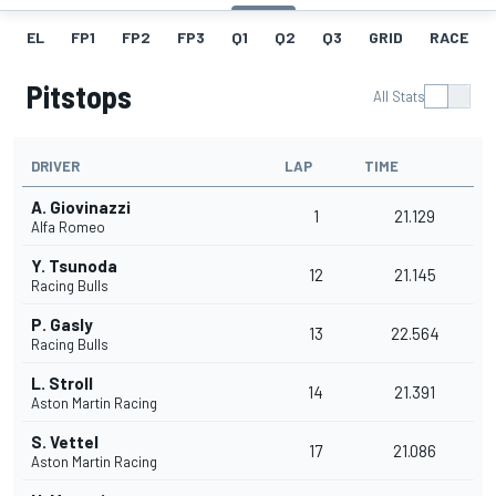
EL
FP1
FP2
FP3
Q1
Q2
Q3
GRID
RACE
Pitstops
All Stats
DRIVER
LAP
TIME
A. Giovinazzi
1
21.129
Alfa Romeo
Y. Tsunoda
12
21.145
Racing Bulls
P. Gasly
13
22.564
Racing Bulls
L. Stroll
14
21.391
Aston Martin Racing
S. Vettel
17
21.086
Aston Martin Racing