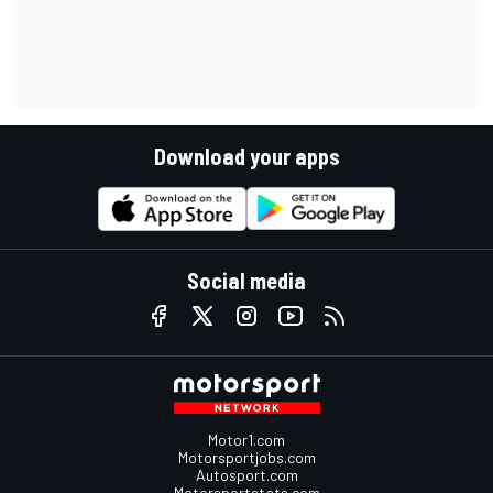
Download your apps
Social media
Motor1.com
Motorsportjobs.com
Autosport.com
Motorsportstats.com