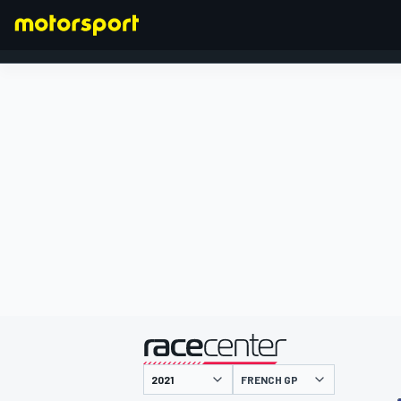
FORMULA 1
presented by
FRENCH GP