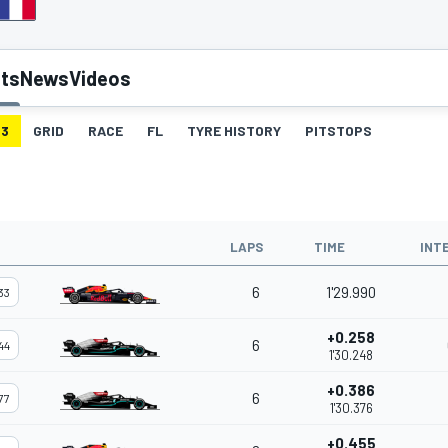
lts
News
Videos
3
GRID
RACE
FL
TYRE HISTORY
PITSTOPS
LAPS
TIME
INT
6
1'29.990
33
+0.258
6
44
1'30.248
+0.386
6
77
1'30.376
+0.455