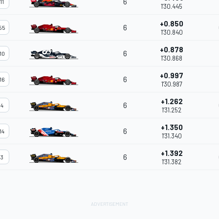
6
11
1'30.445
+0.850
6
55
1'30.840
+0.878
6
10
1'30.868
+0.997
6
16
1'30.987
+1.262
6
4
1'31.252
+1.350
6
14
1'31.340
+1.392
6
3
1'31.382