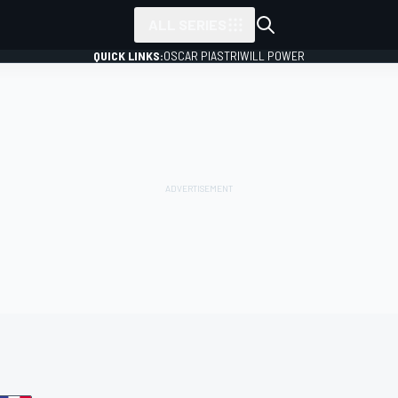
ALL SERIES
QUICK LINKS:
OSCAR PIASTRI
WILL POWER