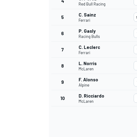
4
Red Bull Racing
C. Sainz
5
Ferrari
P. Gasly
6
Racing Bulls
C. Leclerc
7
Ferrari
SUPERCARS
L. Norris
8
McLaren
F. Alonso
9
Alpine
D. Ricciardo
10
McLaren