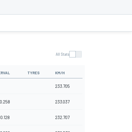
All Stats
ERVAL
TYRES
KM/H
233.705
0.258
233.037
0.128
232.707