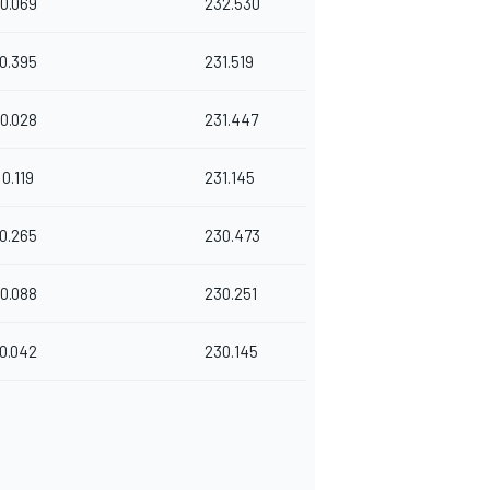
0.069
232.530
0.395
231.519
0.028
231.447
0.119
231.145
0.265
230.473
0.088
230.251
0.042
230.145