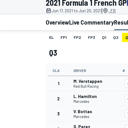
2021 Formula 1 French GP
MOTOGP
|
Jun 17, 2021 to Jun 20, 2021
, FR
Overview
Live Commentary
Resu
EL
FP1
FP2
FP3
Q1
Q2
Q
Q3
CLA
DRIVER
#
M. Verstappen
1
Red Bull Racing
L. Hamilton
2
INDYCAR
Mercedes
V. Bottas
3
Mercedes
S. Perez