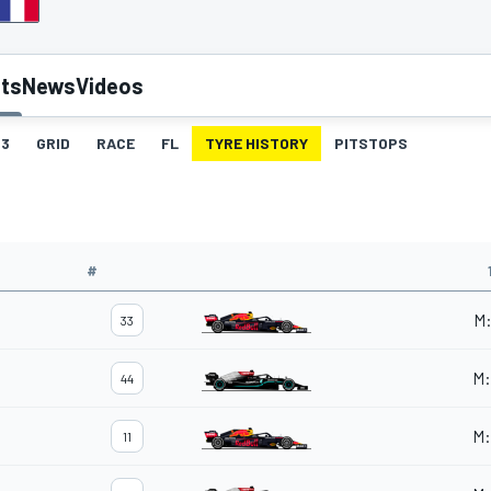
lts
News
Videos
3
GRID
RACE
FL
TYRE HISTORY
PITSTOPS
#
M
33
M
:
44
M
:
11