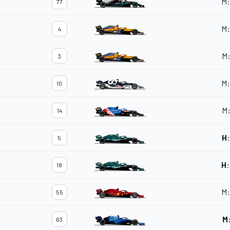
M
:
77
M
:
4
M
3
M
:
10
M
14
H
:
5
H
:
18
M
:
55
M
63