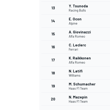
Y. Tsunoda
13
Racing Bulls
E. Ocon
14
Alpine
A. Giovinazzi
15
Alfa Romeo
C. Leclerc
16
Ferrari
K. Raikkonen
17
Alfa Romeo
N. Latifi
18
Williams
M. Schumacher
19
Haas F1 Team
N. Mazepin
20
Haas F1 Team