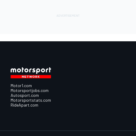
Motor1.com
Motorsportjobs.com
Autosport.com
Motorsportstats.com
RideApart.com