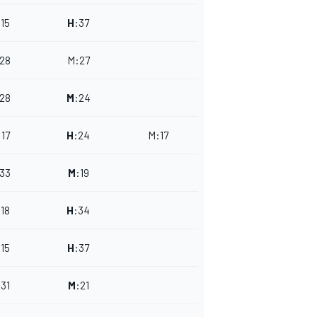
:
15
H
:
37
28
M
:
27
28
M
:
24
:
17
H
:
24
M
:
17
33
M
:
19
:
18
H
:
34
:
15
H
:
37
:
31
M
:
21