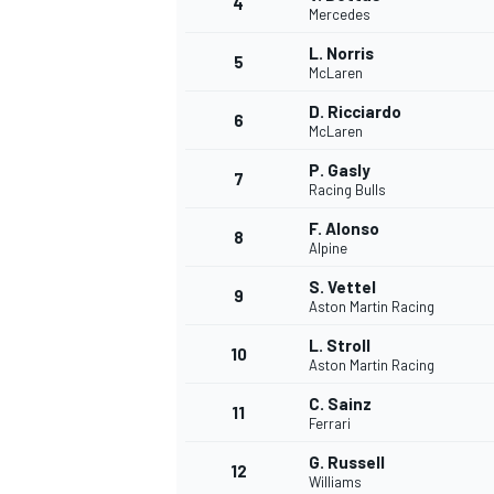
4
Mercedes
L. Norris
5
McLaren
D. Ricciardo
6
McLaren
P. Gasly
7
Racing Bulls
SUPERCARS
F. Alonso
8
Alpine
S. Vettel
9
Aston Martin Racing
L. Stroll
10
Aston Martin Racing
C. Sainz
11
Ferrari
G. Russell
12
Williams