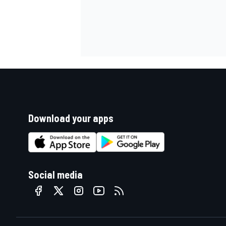
Download your apps
Social media