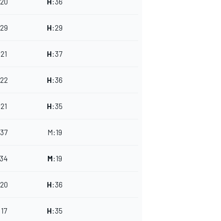
20
H
:
36
29
H
:
29
:
21
H
:
37
22
H
:
36
:
21
H
:
35
37
M
:
19
34
M
:
19
20
H
:
36
:
17
H
:
35