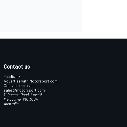
Contact us
Feedback
Advertise with Motorsport.com
Contact the team
sales@motorsport.com
11 Queens Road, Level 5
Melbourne, VIC 3004
Australia