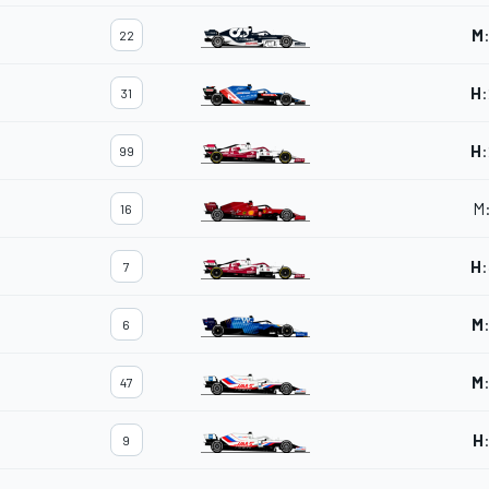
M
22
H
:
31
H
:
99
M
16
H
:
7
M
6
M
47
H
9