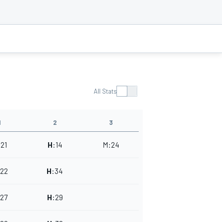
All Stats
1
2
3
:
21
H
:
14
M
:
24
22
H
:
34
27
H
:
29