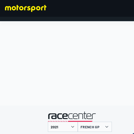
FORMULA 1
presented by
FRENCH GP