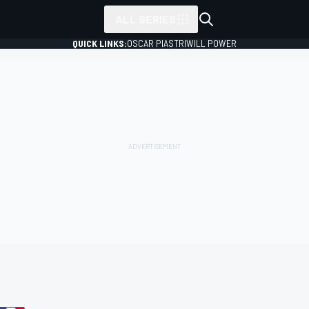
ALL SERIES
QUICK LINKS:
OSCAR PIASTRI
WILL POWER