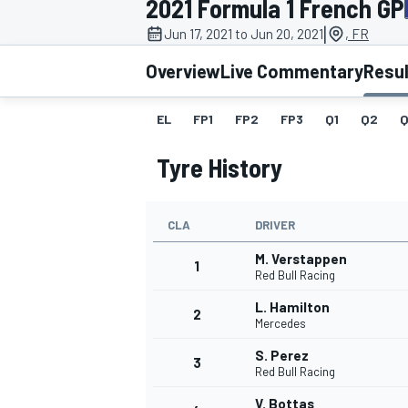
2021 Formula 1 French GP
MOTOGP
|
Jun 17, 2021 to Jun 20, 2021
, FR
Overview
Live Commentary
Resu
EL
FP1
FP2
FP3
Q1
Q2
Q
Tyre History
CLA
DRIVER
M. Verstappen
1
Red Bull Racing
L. Hamilton
2
INDYCAR
Mercedes
S. Perez
3
Red Bull Racing
V. Bottas