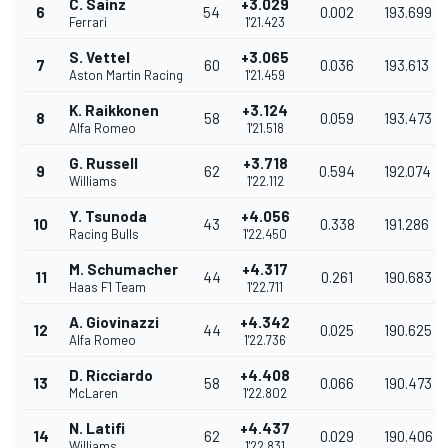
C. Sainz
+3.029
6
54
0.002
193.699
Ferrari
1'21.423
S. Vettel
+3.065
7
60
0.036
193.613
Aston Martin Racing
1'21.459
K. Raikkonen
+3.124
8
58
0.059
193.473
Alfa Romeo
1'21.518
G. Russell
+3.718
9
62
0.594
192.074
Williams
1'22.112
Y. Tsunoda
+4.056
10
43
0.338
191.286
Racing Bulls
1'22.450
M. Schumacher
+4.317
11
44
0.261
190.683
Haas F1 Team
1'22.711
A. Giovinazzi
+4.342
12
44
0.025
190.625
Alfa Romeo
1'22.736
D. Ricciardo
+4.408
13
58
0.066
190.473
McLaren
1'22.802
N. Latifi
+4.437
14
62
0.029
190.406
Williams
1'22.831