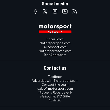
Social media
Motor1.com
Motorsportjobs.com
Autosport.com
Motorsportstats.com
RideApart.com
Contact us
Feedback
Advertise with Motorsport.com
Contact the team
sales@motorsport.com
11 Queens Road, Level 5
Melbourne, VIC 3004
Australia