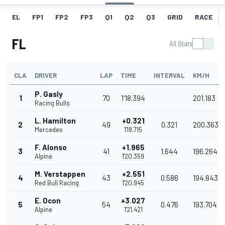
EL
FP1
FP2
FP3
Q1
Q2
Q3
GRID
RACE
FL
All Stats
CLA
DRIVER
LAP
TIME
INTERVAL
KM/H
P. Gasly
1
70
1'18.394
201.183
Racing Bulls
L. Hamilton
+0.321
2
49
0.321
200.363
Mercedes
1'18.715
F. Alonso
+1.965
3
41
1.644
196.264
Alpine
1'20.359
M. Verstappen
+2.551
4
43
0.586
194.843
Red Bull Racing
1'20.945
E. Ocon
+3.027
5
54
0.476
193.704
Alpine
1'21.421