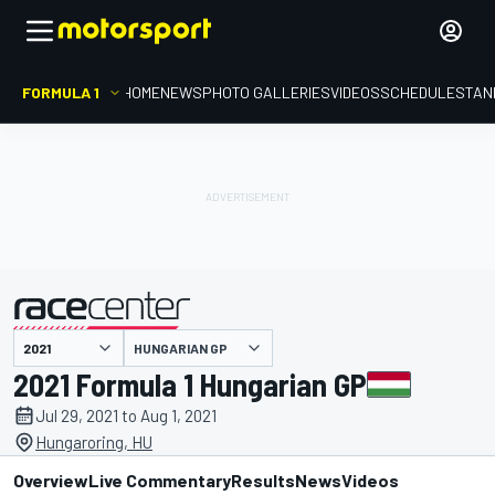
FORMULA 1
HOME
NEWS
PHOTO GALLERIES
VIDEOS
SCHEDULE
STAN
HUNGARIAN GP
presented by
2021 Formula 1 Hungarian GP
Jul 29, 2021 to Aug 1, 2021
Hungaroring, HU
Overview
Live Commentary
Results
News
Videos