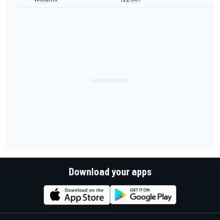
Download your apps