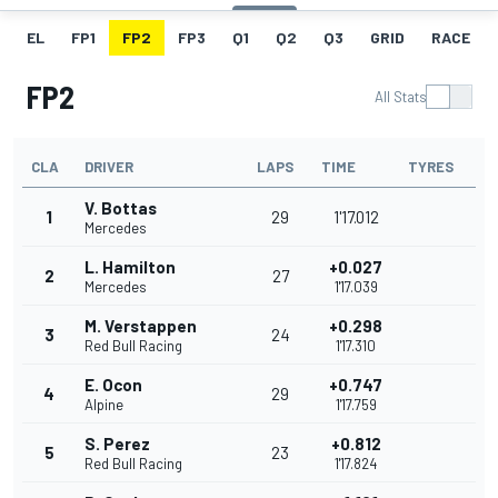
EL
FP1
FP2
FP3
Q1
Q2
Q3
GRID
RACE
FP2
All Stats
CLA
DRIVER
LAPS
TIME
TYRES
V. Bottas
1
29
1'17.012
Mercedes
L. Hamilton
+0.027
2
27
Mercedes
1'17.039
M. Verstappen
+0.298
3
24
Red Bull Racing
1'17.310
E. Ocon
+0.747
4
29
Alpine
1'17.759
S. Perez
+0.812
5
23
Red Bull Racing
1'17.824