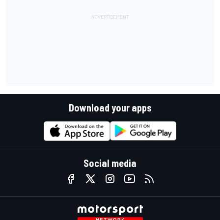
Download your apps
Social media