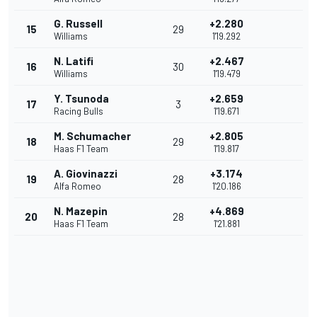
G. Russell
+2.280
15
29
Williams
1'19.292
N. Latifi
+2.467
16
30
Williams
1'19.479
Y. Tsunoda
+2.659
17
3
Racing Bulls
1'19.671
M. Schumacher
+2.805
18
29
Haas F1 Team
1'19.817
A. Giovinazzi
+3.174
19
28
Alfa Romeo
1'20.186
N. Mazepin
+4.869
20
28
Haas F1 Team
1'21.881