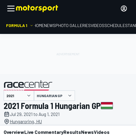
FORMULA 1
HOME
NEWS
PHOTO GALLERIES
VIDEOS
SCHEDULE
STAN
HUNGARIAN GP
presented by
2021 Formula 1 Hungarian GP
Jul 29, 2021 to Aug 1, 2021
Hungaroring, HU
Overview
Live Commentary
Results
News
Videos