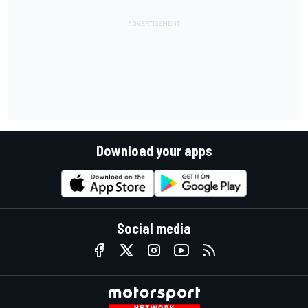
Download your apps
Social media