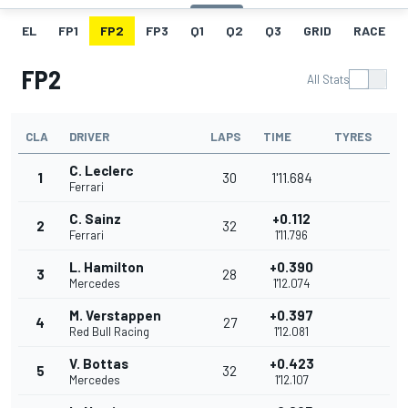
EL
FP1
FP2
FP3
Q1
Q2
Q3
GRID
RACE
FP2
All Stats
CLA
DRIVER
LAPS
TIME
TYRES
C. Leclerc
1
30
1'11.684
Ferrari
C. Sainz
+0.112
2
32
Ferrari
1'11.796
L. Hamilton
+0.390
3
28
Mercedes
1'12.074
M. Verstappen
+0.397
4
27
Red Bull Racing
1'12.081
V. Bottas
+0.423
5
32
Mercedes
1'12.107