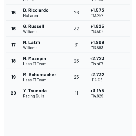
D. Ricciardo
+1.573
15
26
McLaren
1'13.257
G. Russell
+1.825
16
32
Williams
1'13.509
N. Latifi
+1.909
17
31
Williams
1'13.593
N. Mazepin
+2.723
18
26
Haas F1 Team
1'14.407
M. Schumacher
+2.732
19
25
Haas F1 Team
1'14.416
Y. Tsunoda
+3.145
20
11
Racing Bulls
1'14.829