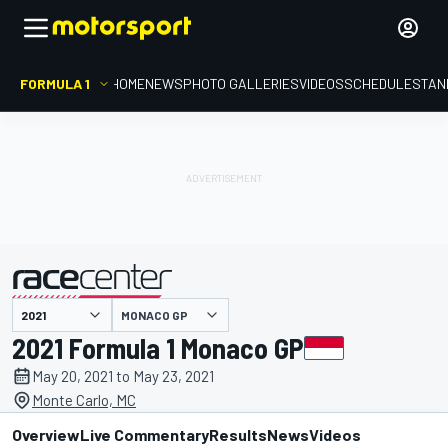
FORMULA 1
HOME
NEWS
PHOTO GALLERIES
VIDEOS
SCHEDULE
STAN
MONACO GP
presented by
2021 Formula 1 Monaco GP
May 20, 2021 to May 23, 2021
Monte Carlo, MC
Overview
Live Commentary
Results
News
Videos