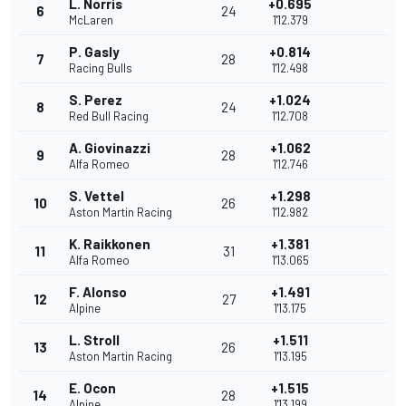
L. Norris
+0.695
6
24
McLaren
1'12.379
P. Gasly
+0.814
7
28
Racing Bulls
1'12.498
S. Perez
+1.024
8
24
Red Bull Racing
1'12.708
A. Giovinazzi
+1.062
9
28
Alfa Romeo
1'12.746
S. Vettel
+1.298
10
26
Aston Martin Racing
1'12.982
K. Raikkonen
+1.381
11
31
Alfa Romeo
1'13.065
F. Alonso
+1.491
12
27
Alpine
1'13.175
L. Stroll
+1.511
13
26
Aston Martin Racing
1'13.195
E. Ocon
+1.515
14
28
Alpine
1'13.199