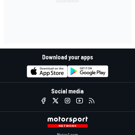
Download your apps
Social media
Motor1.com