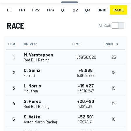
EL
FP1
FP2
FP3
Q1
Q2
Q3
GRID
RACE
RACE
All Stats
CLA
DRIVER
TIME
POINTS
M. Verstappen
1
1:38'56.820
25
Red Bull Racing
C. Sainz
+8.968
2
18
Ferrari
1:39'05.788
L. Norris
+19.427
3
15
McLaren
1:39'16.247
S. Perez
+20.490
4
12
Red Bull Racing
1:39'17.310
S. Vettel
+52.591
5
10
Aston Martin Racing
1:39'49.411