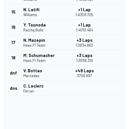
N. Latifi
+1 Lap
15
Williams
1:40'09.705
Y. Tsunoda
+1 Lap
16
Racing Bulls
1:40'10.464
N. Mazepin
+3 Laps
17
Haas F1 Team
1:39'34.863
M. Schumacher
+3 Laps
18
Haas F1 Team
1:39'36.319
V. Bottas
+49 Laps
dnf
Mercedes
37'06.997
C. Leclerc
dns
Ferrari