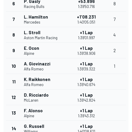
P. Gasly
+53.896
6
8
Racing Bulls
1:39'50.716
L. Hamilton
+1'08.231
7
7
Mercedes
1:40'05.051
L. Stroll
+1 Lap
8
4
Aston Martin Racing
1:39'01.997
E. Ocon
+1 Lap
9
2
Alpine
1:39'38.906
A. Giovinazzi
+1 Lap
10
1
Alfa Romeo
1:39'39.322
K. Raikkonen
+1 Lap
11
Alfa Romeo
1:39'40.674
D. Ricciardo
+1 Lap
12
McLaren
1:39'42.824
F. Alonso
+1 Lap
13
Alpine
1:39'43.312
G. Russell
+1 Lap
14
Williams
1:40'08.621