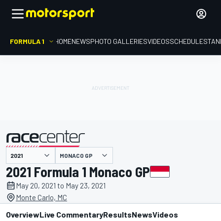
FORMULA 1
HOME
NEWS
PHOTO GALLERIES
VIDEOS
SCHEDULE
STAN
MONACO GP
presented by
2021 Formula 1 Monaco GP
May 20, 2021 to May 23, 2021
Monte Carlo, MC
Overview
Live Commentary
Results
News
Videos