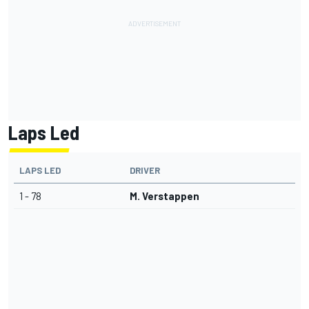
Laps Led
LAPS LED
DRIVER
1 - 78
M. Verstappen