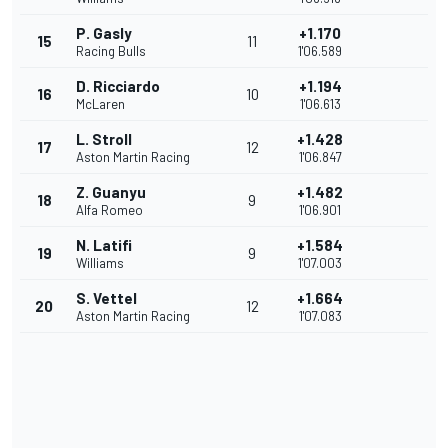
P. Gasly
+1.170
15
11
Racing Bulls
1'06.589
D. Ricciardo
+1.194
16
10
McLaren
1'06.613
L. Stroll
+1.428
17
12
Aston Martin Racing
1'06.847
Z. Guanyu
+1.482
18
9
Alfa Romeo
1'06.901
N. Latifi
+1.584
19
9
Williams
1'07.003
S. Vettel
+1.664
20
12
Aston Martin Racing
1'07.083