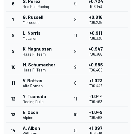
S. Perez
+0.724
6
9
Red Bull Racing
1'06.143
G. Russell
+0.816
7
8
Mercedes
1'06.235
L. Norris
+0.911
8
11
McLaren
1'06.330
K. Magnussen
+0.947
9
9
Haas F1 Team
1'06.366
M. Schumacher
+0.986
10
9
Haas F1 Team
1'06.405
V. Bottas
+1.023
11
8
Alfa Romeo
1'06.442
Y. Tsunoda
+1.044
12
11
Racing Bulls
1'06.463
E. Ocon
+1.049
13
10
Alpine
1'06.468
A. Albon
+1.097
14
9
Williams
1'06.516