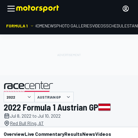
FORMULA 1
HOME
NEWS
PHOTO GALLERIES
VIDEOS
SCHEDULE
STAN
AUSTRIAN GP
presented by
2022 Formula 1 Austrian GP
Jul 8, 2022 to Jul 10, 2022
Red Bull Ring, AT
Overview
Live Commentary
Results
News
Videos