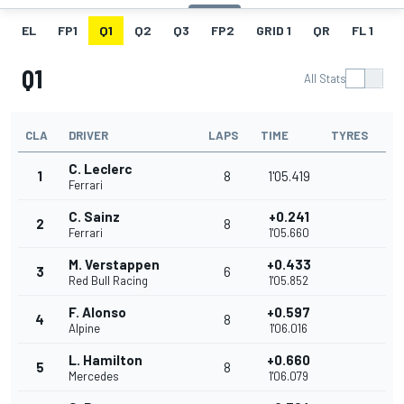
EL
FP1
Q1
Q2
Q3
FP2
GRID 1
QR
FL 1
G
Q1
All Stats
CLA
DRIVER
LAPS
TIME
TYRES
C. Leclerc
1
8
1'05.419
Ferrari
C. Sainz
+0.241
2
8
Ferrari
1'05.660
M. Verstappen
+0.433
3
6
Red Bull Racing
1'05.852
F. Alonso
+0.597
4
8
Alpine
1'06.016
L. Hamilton
+0.660
5
8
Mercedes
1'06.079