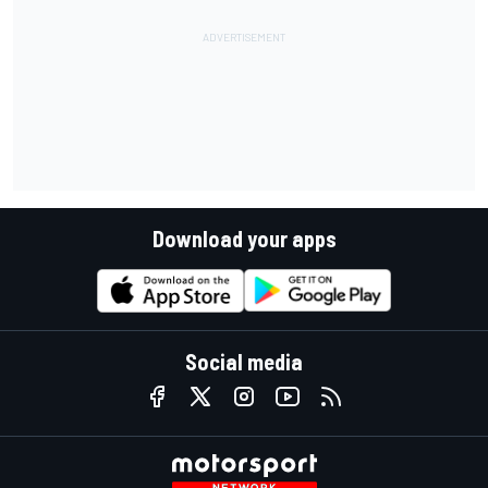
Download your apps
Social media