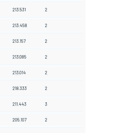
213.531
2
213.458
2
213.157
2
213.085
2
213.014
2
218.333
2
211.443
3
205.107
2