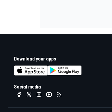
Download your apps
Social media