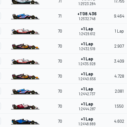
71
17.755
1:25'23.284
+1'08.436
71
9.464
1:25'32.748
+1 Lap
70
1 Lap
1:24'29.612
+1 Lap
70
2.907
1:24'32.519
+1 Lap
70
3.409
1:24'35.928
+1 Lap
70
4.728
1:24'40.656
+1 Lap
70
2.081
1:24'42.737
+1 Lap
70
1.550
1:24'44.287
+1 Lap
70
4.602
1:24'48.889