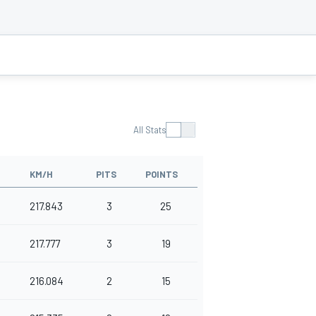
All Stats
KM/H
PITS
POINTS
217.843
3
25
217.777
3
19
216.084
2
15