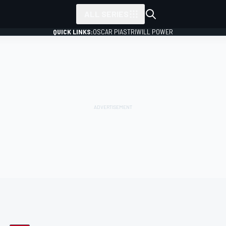
ALL SERIES
QUICK LINKS:
OSCAR PIASTRI
WILL POWER