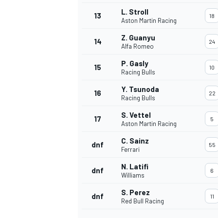
L. Stroll
13
18
Aston Martin Racing
Z. Guanyu
14
24
Alfa Romeo
P. Gasly
15
10
Racing Bulls
Y. Tsunoda
16
22
Racing Bulls
S. Vettel
17
5
Aston Martin Racing
C. Sainz
dnf
55
Ferrari
N. Latifi
dnf
6
Williams
S. Perez
dnf
11
Red Bull Racing