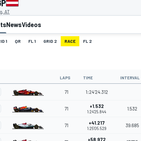
GP
g, AT
lts
News
Videos
ID 1
QR
FL 1
GRID 2
RACE
FL 2
LAPS
TIME
INTERVAL
71
1:24'24.312
+1.532
71
1.532
1:24'25.844
+41.217
71
39.685
1:25'05.529
+58.972