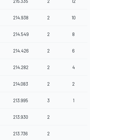
215.335
2
12
214.938
2
10
214.549
2
8
214.426
2
6
214.282
2
4
214.083
2
2
213.995
3
1
213.930
2
213.736
2