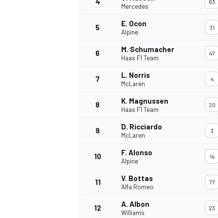
4
63
Mercedes
E. Ocon
5
31
Alpine
M. Schumacher
6
47
Haas F1 Team
L. Norris
7
4
McLaren
SUPERCARS
K. Magnussen
8
20
Haas F1 Team
D. Ricciardo
9
3
McLaren
F. Alonso
10
14
Alpine
V. Bottas
11
77
Alfa Romeo
A. Albon
12
23
Williams