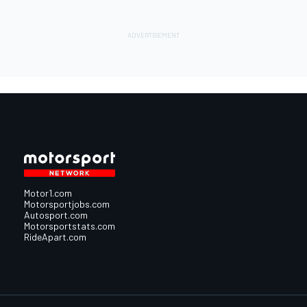
Motor1.com
Motorsportjobs.com
Autosport.com
Motorsportstats.com
RideApart.com