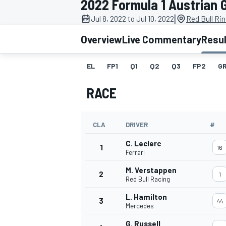
2022 Formula 1 Austrian 
MOTOGP
|
Jul 8, 2022 to Jul 10, 2022
Red Bull Rin
Overview
Live Commentary
Resu
EL
FP1
Q1
Q2
Q3
FP2
GR
RACE
CLA
DRIVER
#
C. Leclerc
1
16
Ferrari
M. Verstappen
2
1
INDYCAR
Red Bull Racing
L. Hamilton
3
44
Mercedes
G. Russell