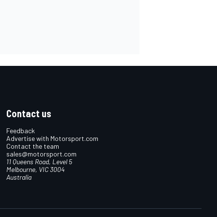
Contact us
Feedback
Advertise with Motorsport.com
Contact the team
sales@motorsport.com
11 Queens Road, Level 5
Melbourne, VIC 3004
Australia