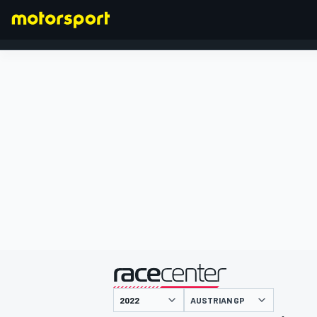
FORMULA 1
presented by
AUSTRIAN GP