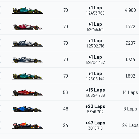
+1 Lap
70
4.900
1:24'53.789
+1 Lap
70
1.722
1:24'55.511
+1 Lap
70
7.207
1:25'02.718
+1 Lap
70
1.734
1:25'04.452
+1 Lap
70
1.692
1:25'06.144
+15 Laps
56
14 Laps
1:06'24.986
+23 Laps
48
8 Laps
58'46.702
+47 Laps
24
24 Laps
30'16.716