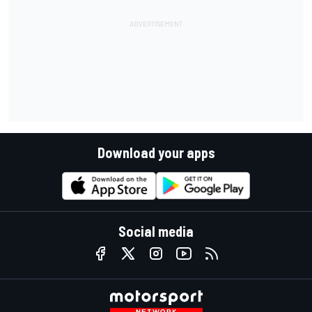
Download your apps
Social media