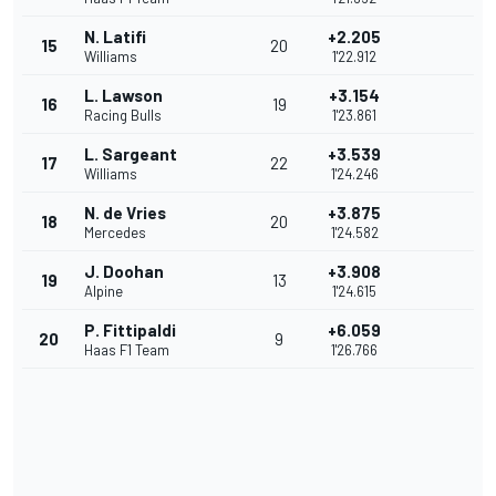
N. Latifi
+2.205
15
20
Williams
1'22.912
L. Lawson
+3.154
16
19
Racing Bulls
1'23.861
L. Sargeant
+3.539
17
22
Williams
1'24.246
N. de Vries
+3.875
18
20
Mercedes
1'24.582
J. Doohan
+3.908
19
13
Alpine
1'24.615
P. Fittipaldi
+6.059
20
9
Haas F1 Team
1'26.766