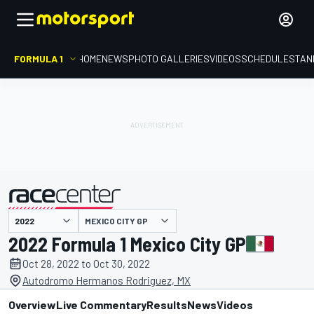
FORMULA 1
HOME
NEWS
PHOTO GALLERIES
VIDEOS
SCHEDULE
STAN
MEXICO CITY GP
presented by
2022 Formula 1 Mexico City GP
Oct 28, 2022 to Oct 30, 2022
Autodromo Hermanos Rodriguez, MX
Overview
Live Commentary
Results
News
Videos