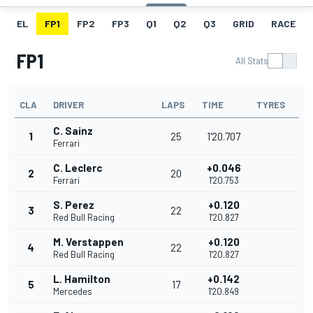
EL
FP1
FP2
FP3
Q1
Q2
Q3
GRID
RACE
FP1
All Stats
CLA
DRIVER
LAPS
TIME
TYRES
C. Sainz
1
25
1'20.707
Ferrari
C. Leclerc
+0.046
2
20
Ferrari
1'20.753
S. Perez
+0.120
3
22
Red Bull Racing
1'20.827
M. Verstappen
+0.120
4
22
Red Bull Racing
1'20.827
L. Hamilton
+0.142
5
17
Mercedes
1'20.849