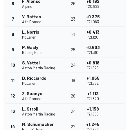
F. Alonso
+0.192
6
26
Alpine
1'20.899
V. Bottas
+0.376
7
23
Alfa Romeo
1'21.083
L. Norris
+0.413
8
21
McLaren
1'21.120
P. Gasly
+0.603
9
25
Racing Bulls
1'21.310
S. Vettel
+0.818
10
24
Aston Martin Racing
1'21.525
D. Ricciardo
+1.055
11
16
McLaren
1'21.762
Z. Guanyu
+1.113
12
20
Alfa Romeo
1'21.820
L. Stroll
+1.158
13
24
Aston Martin Racing
1'21.865
M. Schumacher
+1.245
14
22
Haas F1 Team
1'21.952