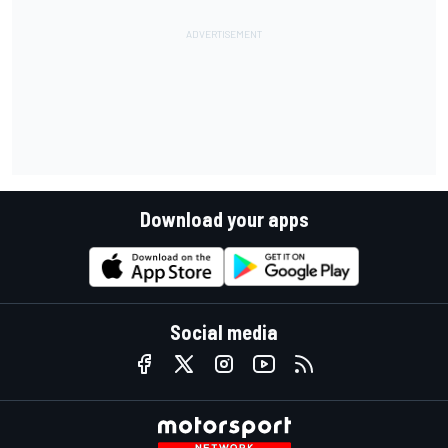
Download your apps
Social media