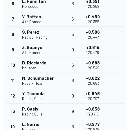
L. Hamilton
+0.391
6
6
Mercedes
1'20.252
V. Bottas
+0.494
7
6
Alfa Romeo
1'20.355
S. Perez
+0.586
8
5
Red Bull Racing
1'20.447
Z. Guanyu
+0.615
9
9
Alfa Romeo
1'20.476
D. Ricciardo
+0.688
10
6
McLaren
1'20.549
M. Schumacher
+0.822
11
6
Haas F1 Team
1'20.683
Y. Tsunoda
+0.846
12
9
Racing Bulls
1'20.707
P. Gasly
+0.858
13
9
Racing Bulls
1'20.719
L. Norris
+0.977
14
6
McLaren
1'20.838