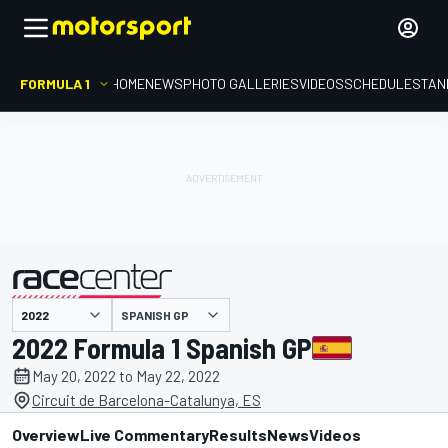
FORMULA 1
HOME
NEWS
PHOTO GALLERIES
VIDEOS
SCHEDULE
STAN
SPANISH GP
presented by
2022 Formula 1 Spanish GP
May 20, 2022 to May 22, 2022
Circuit de Barcelona-Catalunya, ES
Overview
Live Commentary
Results
News
Videos