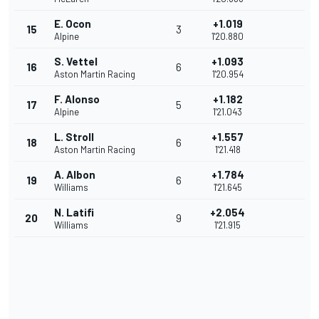
E. Ocon
+1.019
15
3
Alpine
1'20.880
S. Vettel
+1.093
16
6
Aston Martin Racing
1'20.954
F. Alonso
+1.182
17
5
Alpine
1'21.043
L. Stroll
+1.557
18
6
Aston Martin Racing
1'21.418
A. Albon
+1.784
19
6
Williams
1'21.645
N. Latifi
+2.054
20
9
Williams
1'21.915