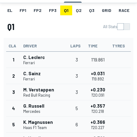
EL
FP1
FP2
FP3
Q1
Q2
Q3
GRID
RACE
Q1
All Stats
CLA
DRIVER
LAPS
TIME
TYRES
C. Leclerc
1
3
1'19.861
Ferrari
C. Sainz
+0.031
2
3
Ferrari
1'19.892
M. Verstappen
+0.230
3
3
Red Bull Racing
1'20.091
G. Russell
+0.357
4
5
Mercedes
1'20.218
K. Magnussen
+0.366
5
6
Haas F1 Team
1'20.227