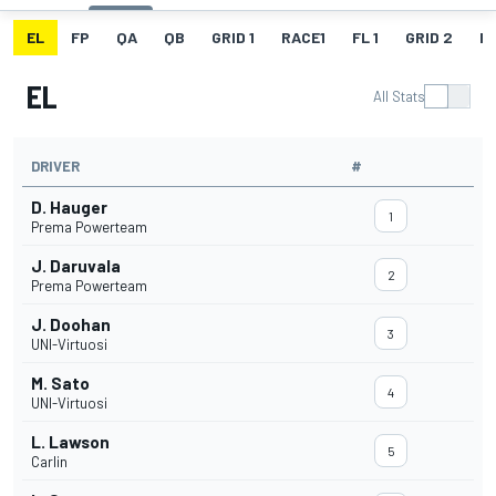
EL
FP
QA
QB
GRID 1
RACE1
FL 1
GRID 2
R
EL
All Stats
DRIVER
#
D. Hauger
1
Prema Powerteam
J. Daruvala
2
Prema Powerteam
J. Doohan
3
UNI-Virtuosi
M. Sato
4
UNI-Virtuosi
L. Lawson
5
Carlin