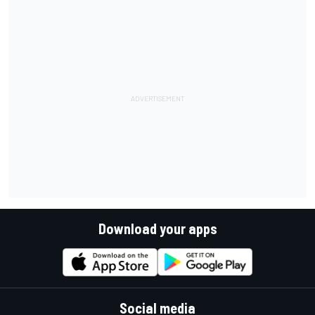
Download your apps
Social media