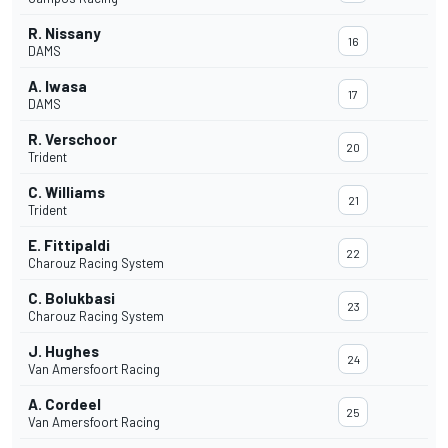
R. Nissany
16
DAMS
A. Iwasa
17
DAMS
R. Verschoor
20
Trident
C. Williams
21
Trident
E. Fittipaldi
22
Charouz Racing System
C. Bolukbasi
23
Charouz Racing System
J. Hughes
24
Van Amersfoort Racing
A. Cordeel
25
Van Amersfoort Racing