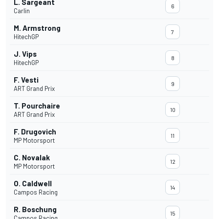
L. Sargeant
6
Carlin
M. Armstrong
7
HitechGP
J. Vips
8
HitechGP
F. Vesti
9
ART Grand Prix
T. Pourchaire
10
ART Grand Prix
F. Drugovich
11
MP Motorsport
C. Novalak
12
MP Motorsport
O. Caldwell
14
Campos Racing
R. Boschung
15
Campos Racing