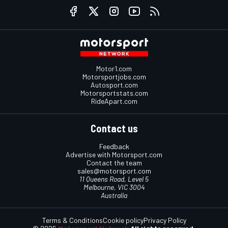
Motor1.com
Motorsportjobs.com
Autosport.com
Motorsportstats.com
RideApart.com
Contact us
Feedback
Advertise with Motorsport.com
Contact the team
sales@motorsport.com
11 Queens Road, Level 5
Melbourne, VIC 3004
Australia
Terms & Conditions
Cookie policy
Privacy Policy