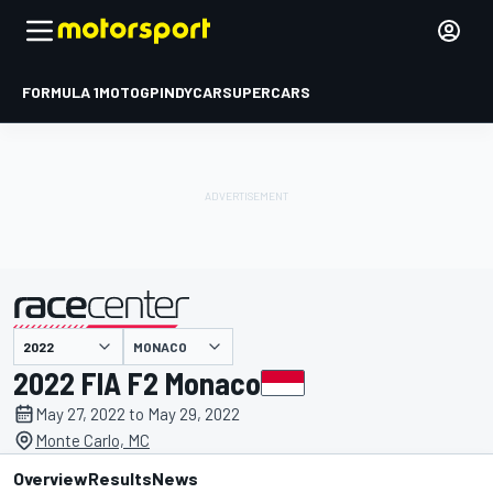
FORMULA 1
MOTOGP
INDYCAR
SUPERCARS
MONACO
presented by
2022 FIA F2 Monaco
May 27, 2022 to May 29, 2022
Monte Carlo, MC
Overview
Results
News