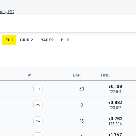
rlo, MC
FL 1
GRID 2
RACE2
FL 2
#
LAP
TIME
+0.109
30
10
1'22.941
+0.983
8
25
1'23.815
+0.762
15
24
1'23.594
+1.747