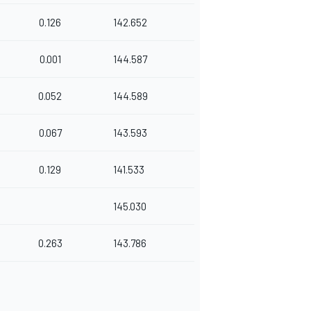
0.126
142.652
0.001
144.587
0.052
144.589
0.067
143.593
0.129
141.533
145.030
0.263
143.786