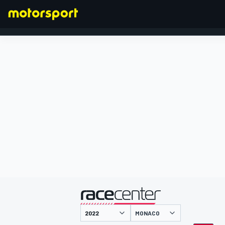
FORMULA 1
presented by
MONACO