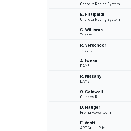
Charouz Racing System
E. Fittipaldi
Charouz Racing System
C. Williams
Trident
R. Verschoor
Trident
SUPERCARS
A. Iwasa
DAMS
R. Nissany
DAMS
O. Caldwell
Campos Racing
D. Hauger
Prema Powerteam
F. Vesti
ART Grand Prix