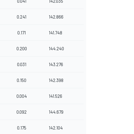
0.041
142.035
0.241
142.866
0.171
141.748
0.200
144.240
0.031
143.276
0.150
142.398
0.004
141.526
0.092
144.679
0.175
142.104