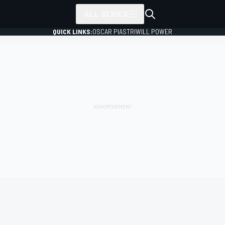
ALL SERIES
QUICK LINKS:
OSCAR PIASTRI
WILL POWER