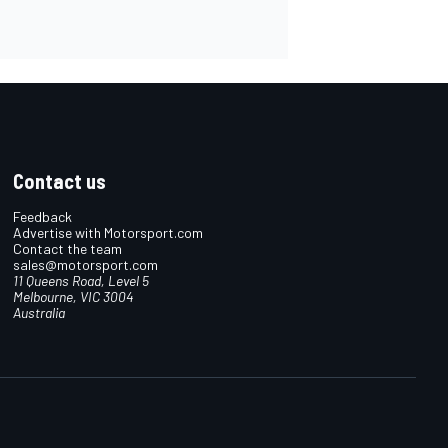
Contact us
Feedback
Advertise with Motorsport.com
Contact the team
sales@motorsport.com
11 Queens Road, Level 5
Melbourne, VIC 3004
Australia