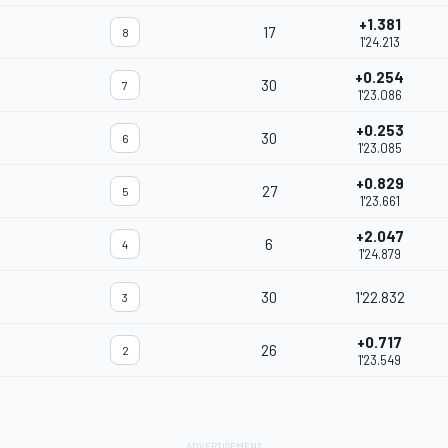
+1.381
17
8
1'24.213
+0.254
30
7
1'23.086
+0.253
30
6
1'23.085
+0.829
27
5
1'23.661
+2.047
6
4
1'24.879
30
1'22.832
3
+0.717
26
2
1'23.549