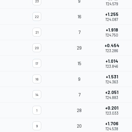
9
23
1'24.579
+1.255
16
22
1'24.087
+1.918
7
21
1'24.750
+0.454
29
20
1'23.286
+1.014
15
17
1'23.846
+1.531
9
16
1'24.363
+2.051
7
14
1'24.883
+0.201
28
1
1'23.033
+1.706
20
9
1'24.538