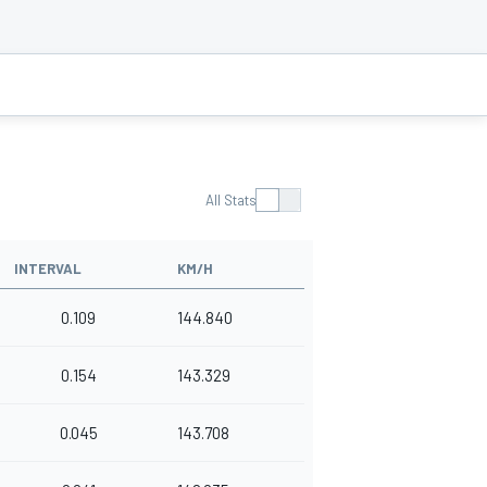
All Stats
INTERVAL
KM/H
0.109
144.840
0.154
143.329
0.045
143.708