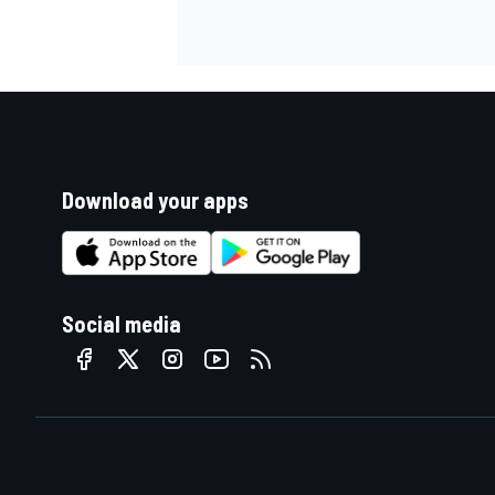
Download your apps
Social media