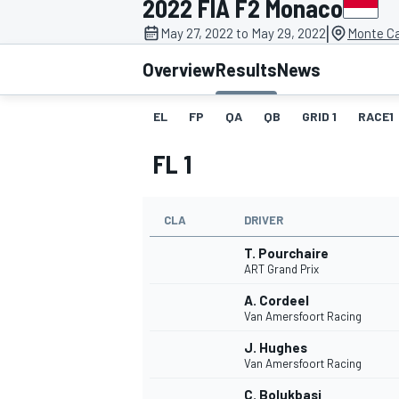
2022 FIA F2 Monaco
MOTOGP
|
May 27, 2022 to May 29, 2022
Monte Ca
Overview
Results
News
EL
FP
QA
QB
GRID 1
RACE1
FL 1
CLA
DRIVER
T. Pourchaire
ART Grand Prix
A. Cordeel
INDYCAR
Van Amersfoort Racing
J. Hughes
Van Amersfoort Racing
C. Bolukbasi