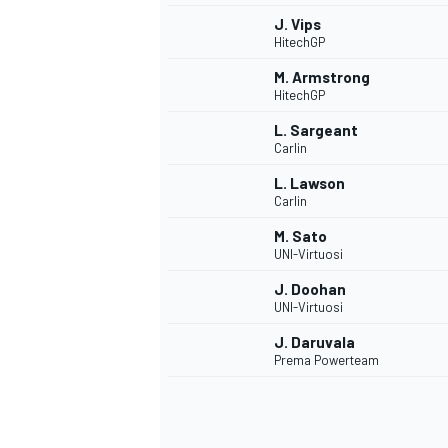
J. Vips
HitechGP
M. Armstrong
HitechGP
L. Sargeant
Carlin
L. Lawson
Carlin
M. Sato
UNI-Virtuosi
J. Doohan
UNI-Virtuosi
J. Daruvala
Prema Powerteam