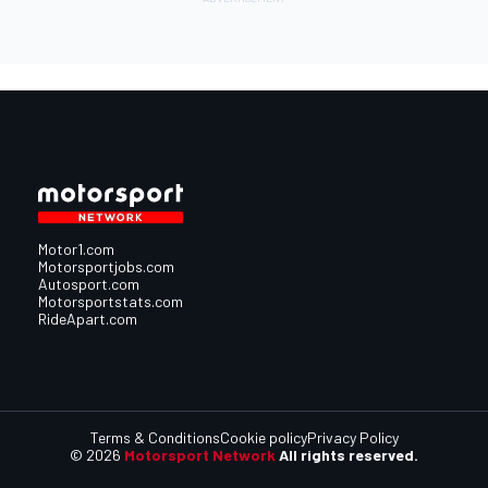
Motor1.com
Motorsportjobs.com
Autosport.com
Motorsportstats.com
RideApart.com
Terms & Conditions
Cookie policy
Privacy Policy
© 2026
Motorsport Network
All rights reserved.