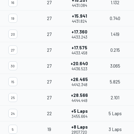
+15.201
27
1.132
16
44'31.084
+15.941
27
0.740
19
44'31.824
+17.360
27
1.419
20
44'33.243
+17.575
27
0.215
27
44'33.458
+20.640
27
3.065
30
44'36.523
+26.465
27
5.825
15
44'42.348
+28.566
27
2.101
25
44'44.449
+5 Laps
22
5 Laps
24
34'55.664
+8 Laps
19
3 Laps
5
29'07.720