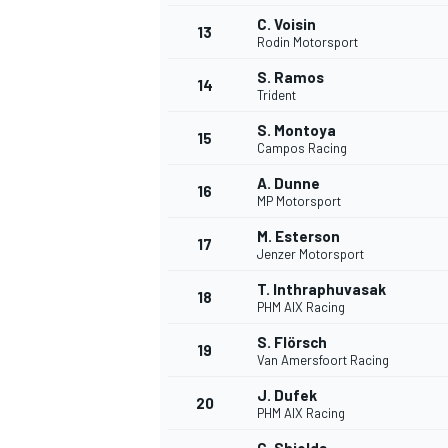
C. Voisin
13
Rodin Motorsport
S. Ramos
14
Trident
S. Montoya
15
Campos Racing
A. Dunne
16
MP Motorsport
M. Esterson
17
Jenzer Motorsport
T. Inthraphuvasak
18
PHM AIX Racing
S. Flörsch
19
Van Amersfoort Racing
J. Dufek
20
PHM AIX Racing