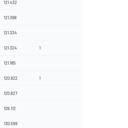
121.432
121.398
121.334
121.324
1
121.185
120.922
1
120.827
126.112
130.599