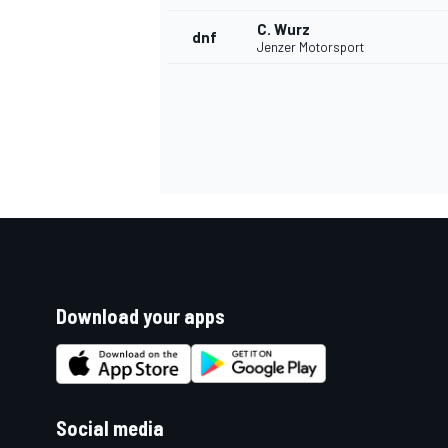
C. Wurz
dnf
Jenzer Motorsport
Download your apps
Social media