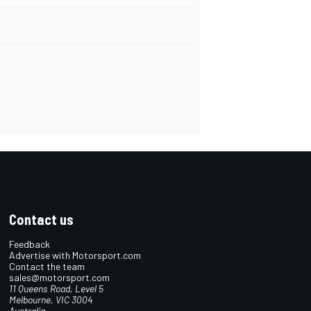
Contact us
Feedback
Advertise with Motorsport.com
Contact the team
sales@motorsport.com
11 Queens Road, Level 5
Melbourne, VIC 3004
Australia