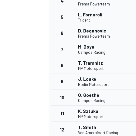
4
Prema Powerteam
L. Fornaroli
5
Trident
D. Beganovic
6
Prema Powerteam
M. Boya
7
Campos Racing
SUPERCARS
T. Tramnitz
8
MP Motorsport
J. Loake
9
Rodin Motorsport
O. Goethe
10
Campos Racing
K. Sztuka
11
MP Motorsport
T. Smith
12
Van Amersfoort Racing