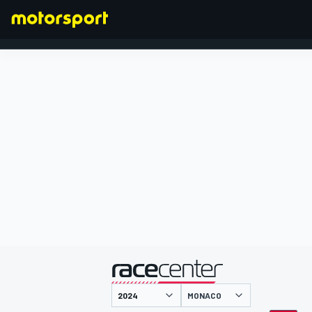
FORMULA 1
presented by
MONACO