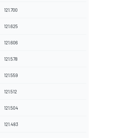
121.700
121.625
121.606
121.578
121.559
121.512
121.504
121.483