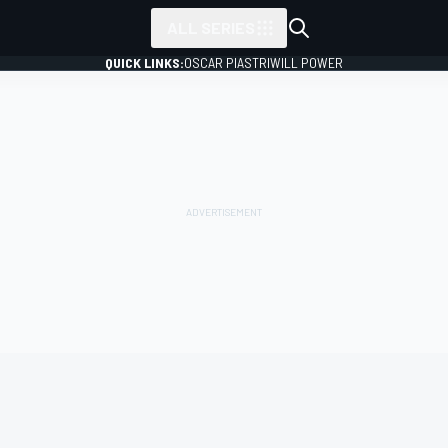
ALL SERIES
QUICK LINKS:
OSCAR PIASTRI
WILL POWER