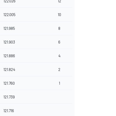
122.026
12
122.005
10
121.985
8
121.903
6
121.886
4
121.824
2
121.760
1
121.739
121.716