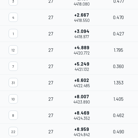
27
0.477
3
44'18.080
+2.667
27
0.470
4
44'18.550
+3.094
27
0.427
1
44'18.977
+4.889
27
1.795
12
44'20.772
+5.249
27
0.360
7
44'21.132
+6.602
27
1.353
31
44'22.485
+8.007
27
1.405
10
44'23.890
+8.469
27
0.462
8
44'24.352
+8.959
27
0.490
22
44'24.842