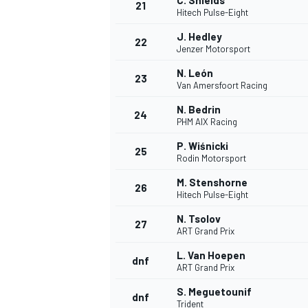
C. Shields
21
Hitech Pulse-Eight
J. Hedley
22
Jenzer Motorsport
N. León
23
Van Amersfoort Racing
N. Bedrin
24
PHM AIX Racing
P. Wiśnicki
25
Rodin Motorsport
M. Stenshorne
26
Hitech Pulse-Eight
N. Tsolov
27
ART Grand Prix
L. Van Hoepen
dnf
ART Grand Prix
S. Meguetounif
dnf
Trident