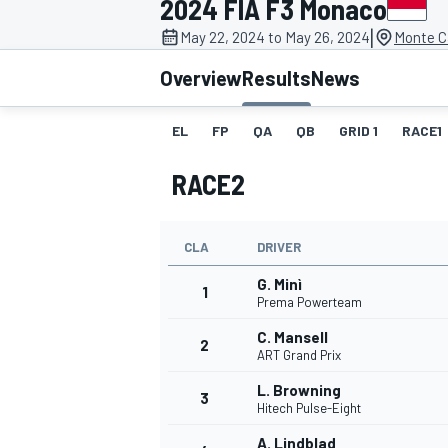
2024 FIA F3 Monaco
MOTOGP
|
May 22, 2024 to May 26, 2024
Monte C
Overview
Results
News
EL
FP
QA
QB
GRID 1
RACE1
RACE2
CLA
DRIVER
G. Minì
1
Prema Powerteam
C. Mansell
2
INDYCAR
ART Grand Prix
L. Browning
3
Hitech Pulse-Eight
A. Lindblad