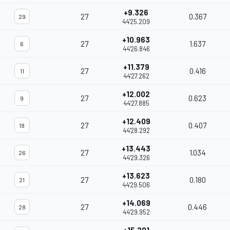
+9.326
27
0.367
29
44'25.209
+10.963
27
1.637
6
44'26.846
+11.379
27
0.416
11
44'27.262
+12.002
27
0.623
9
44'27.885
+12.409
27
0.407
18
44'28.292
+13.443
27
1.034
26
44'29.326
+13.623
27
0.180
21
44'29.506
+14.069
27
0.446
28
44'29.952