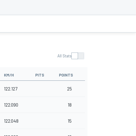
All Stats
KM/H
PITS
POINTS
122.127
25
122.090
18
122.048
15