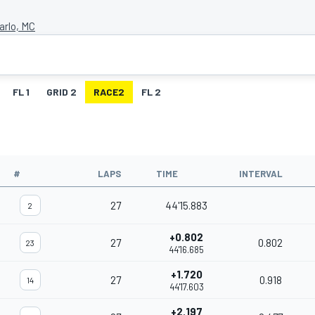
arlo, MC
FL 1
GRID 2
RACE2
FL 2
#
LAPS
TIME
INTERVAL
27
44'15.883
2
+0.802
27
0.802
23
44'16.685
+1.720
27
0.918
14
44'17.603
+2.197