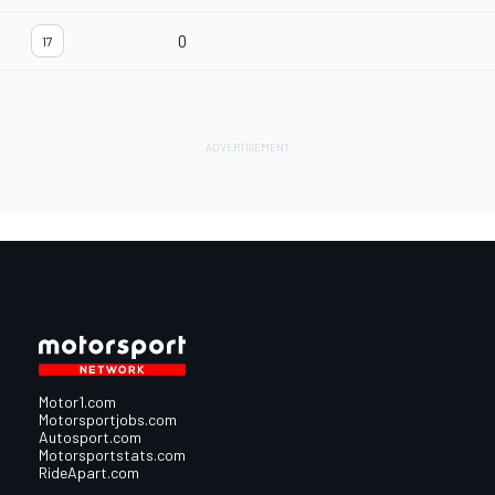
0
17
Motor1.com
Motorsportjobs.com
Autosport.com
Motorsportstats.com
RideApart.com