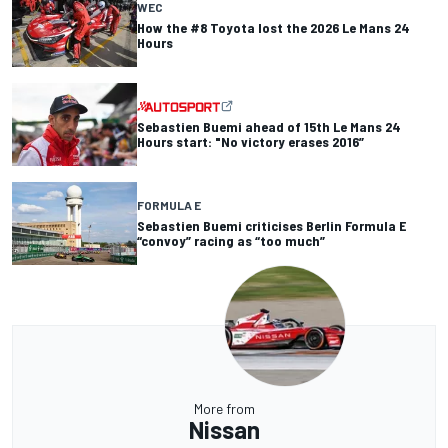
WEC
How the #8 Toyota lost the 2026 Le Mans 24
Hours
Sebastien Buemi ahead of 15th Le Mans 24
Hours start: "No victory erases 2016”
FORMULA E
Sebastien Buemi criticises Berlin Formula E
“convoy” racing as “too much”
More from
Nissan