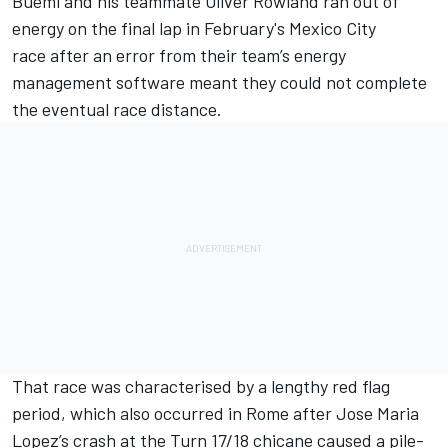
Buemi
and his teammate Oliver Rowland
ran out of
energy on the final lap in February's Mexico City
race
after an error from their team’s energy
management software meant they could not complete
the eventual race distance.
That race was characterised by a lengthy red flag
period, which also occurred in Rome after Jose Maria
Lopez’s crash at the Turn 17/18 chicane caused a pile-