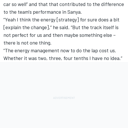
car so well” and that that contributed to the difference
to the team's performance in Sanya.
“Yeah I think the energy [strategy] for sure does a bit
[explain the change],” he said. “But the track itself is
not perfect for us and then maybe something else –
there is not one thing.
“The energy management now to do the lap cost us.
Whether it was two, three, four tenths I have no idea.”