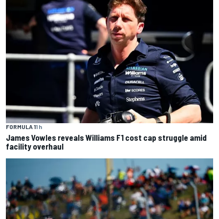
FORMULA 1
1 h
James Vowles reveals Williams F1 cost cap struggle amid
facility overhaul