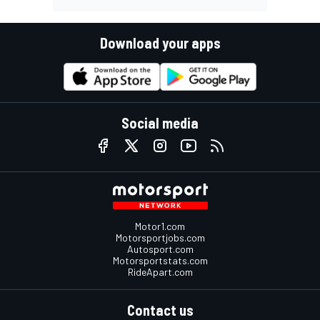
Download your apps
Social media
Motor1.com
Motorsportjobs.com
Autosport.com
Motorsportstats.com
RideApart.com
Contact us