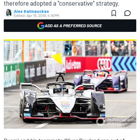
therefore adopted a "conservative" strategy.
Alex Kalinauckas
Edited:
Apr 15, 2019, 4:16 PM
ADD AS A PREFERRED SOURCE