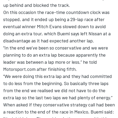
up behind and blocked the track.
On this occasion the race-time countdown clock was
stopped, and it ended up being a 29-lap race after
eventual winner Mitch Evans slowed down to avoid
doing an extra tour
, which
Buemi
says left Nissan at a
disadvantage as it had expected another lap.
“In the end we’ve been so conservative and we were
planning to do an extra lap because apparently the
leader was between a lap more or less,” he told
Motorsport.com after finishing fifth.
“We were doing this extra lap and they had committed
to do less from the beginning. So basically three laps
from the end we realised we did not have to do the
extra lap so the last two laps we had plenty of energy.”
When asked if they conservative strategy call had been
a reaction to the end of the race in Mexico,
Buemi
said: