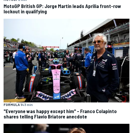
MotoGP British GP: Jorge Martin leads Aprilia front-row
lockout in qualifying
FORMULA 1
43 min
"Everyone was happy except him" – Franco Colapinto
shares telling Flavio Briatore anecdote