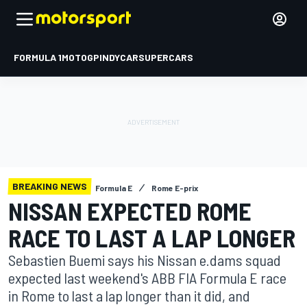
FORMULA 1
MOTOGP
INDYCAR
SUPERCARS
BREAKING NEWS
Formula E
Rome E-prix
NISSAN EXPECTED ROME
RACE TO LAST A LAP LONGER
Sebastien Buemi says his Nissan e.dams squad
expected last weekend's ABB FIA Formula E race
in Rome to last a lap longer than it did, and