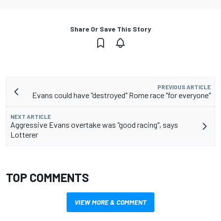
Share Or Save This Story
PREVIOUS ARTICLE
Evans could have "destroyed" Rome race "for everyone"
NEXT ARTICLE
Aggressive Evans overtake was "good racing", says
Lotterer
TOP COMMENTS
VIEW MORE & COMMENT