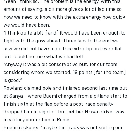
“Yeah I think so. The problem is the energy, with this
amount of saving, a bit more gives a lot of lap time so
now we need to know with the extra energy how quick
we would have been.
“I think quite a bit, [and] it would have been enough to
fight with the guys ahead. Three laps to the end we
saw we did not have to do this extra lap but even flat-
out I could not use what we had left.
“Anyway it was a bit conservative but, for our team,
considering where we started, 19 points [for the team]
is good.”
Rowland claimed pole and finished second last time out
at Sanya – where
Buemi
charged from a pitlane start to
finish sixth at the flag before a post-race penalty
dropped him to eighth
– but neither Nissan driver was
in victory contention in Rome.
Buemi
reckoned “maybe the track was not suiting our