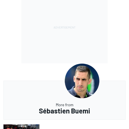
More from
Sébastien Buemi