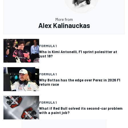
More from
Alex Kalinauckas
FORMULA 1
Who is Kimi Antonelli, F1 sprint polesitter at
just 18?
FORMULA 1
Why Bottas has the edge over Perez in 2026 F1
return race
FORMULA 1
What if Red Bull solved its second-car problem
with a paint job?