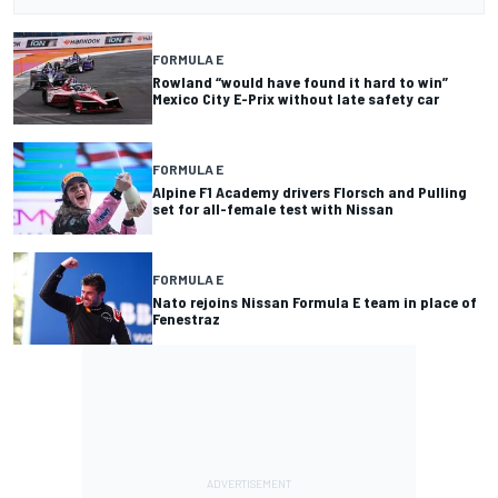
FORMULA E
Rowland “would have found it hard to win”
Mexico City E-Prix without late safety car
FORMULA E
Alpine F1 Academy drivers Florsch and Pulling
set for all-female test with Nissan
FORMULA E
Nato rejoins Nissan Formula E team in place of
Fenestraz