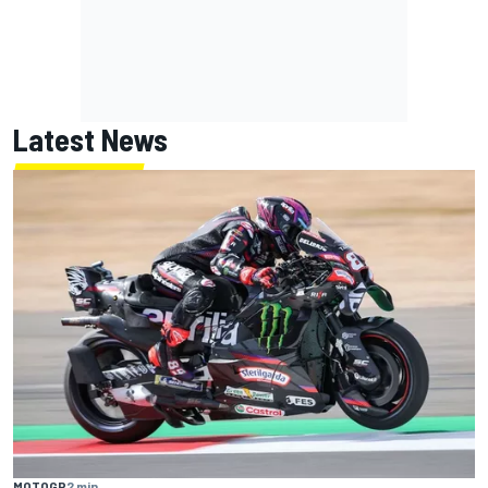
Latest News
MOTOGP
2 min