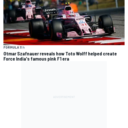
FORMULA 1
1 h
Otmar Szafnauer reveals how Toto Wolff helped create
Force India's famous pink F1 era