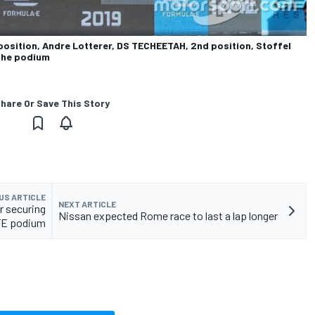
position, Andre Lotterer, DS TECHEETAH, 2nd position, Stoffel
 the podium
hare Or Save This Story
US ARTICLE
NEXT ARTICLE
r securing
Nissan expected Rome race to last a lap longer
FE podium