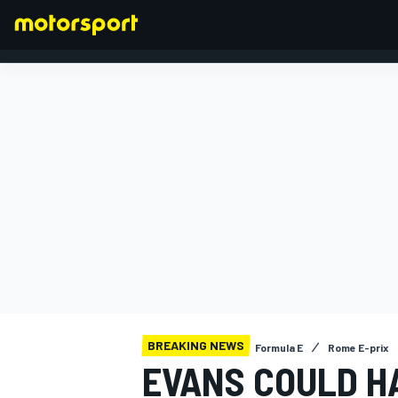
FORMULA 1
BREAKING NEWS
Formula E
Rome E-prix
EVANS COULD H