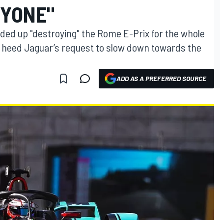
RYONE"
ded up "destroying" the Rome E-Prix for the whole
't heed Jaguar’s request to slow down towards the
ADD AS A PREFERRED SOURCE