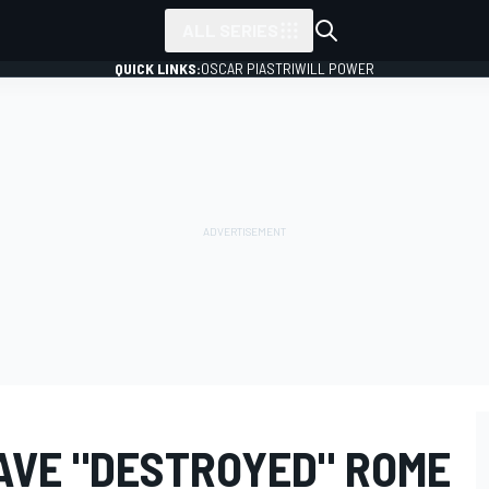
ALL SERIES
QUICK LINKS:
OSCAR PIASTRI
WILL POWER
AVE "DESTROYED" ROME