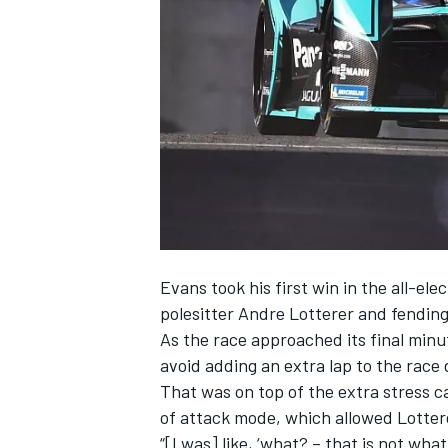
SUPERCARS
Evans
took his first win in the all-ele
polesitter Andre Lotterer and fending
As the race approached its final minu
avoid adding an extra lap to the race 
That was on top of the extra stress c
of attack mode, which allowed Lotterer 
“[I was] like, ‘what? – that is not wha