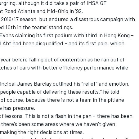
gring, although it did take a pair of IMSA GT
 Road Atlanta and Mid-Ohio in ’92.
e 2016/17 season, but endured a disastrous campaign with
d 10th in the teams’ standings.
 Evans claiming its first podium with third in Hong Kong –
 Abt had been disqualified – and its first pole, which
year before falling out of contention as he ran out of
utches of cars with better efficiency performance while
ncipal James Barclay outlined his “relief” and emotion.
f people capable of delivering these results,” he told
 of course, because there is not a team in the pitlane
e has pressure.
f lessons. This is not a flash in the pan – there has been
 there’s been some areas where we haven’t given
making the right decisions at times.