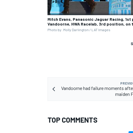
Mitch Evans, Panasonic Jaguar Racing, 1st 
Vandoorne, HWA Racelab, 3rd position, on
Photo by: Molly Darlington / LAT Images
S
PREVIO
Vandoorne had failure moments afte
maiden 
TOP COMMENTS