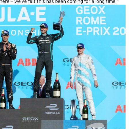
here – we’ve felt this has been coming for a long time.”