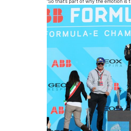
“So that’s part of why the emotion is t