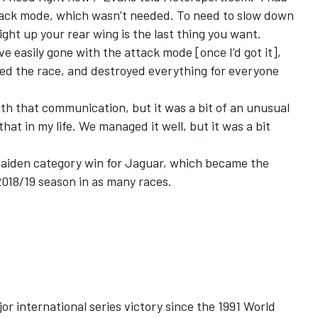
tack mode, which wasn’t needed. To need to slow down
ght up your rear wing is the last thing you want.
ve easily gone with the attack mode [once I’d got it],
ed the race, and destroyed everything for everyone
.
ith that communication, but it was a bit of an unusual
that in my life. We managed it well, but it was a bit
maiden category win for Jaguar, which became the
2018/19 season in as many races.
jor international series victory since the 1991 World