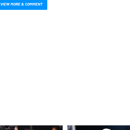
VIEW MORE & COMMENT