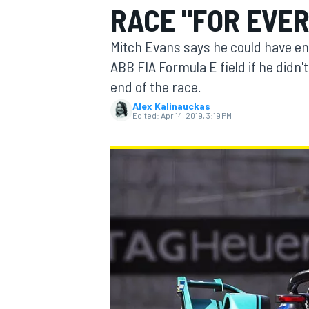
RACE "FOR EVE
MOTOGP
Mitch Evans says he could have en
ABB FIA Formula E field if he didn
end of the race.
Alex Kalinauckas
Edited:
Apr 14, 2019, 3:19 PM
INDYCAR