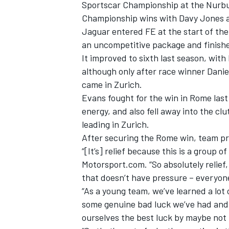
Sportscar Championship at the Nurbur
Championship wins with Davy Jones at
Jaguar entered FE at the start of th
an uncompetitive package and finishe
It improved to sixth last season, with
although only after race winner Daniel
came in Zurich.
Evans fought for the win in Rome last 
energy, and also fell away into the cl
leading in Zurich.
After securing the Rome win, team pri
“[It’s] relief because this is a group o
Motorsport.com. “So absolutely relief,
that doesn’t have pressure – everyon
“As a young team, we’ve learned a lot o
some genuine bad luck we’ve had and
ourselves the best luck by maybe not 