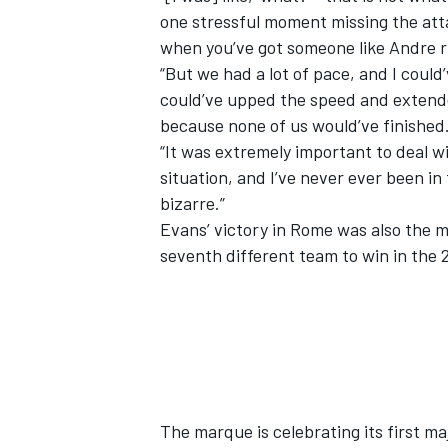
one stressful moment missing the at
when you’ve got someone like Andre ri
“But we had a lot of pace, and I could’
could’ve upped the speed and extend
because none of us would’ve finished
“It was extremely important to deal w
situation, and I’ve never ever been in 
bizarre.”
Evans’ victory in Rome was also the 
seventh different team to win in the 
The marque is celebrating its first ma