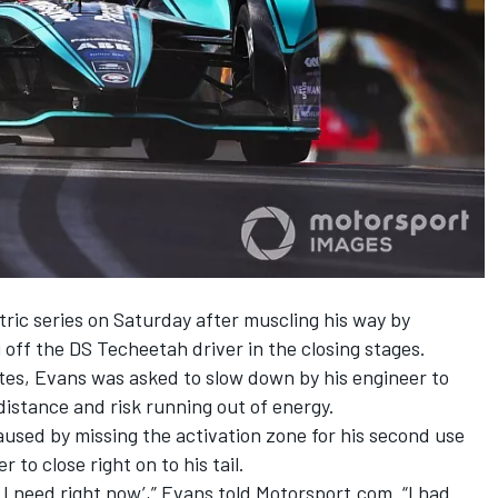
ctric series on Saturday
after muscling his way by
 off the DS Techeetah driver in the closing stages.
tes, Evans was asked to slow down by his engineer to
distance and risk running out of energy.
aused by missing the activation zone for his second use
to close right on to his tail.
t I need right now’,” Evans told Motorsport.com. “I had