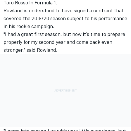
Toro Rosso in Formula 1.
Rowland is understood to have signed a contract that
covered the 2019/20 season subject to his performance
in his rookie campaign.
"I had a great first season, but now it's time to prepare
properly for my second year and come back even
stronger," said Rowland.
"I came into season five with very little experience, but