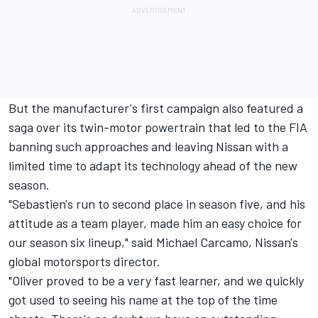
But the manufacturer's first campaign also featured a
saga over its twin-motor powertrain that led to the FIA
banning such approaches and leaving Nissan with a
limited time to adapt its technology ahead of the new
season.
"Sebastien's run to second place in season five, and his
attitude as a team player, made him an easy choice for
our season six lineup," said Michael Carcamo, Nissan's
global motorsports director.
"Oliver proved to be a very fast learner, and we quickly
got used to seeing his name at the top of the time