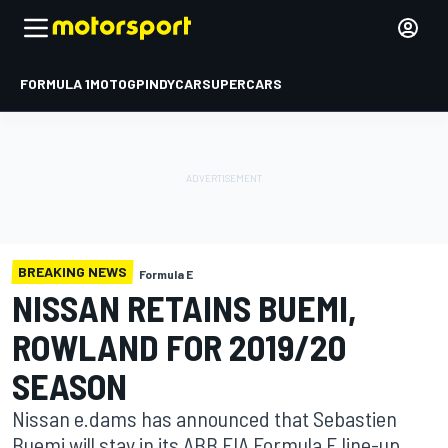
FORMULA 1
MOTOGP
INDYCAR
SUPERCARS
BREAKING NEWS
Formula E
NISSAN RETAINS BUEMI,
ROWLAND FOR 2019/20
SEASON
Nissan e.dams has announced that Sebastien
Buemi will stay in its ABB FIA Formula E line-up