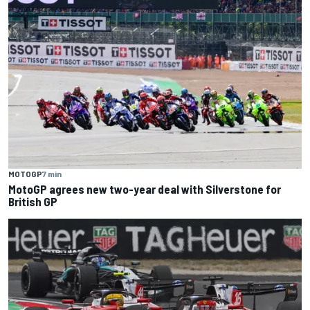
MOTOGP
7 min
MotoGP agrees new two-year deal with Silverstone for
British GP