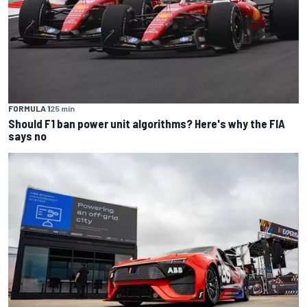
FORMULA 1
25 min
Should F1 ban power unit algorithms? Here's why the FIA
says no