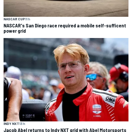
NASCAR CUP
11 h
NASCAR's San Diego race required a mobile self-sufficent
power grid
INDY NXT
13 h
Jacob Abel returns to Indy NXT grid with Abel Motorsports