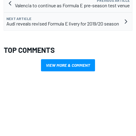
PREVIOUS ARTICLE
Valencia to continue as Formula E pre-season test venue
NEXT ARTICLE
Audi reveals revised Formula E livery for 2019/20 season
TOP COMMENTS
VIEW MORE & COMMENT