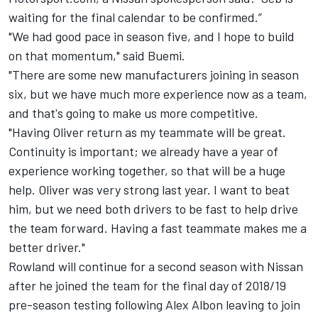
waiting for the final calendar to be confirmed.”
"We had good pace in season five, and I hope to build
on that momentum," said Buemi.
"There are some new manufacturers joining in season
six, but we have much more experience now as a team,
and that's going to make us more competitive.
"Having Oliver return as my teammate will be great.
Continuity is important; we already have a year of
experience working together, so that will be a huge
help. Oliver was very strong last year. I want to beat
him, but we need both drivers to be fast to help drive
the team forward. Having a fast teammate makes me a
better driver."
Rowland
will continue for a second season with Nissan
after he joined the team for the final day of 2018/19
pre-season testing following
Alex Albon
leaving to join