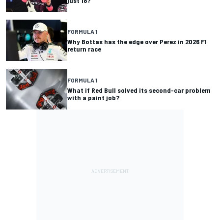
just 18?
FORMULA 1
Why Bottas has the edge over Perez in 2026 F1
return race
FORMULA 1
What if Red Bull solved its second-car problem
with a paint job?