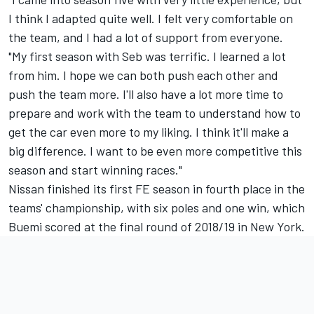
I think I adapted quite well. I felt very comfortable on
the team, and I had a lot of support from everyone.
"My first season with Seb was terrific. I learned a lot
from him. I hope we can both push each other and
push the team more. I'll also have a lot more time to
prepare and work with the team to understand how to
get the car even more to my liking. I think it'll make a
big difference. I want to be even more competitive this
season and start winning races."
Nissan finished its first FE season in fourth place in the
teams' championship, with six poles and one win, which
Buemi scored at the final round of 2018/19 in New York.