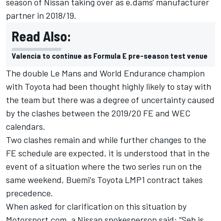
season of Nissan taking over as e.dams' manufacturer
partner in 2018/19.
Read Also:
Valencia to continue as Formula E pre-season test venue
The double Le Mans and World Endurance champion
with Toyota had been thought highly likely to stay with
the team but there was a degree of uncertainty caused
by the clashes between the 2019/20 FE and WEC
calendars.
Two clashes remain and while further changes to the
FE schedule are expected, it is understood that in the
event of a situation where the two series run on the
same weekend, Buemi's Toyota LMP1 contract takes
precedence.
When asked for clarification on this situation by
Motorsport.com, a Nissan spokesperson said: “Seb is