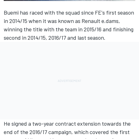
Buemi
has raced with the squad since FE's first season
in 2014/15 when it was known as Renault e.dams,
winning the title with the team in 2015/16 and finishing
second in 2014/15, 2016/17 and last season.
He signed a two-year contract extension towards the
end of the 2016/17 campaign, which covered the first