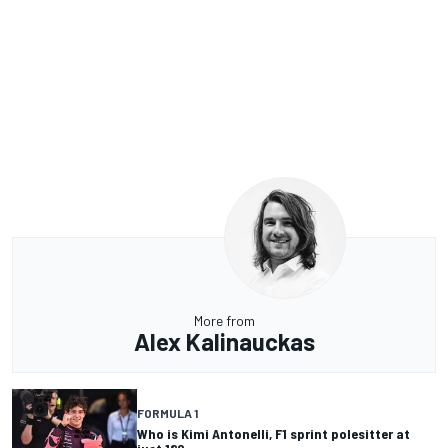
More from
Alex Kalinauckas
FORMULA 1
Who is Kimi Antonelli, F1 sprint polesitter at