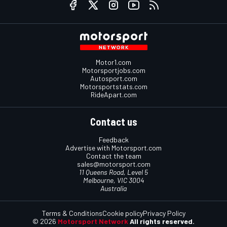
Motor1.com
Motorsportjobs.com
Autosport.com
Motorsportstats.com
RideApart.com
Contact us
Feedback
Advertise with Motorsport.com
Contact the team
sales@motorsport.com
11 Queens Road, Level 5
Melbourne, VIC 3004
Australia
Terms & Conditions
Cookie policy
Privacy Policy
© 2026
Motorsport Network
All rights reserved.