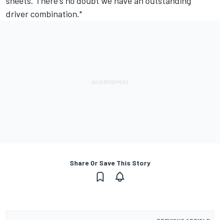
sheets. There's no doubt we have an outstanding
driver combination."
Share Or Save This Story