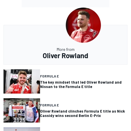
More from
Oliver Rowland
FORMULA E
The key mindset that led Oliver Rowland and
Nissan to the Formula E title
FORMULA E
Oliver Rowland clinches Formula E title as Nick
Cassidy wins second Berlin E-Prix