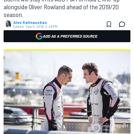
alongside Oliver Rowland ahead of the 2019/20
season.
Alex Kalinauckas
Edited:
Sep 5, 2019, 2:29 PM
ADD AS A PREFERRED SOURCE