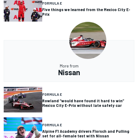
FORMULA E
Five things we learned from the Mexico City E-
Prix
More from
Nissan
FORMULA E
Rowland “would have found it hard to win”
Mexico City E-Prix without late safety car
FORMULA E
Alpine F1 Academy drivers Florsch and Pulling
set for all-female test with Nissan