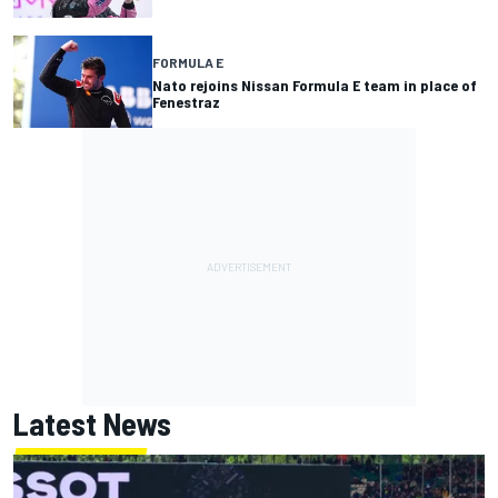
FORMULA E
Nato rejoins Nissan Formula E team in place of
Fenestraz
Latest News