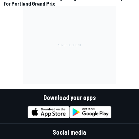
for Portland Grand Prix
Download your apps
Social media