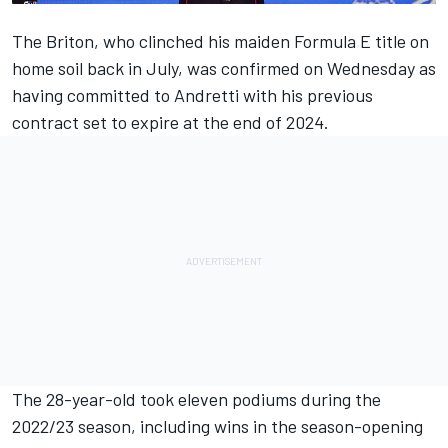
The Briton, who clinched his maiden Formula E title on
home soil back in July, was confirmed on Wednesday as
having committed to Andretti with his previous
contract set to expire at the end of 2024.
The 28-year-old took eleven podiums during the
2022/23 season, including wins in the season-opening