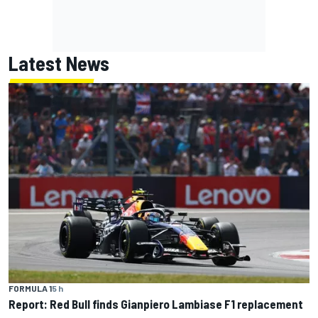
Latest News
FORMULA 1
5 h
Report: Red Bull finds Gianpiero Lambiase F1 replacement