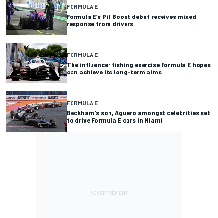
FORMULA E
Formula E’s Pit Boost debut receives mixed
response from drivers
FORMULA E
The influencer fishing exercise Formula E hopes
can achieve its long-term aims
FORMULA E
Beckham's son, Aguero amongst celebrities set
to drive Formula E cars in Miami