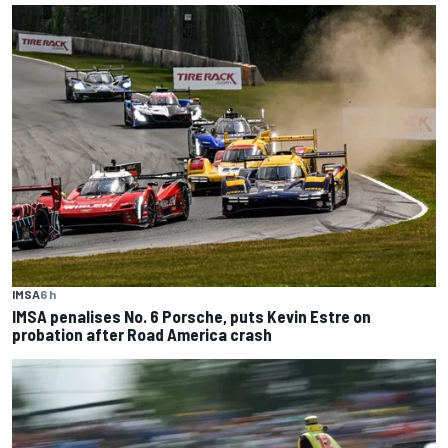
IMSA
6 h
IMSA penalises No. 6 Porsche, puts Kevin Estre on
probation after Road America crash