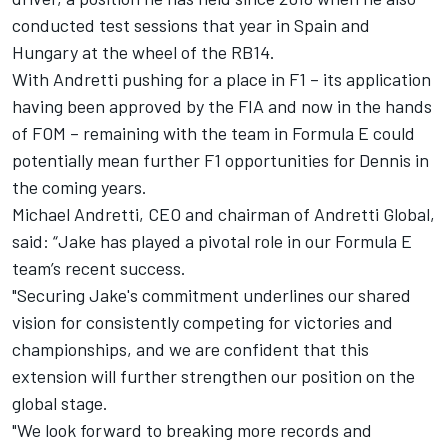
conducted test sessions that year in Spain and
Hungary at the wheel of the RB14.
With Andretti pushing for a place in F1 – its application
having been approved by the FIA and now in the hands
of FOM – remaining with the team in Formula E could
potentially mean further F1 opportunities for Dennis in
the coming years.
Michael Andretti, CEO and chairman of Andretti Global,
said: “Jake has played a pivotal role in our Formula E
team’s recent success.
"Securing Jake's commitment underlines our shared
vision for consistently competing for victories and
championships, and we are confident that this
extension will further strengthen our position on the
global stage.
"We look forward to breaking more records and