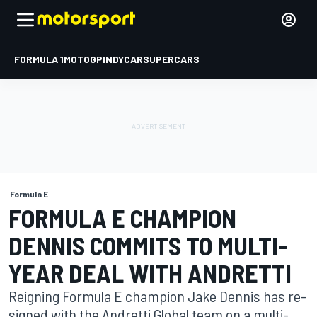
FORMULA 1
MOTOGP
INDYCAR
SUPERCARS
Formula E
FORMULA E CHAMPION
DENNIS COMMITS TO MULTI-
YEAR DEAL WITH ANDRETTI
Reigning Formula E champion Jake Dennis has re-
signed with the Andretti Global team on a multi-