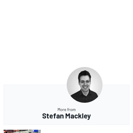
More from
Stefan Mackley