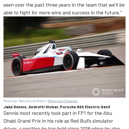
seen over the past three years in the team that we'll be
able to fight for more wins and success in the future.”
Photo by: Malcolm Griffiths /
Motorsport Images
Jake Dennis, Andretti Global, Porsche 99X Electric Gen3
Dennis most recently took part in FP1 for the Abu
Dhabi Grand Prix in his role as Red Bull’s simulator
driver, a position he has held since 2018 when he also