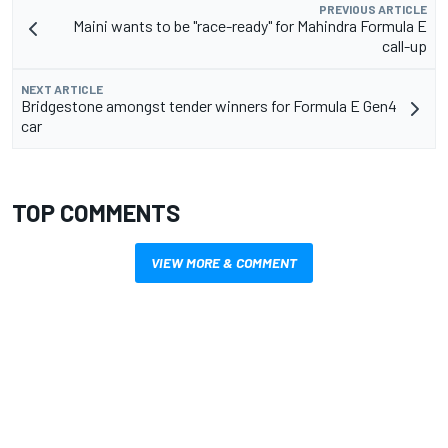
PREVIOUS ARTICLE
Maini wants to be "race-ready" for Mahindra Formula E
call-up
NEXT ARTICLE
Bridgestone amongst tender winners for Formula E Gen4
car
TOP COMMENTS
VIEW MORE & COMMENT