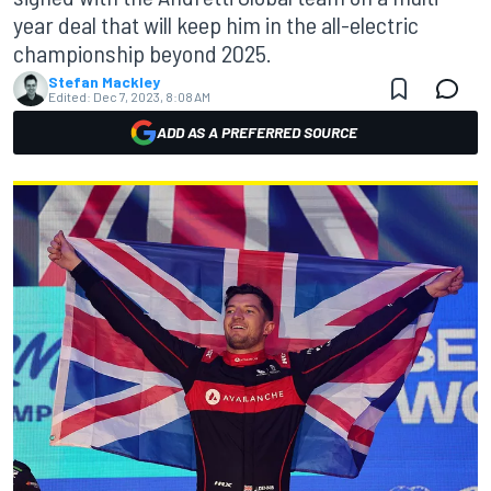
year deal that will keep him in the all-electric
championship beyond 2025.
Stefan Mackley
Edited:
Dec 7, 2023, 8:08 AM
ADD AS A PREFERRED SOURCE