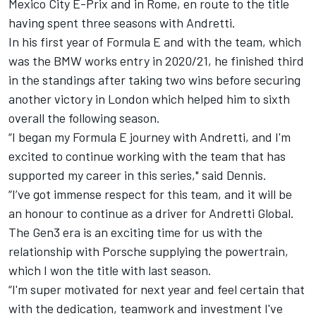
Mexico City E-Prix and in Rome, en route to the title
having spent three seasons with Andretti.
In his first year of Formula E and with the team, which
was the BMW works entry in 2020/21, he finished third
in the standings after taking two wins before securing
another victory in London which helped him to sixth
overall the following season.
“I began my Formula E journey with Andretti, and I'm
excited to continue working with the team that has
supported my career in this series," said Dennis.
“I’ve got immense respect for this team, and it will be
an honour to continue as a driver for Andretti Global.
The Gen3 era is an exciting time for us with the
relationship with Porsche supplying the powertrain,
which I won the title with last season.
“I'm super motivated for next year and feel certain that
with the dedication, teamwork and investment I've