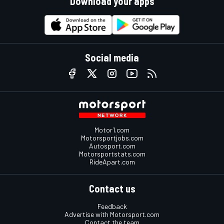
Download your apps
Social media
Motor1.com
Motorsportjobs.com
Autosport.com
Motorsportstats.com
RideApart.com
Contact us
Feedback
Advertise with Motorsport.com
Contact the team