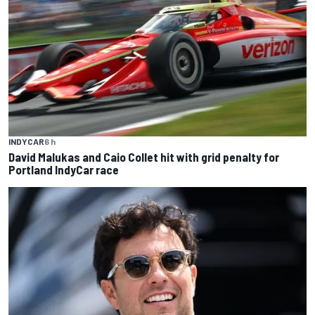
INDYCAR
6 h
David Malukas and Caio Collet hit with grid penalty for
Portland IndyCar race