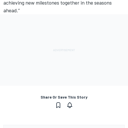
achieving new milestones together in the seasons
ahead.”
Share Or Save This Story