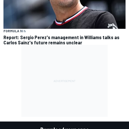
FORMULA 1
6 h
Report: Sergio Perez's management in Williams talks as
Carlos Sainz's future remains unclear